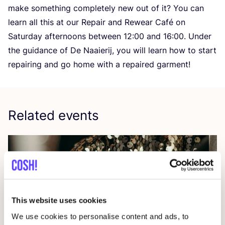
make something completely new out of it? You can
learn all this at our Repair and Rewear Café on
Saturday afternoons between
12
:
00
and
16
:
00
. Under
the guidance of De Naaierij, you will learn how to start
repairing and go home with a repaired garment!
Related events
This website uses cookies
We use cookies to personalise content and ads, to