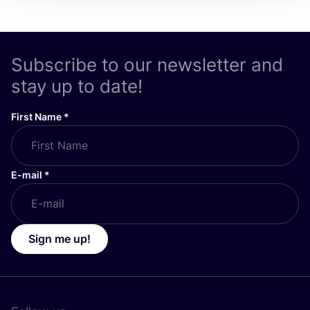
Subscribe to our newsletter and
stay up to date!
First Name
*
E-mail
*
Sign me up!