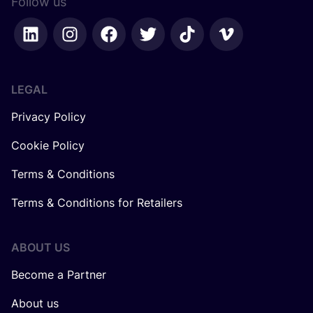
Follow us
LEGAL
Privacy Policy
Cookie Policy
Terms & Conditions
Terms & Conditions for Retailers
ABOUT US
Become a Partner
About us