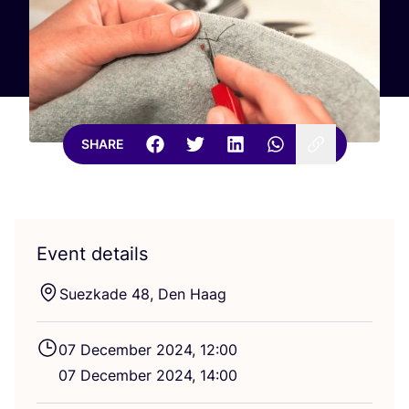
SHARE
Event details
Suez­kade
48
, Den Haag
07
December
2024
,
12
:
00
07
December
2024
,
14
:
00