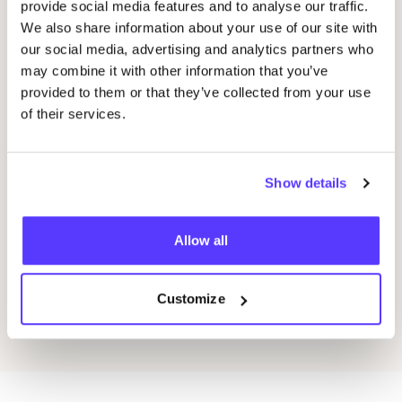
provide social media features and to analyse our traffic.
20 AUG
05
We also share information about your use of our site with
our social media, advertising and analytics partners who
Okazi at Pukkelpop: Fix Your Festival Look
CÎ
may combine it with other information that you’ve
provided to them or that they’ve collected from your use
Pukkelpop festival grounds, Kiewit, Hasselt
I
of their services.
Kringloopwinkel Okazi Hasselt
I
Shopping Event
Wor
Show details
Allow all
Previous
Next
Customize
Discover all events