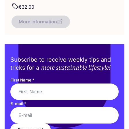
€
32
.
00
More information
Subscribe to receive weekly tips and
more sustainable lifestyle!
tricks for a
First Name
*
E-mail
*