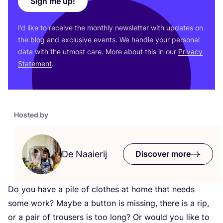
Sign me up!
I’d like to receive the monthly newsletter with updates on
the blog and exclusive events. We handle your personal
data with the utmost care. More about this in our
Privacy
Statement
.
Hosted by
De Naaierij
Discover more
Do you have a pile of clothes at home that needs
some work? Maybe a button is missing, there is a rip,
or a pair of trousers is too long? Or would you like to