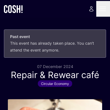
Past event
This event has already taken place. You can’t
attend the event anymore.
07 December 2024
Repair
&
Rewear café
Circular Economy