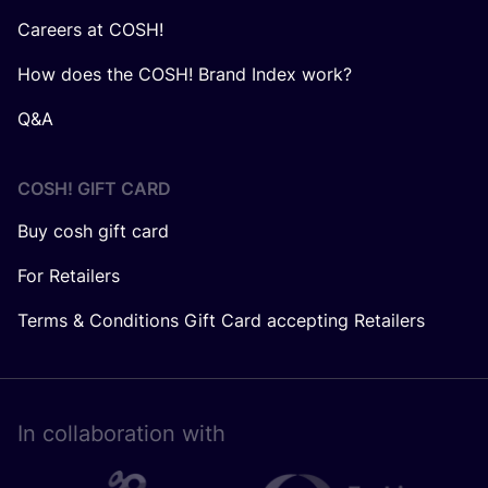
Careers at COSH!
How does the COSH! Brand Index work?
Q&A
COSH! GIFT CARD
Buy cosh gift card
For Retailers
Terms & Conditions Gift Card accepting Retailers
In collaboration with