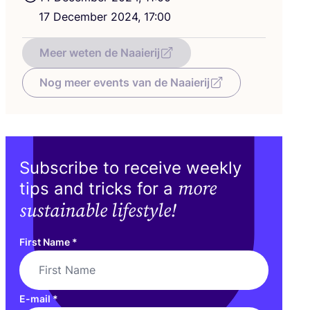
17
December
2024
,
17
:
00
Meer weten de Naaierij
Nog meer events van de Naaierij
Subscribe to receive weekly
more
tips and tricks for a
sustainable lifestyle!
First Name
*
E-mail
*