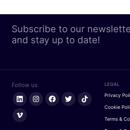
Subscribe to our newslett
and stay up to date!
LEGAL
Follow us
Privacy Pol
Cookie Pol
Terms & Co