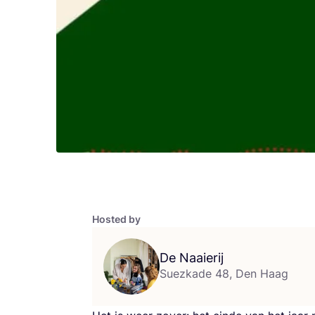
Hosted by
De Naaierij
Suezkade 48, Den Haag