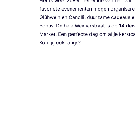
Het is weer zover: het einde van het jaa
favoriete evenementen mogen organiseren 
Glühwein en Canolli, duurzame cadeaus en
Bonus: De hele Weimarstraat is op
14
dec
Market. Een perfecte dag om al je kerstc
Kom jij ook langs?