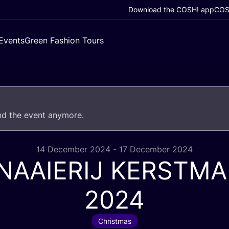
Download the COSH! app
COSH
Events
Green Fashion Tours
end the event anymore.
14 December 2024 - 17 December 2024
NAAIERIJ
KERSTMA
2024
Christmas