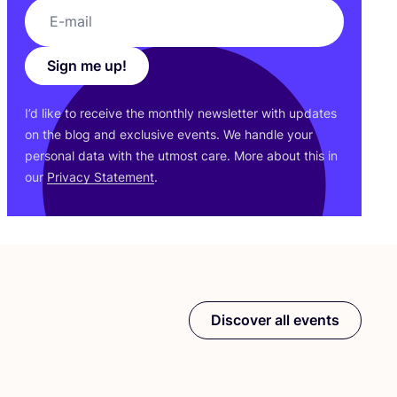
Sign me up!
I’d like to receive the monthly newsletter with updates
on the blog and exclusive events. We handle your
personal data with the utmost care. More about this in
our
Privacy Statement
.
Discover all events