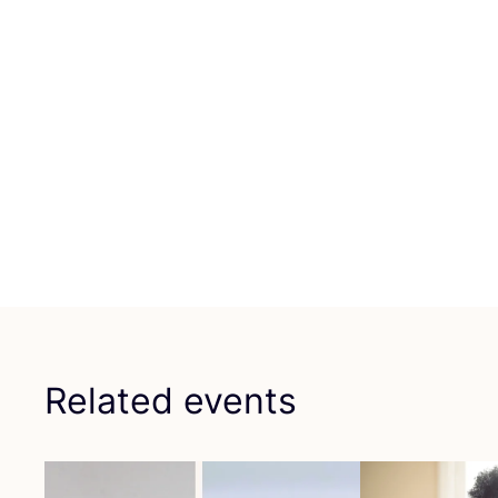
Related events