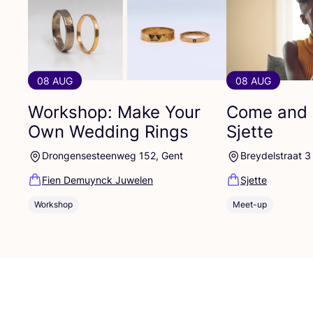
08 AUG
08 AUG
Workshop: Make Your
Come and 
Own Wedding Rings
Sjette
Drongensesteenweg 152, Gent
Breydelstraat 3
Fien Demuynck Juwelen
Sjette
Workshop
Meet-up