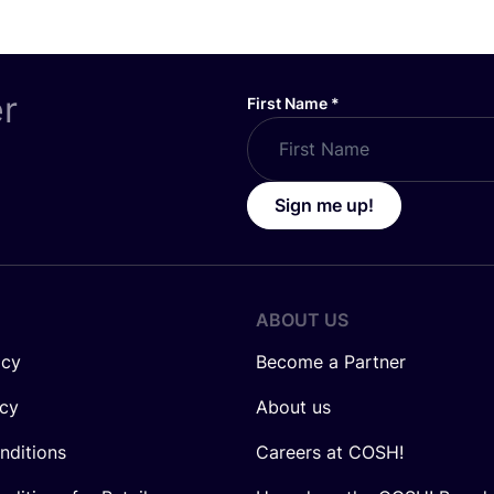
er
First Name
*
Sign me up!
ABOUT US
icy
Become a Partner
icy
About us
nditions
Careers at COSH!