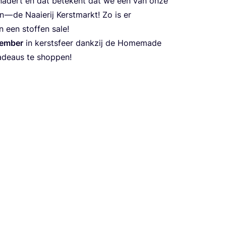
r nadert en dat betekent dat we een van onze
— de Naaierij Kerstmarkt! Zo is er
 een stoffen sale!
ember
in kerstsfeer dankzij de Homemade
adeaus te shoppen!