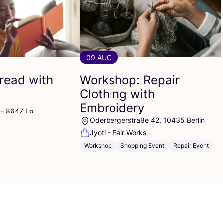
09 AUG
read with
Workshop: Repair
Clothing with
Embroidery
 – 8647 Lo
Oderbergerstraße 42, 10435 Berlin
Jyoti - Fair Works
Workshop
Shopping Event
Repair Event