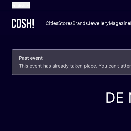
English
Dutch
Cities
Stores
Brands
Jewellery
Magazine
French
Spanish
German
Past event
Croatian
This event has already taken place. You can’t att
DE