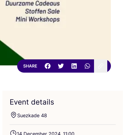
SHARE
Event details
Suezkade
48
14
December
2024
,
11
:
00