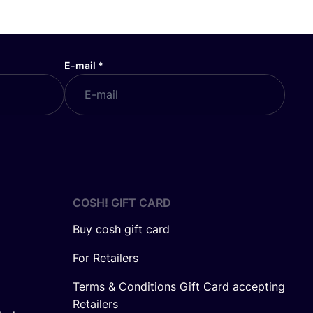
E-mail
*
COSH! GIFT CARD
Buy cosh gift card
For Retailers
Terms & Conditions Gift Card accepting
Retailers