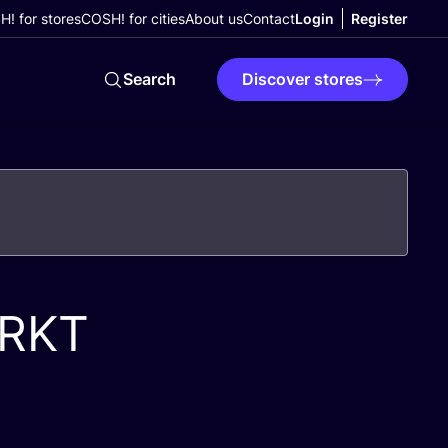
! for stores
COSH! for cities
About us
Contact
Login
Register
Search
Discover stores
RKT