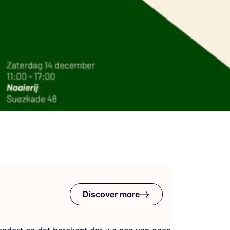
Discover more