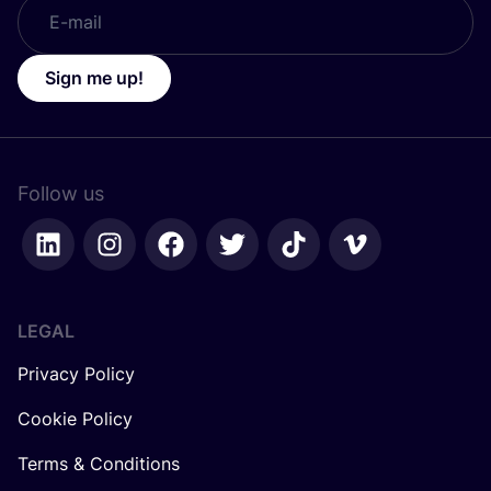
Sign me up!
Follow us
LEGAL
Privacy Policy
Cookie Policy
Terms & Conditions