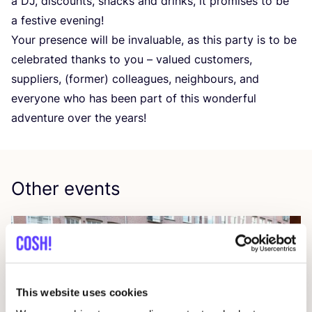
a
DJ
, discounts, snacks and drinks, it promises to be
a festive evening!
Your presence will be invaluable, as this party is to be
celebrated thanks to you – valued customers,
suppliers, (former) colleagues, neighbours, and
everyone who has been part of this wonderful
adventure over the years!
Other events
This website uses cookies