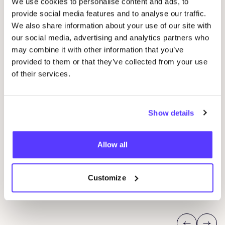
We use cookies to personalise content and ads, to
provide social media features and to analyse our traffic.
We also share information about your use of our site with
our social media, advertising and analytics partners who
may combine it with other information that you’ve
provided to them or that they’ve collected from your use
07 AUG
of their services.
07
Workshop: upcycled denim bag
Beg
Ams
Show details
Meetingpoint: Van der Hoopstraat 70HS
D
Allow all
De Steek
D
Customize
Workshop
Wor