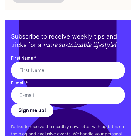
Subscribe to receive weekly tips and
more sustainable lifestyle!
tricks for a
First Name
*
E-mail
*
Sign me up!
I’d like to receive the monthly newsletter with updates on
the blog and exclusive events. We handle your personal