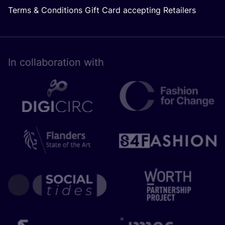
Terms & Conditions Gift Card accepting Retailers
In collaboration with