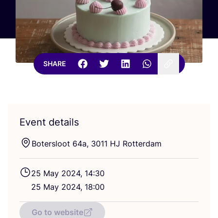
SHARE
Event details
Botersloot
64
a,
3011
HJ
Rotterdam
25
May
2024
,
14
:
30
25
May
2024
,
18
:
00
Go to website