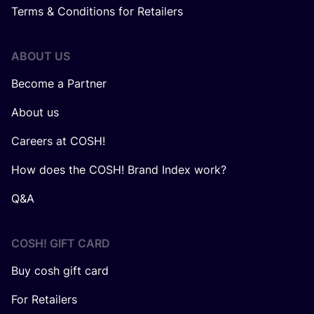
Terms & Conditions for Retailers
ABOUT US
Become a Partner
About us
Careers at COSH!
How does the COSH! Brand Index work?
Q&A
COSH! GIFT CARD
Buy cosh gift card
For Retailers