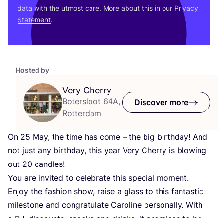
data with the utmost care. More about this in our
Privacy
Statement
.
Hosted by
Very Cherry
Botersloot 64A,
Discover more
Rotterdam
On
25
May, the time has come – the big birthday! And
not just any birthday, this year Very Cherry is blowing
out
20
candles!
You are invited to celebrate this special moment.
Enjoy the fashion show, raise a glass to this fantastic
milestone and congratulate Caroline personally. With