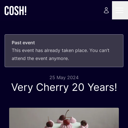
Past event
This event has already taken place. You can’t
attend the event anymore.
25 May 2024
Very Cherry
20
Years!