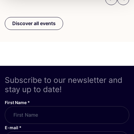
Previous
Next
Discover all events
Subscribe to our newsletter and
stay up to date!
First Name
*
E-mail
*