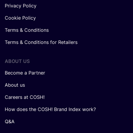
Privacy Policy
Cookie Policy
Terms & Conditions
Terms & Conditions for Retailers
ABOUT US
Become a Partner
About us
Careers at COSH!
How does the COSH! Brand Index work?
Q&A