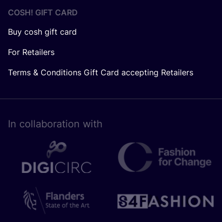
COSH! GIFT CARD
Buy cosh gift card
For Retailers
Terms & Conditions Gift Card accepting Retailers
In collaboration with