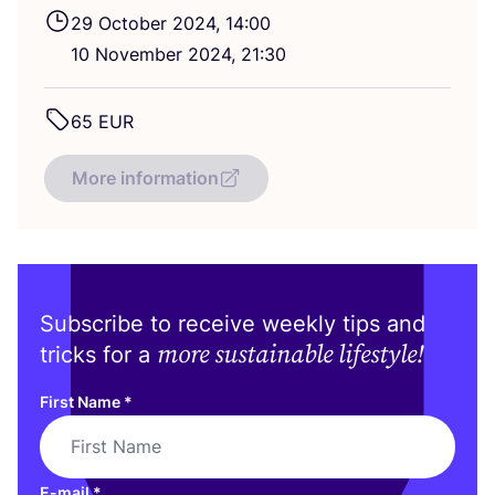
29
October
2024
,
14
:
00
10
November
2024
,
21
:
30
65
EUR
More information
Subscribe to receive weekly tips and
more sustainable lifestyle!
tricks for a
First Name
*
E-mail
*