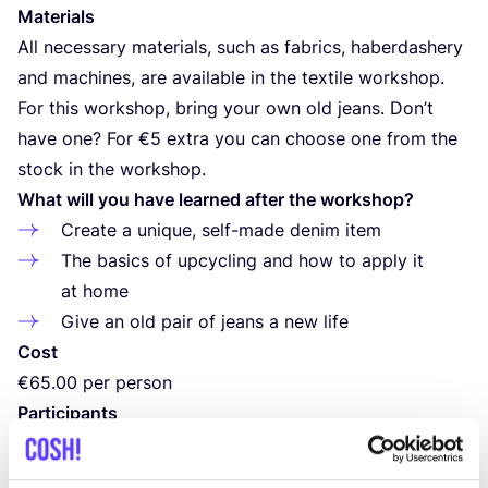
Materials
All necessary materials, such as fabrics, haberdashery
and machines, are available in the textile workshop.
For this workshop, bring your own old jeans. Don’t
have one? For €
5
extra you can choose one from the
stock in the workshop.
What will you have learned after the workshop?
Create a unique, self-made denim item
The basics of upcycling and how to apply it
at home
Give an old pair of jeans a new life
Cost
€
65
.
00
per person
Participants
Minimum
1
and maximum
4
participants
Location and times