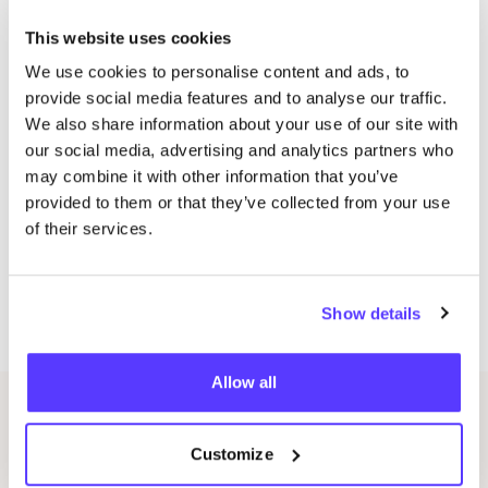
Tuesday:
14
:
00
–
16
:
30
and
19
:
00
–
21
:
30
This website uses cookies
Location: Space
101
, Diergaardesingel
101
, Rotterdam
We use cookies to personalise content and ads, to
city centre
provide social media features and to analyse our traffic.
Wednesday:
19
.
00
−
21
.
30
hours
We also share information about your use of our site with
Friday:
19
.
00
−
21
.
30
our social media, advertising and analytics partners who
Location: CultuurWerkplaats, Cillershoekstraat
1
,
may combine it with other information that you’ve
Rotterdam Zuid
provided to them or that they’ve collected from your use
Saturday and Sunday: in consultation on location
of their services.
CultureWorkshop
Discover the world of upcycling and give your denim
Show details
a second chance!
Allow all
Related events
Customize