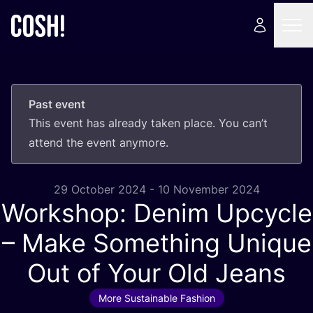
Past event
This event has already taken place. You can’t
attend the event anymore.
29 October 2024 - 10 November 2024
Workshop: Denim Upcycle
– Make Something Unique
Out of Your Old Jeans
More Sustainable Fashion