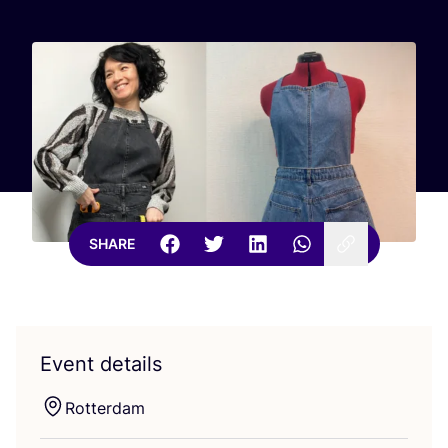
SHARE
Event details
Rotterdam