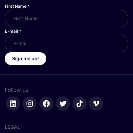
First Name
*
E-mail
*
Sign me up!
Follow us
LEGAL