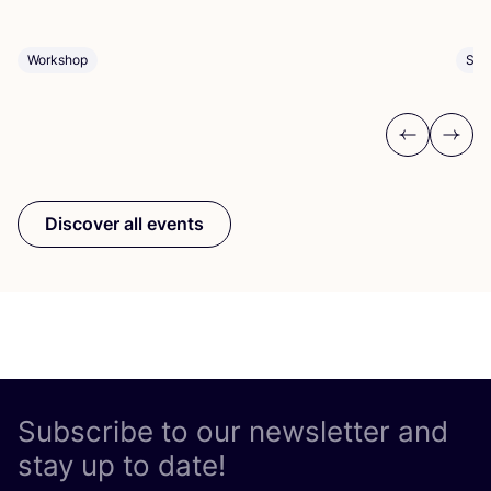
Sho
Workshop
Previous
Next
Discover all events
Subscribe to our newsletter and
stay up to date!