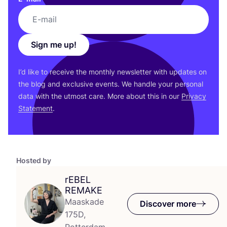
Sign me up!
I’d like to receive the monthly newsletter with updates on
the blog and exclusive events. We handle your personal
data with the utmost care. More about this in our
Privacy
Statement
.
Hosted by
rEBEL
REMAKE
Maaskade
Discover more
175D,
Rotterdam