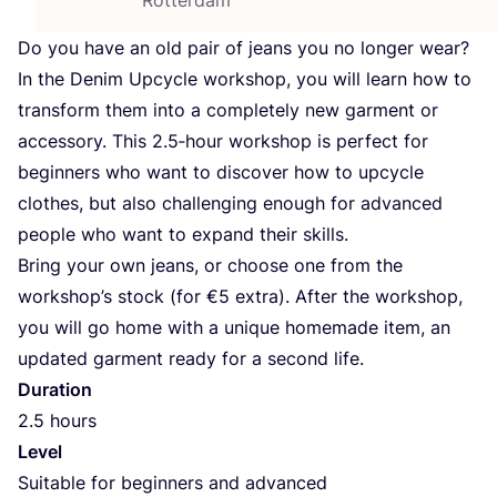
Do you have an old pair of jeans you no longer wear?
In the Denim Upcycle workshop, you will learn how to
transform them into a completely new garment or
accessory. This
2
.
5
‑hour workshop is perfect for
beginners who want to discover how to upcycle
clothes, but also challenging enough for advanced
people who want to expand their skills.
Bring your own jeans, or choose one from the
workshop’s stock (for €
5
extra). After the workshop,
you will go home with a unique homemade item, an
updated garment ready for a second life.
Duration
2
.
5
hours
Level
Suitable for beginners and advanced