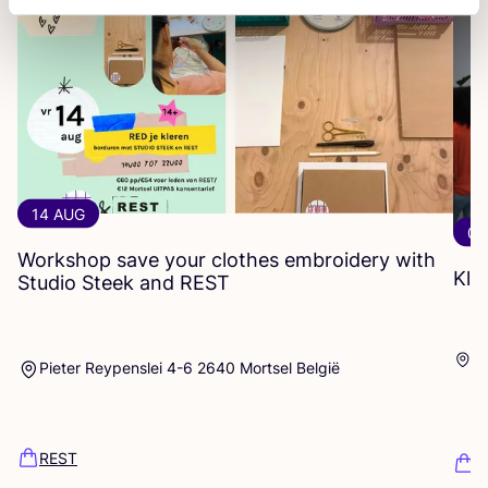
14 AUG
06
Workshop save your clothes embroidery with
Kle
Studio Steek and
REST
Ar
Pieter Reypenslei 4-6 2640 Mortsel België
Dü
REST
K