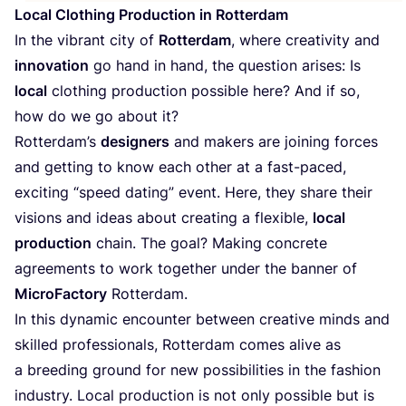
Local Clothing Production in Rotterdam
In the vibrant city of
Rotterdam
, where creativity and
innovation
go hand in hand, the question arises: Is
local
clothing production possible here? And if so,
how do we go about it?
Rotterdam’s
designers
and makers are joining forces
and getting to know each other at a fast-paced,
exciting
“
speed dating” event. Here, they share their
visions and ideas about creating a flexible,
local
production
chain. The goal? Making concrete
agreements to work together under the banner of
MicroFactory
Rotterdam.
In this dynamic encounter between creative minds and
skilled professionals, Rotterdam comes alive as
a breeding ground for new possibilities in the fashion
industry. Local production is not only possible but is