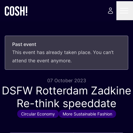
Past event
This event has already taken place. You can’t
attend the event anymore.
07 October 2023
DSFW
Rotterdam Zadkine
Re-think speeddate
Circular Economy
More Sustainable Fashion