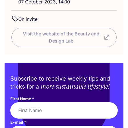
07
October
2023
,
14
:
00
On invite
Visit the website of the Beauty and
Design Lab
Subscribe to receive weekly tips and
more sustainable lifestyle!
tricks for a
First Name
*
E-mail
*