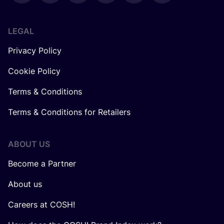
LEGAL
Privacy Policy
Cookie Policy
Terms & Conditions
Terms & Conditions for Retailers
ABOUT US
Become a Partner
About us
Careers at COSH!