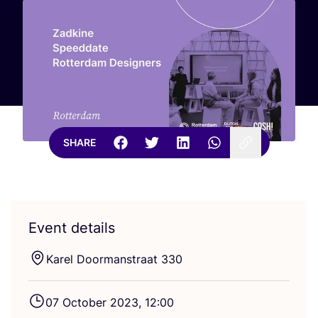
SHARE
Event details
Karel Doormanstraat
330
07
October
2023
,
12
:
00