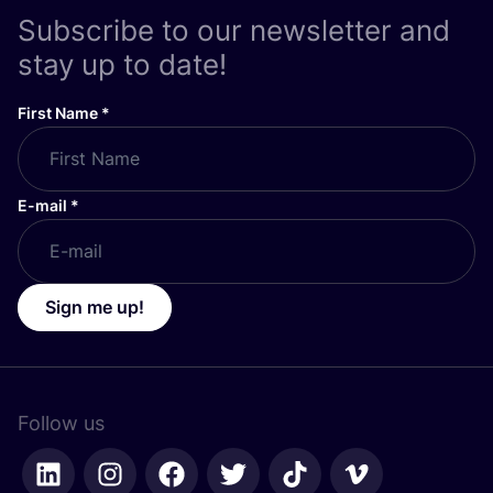
Subscribe to our newsletter and
stay up to date!
First Name
*
E-mail
*
Sign me up!
Follow us