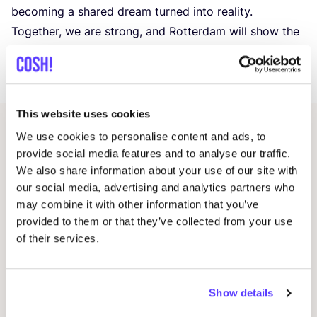
becoming a shared dream turned into reality.
Together, we are strong, and Rotterdam will show the
world what is achievable when creativity and
collaboration
come together!
This website uses cookies
We use cookies to personalise content and ads, to
Related events
provide social media features and to analyse our traffic.
We also share information about your use of our site with
our social media, advertising and analytics partners who
may combine it with other information that you’ve
provided to them or that they’ve collected from your use
of their services.
Show details