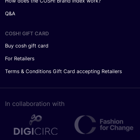
How does the COSH! Brand Index work?
Q&A
COSH! GIFT CARD
Buy cosh gift card
For Retailers
Terms & Conditions Gift Card accepting Retailers
In collaboration with