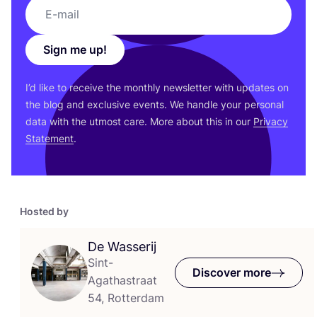
Sign me up!
I’d like to receive the monthly newsletter with updates on
the blog and exclusive events. We handle your personal
data with the utmost care. More about this in our
Privacy
Statement
.
Hosted by
De Wasserij
Sint-
Discover more
Agathastraat
54, Rotterdam