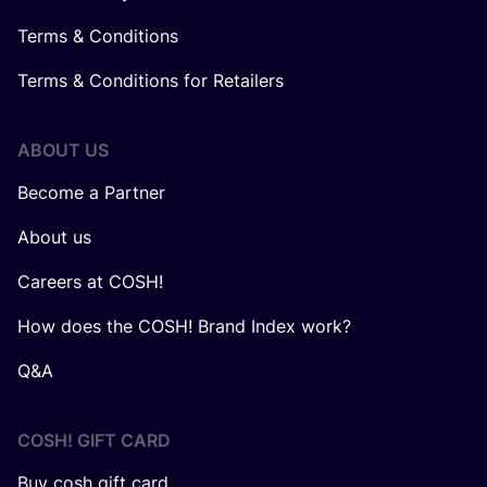
Terms & Conditions
Terms & Conditions for Retailers
ABOUT US
Become a Partner
About us
Careers at COSH!
How does the COSH! Brand Index work?
Q&A
COSH! GIFT CARD
Buy cosh gift card