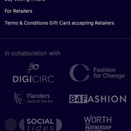
For Retailers
Terms & Conditions Gift Card accepting Retailers
In collaboration with