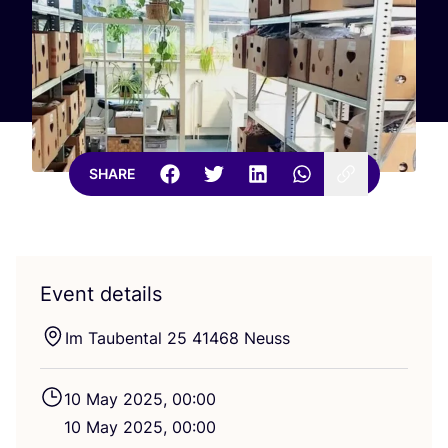
SHARE
Event details
Im Taubental
25
41468
Neuss
10
May
2025
,
00
:
00
10
May
2025
,
00
:
00