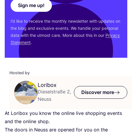
Sign me up!
I’d like to receive the monthly newsletter with updates on
the blog and exclusive events. We handle your personal
data with the utmost care. More about this in our
Privacy
Statement
.
Hosted by
Loribox
Dieselstraße 2,
Discover more
Neuss
At Loribox you know the online live shopping events
and the online shop.
The doors in Neuss are opened for you on the