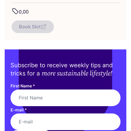
0
,
00
Book Slot
Subscribe to receive weekly tips and
more sustainable lifestyle!
tricks for a
First Name
*
E-mail
*