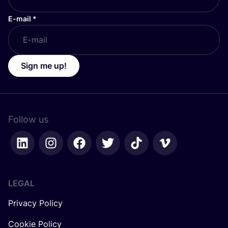
E-mail
*
Sign me up!
Follow us
LEGAL
Privacy Policy
Cookie Policy