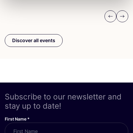
Previous
Next
Discover all events
Subscribe to our newsletter and
stay up to date!
First Name
*