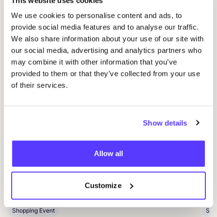
This website uses cookies
Other events
We use cookies to personalise content and ads, to
provide social media features and to analyse our traffic.
We also share information about your use of our site with
our social media, advertising and analytics partners who
may combine it with other information that you’ve
provided to them or that they’ve collected from your use
of their services.
Show details
05 SEP
06
Allow all
Loribox Warehouse shopping
Kle
Im Taubental 25 41468 Neuss
Ar
Customize
Dü
Loribox
K
Shopping Event
Sho