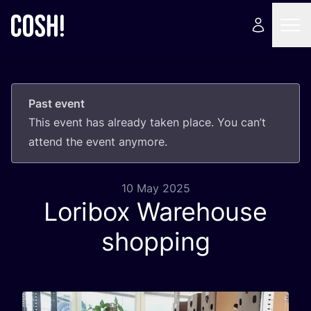
Past event
This event has already taken place. You can’t
attend the event anymore.
10 May 2025
Loribox Warehouse
shopping