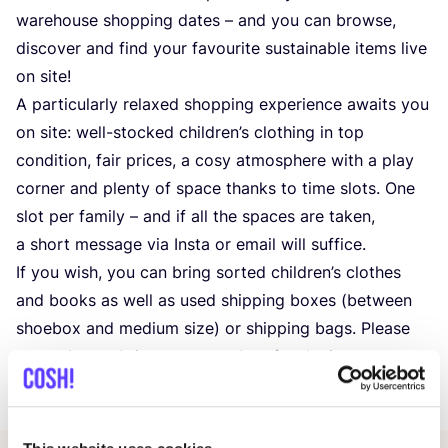
warehouse shopping dates – and you can browse,
discover and find your favourite sustainable items live
on site!
A particularly relaxed shopping experience awaits you
on site: well-stocked children’s clothing in top
condition, fair prices, a cosy atmosphere with a play
corner and plenty of space thanks to time slots. One
slot per family – and if all the spaces are taken,
a short message via Insta or email will suffice.
If you wish, you can bring sorted children’s clothes
and books as well as used shipping boxes (between
shoebox and medium size) or shipping bags. Please
remember to bring your own bag for the journey
home.