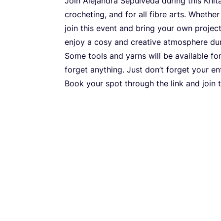
Join Alejandra Sepúlveda during this Knita
crocheting, and for all fibre arts. Whether
join this event and bring your own project
enjoy a cosy and creative atmosphere dur
Some tools and yarns will be available fo
forget anything. Just don’t forget your e
Book your spot through the link and join 