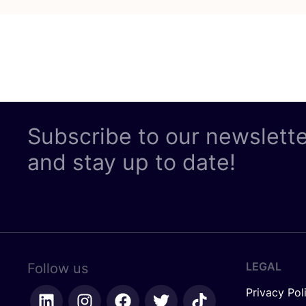
Subscribe to our newslett
and stay up to date!
LEGAL
Follow us
Privacy Pol