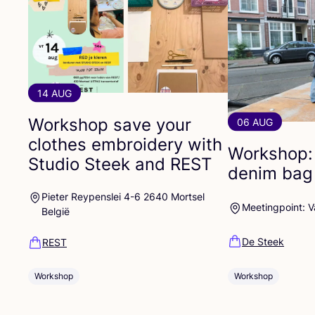
14 AUG
Workshop save your
06 AUG
clothes embroidery with
Workshop:
Studio Steek and
REST
denim bag
Pieter Reypenslei 4-6 2640 Mortsel
Meetingpoint: 
België
De Steek
REST
Workshop
Workshop