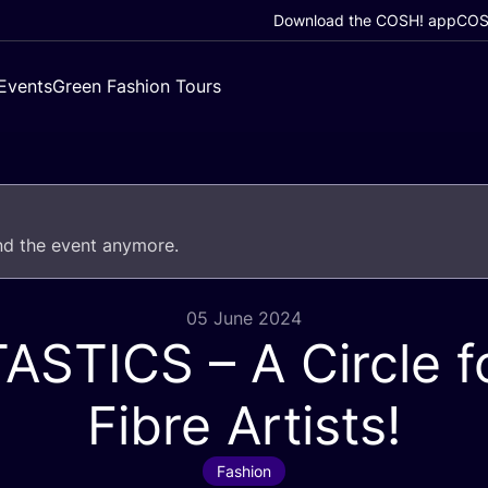
Download the COSH! app
COSH
Events
Green Fashion Tours
end the event anymore.
05 June 2024
TASTICS
– A Circle fo
Fibre Artists!
Fashion