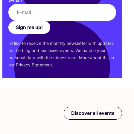
E-mail
*
Sign me up!
I’d like to receive the monthly newsletter with updates
on the blog and exclusive events. We handle your
personal data with the utmost care. More about this in
our
Privacy Statement
.
Discover all events