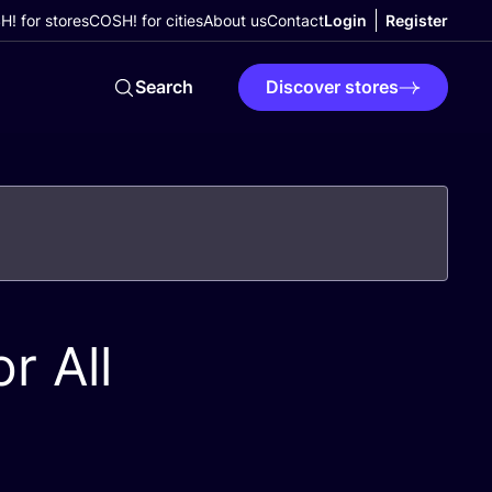
! for stores
COSH! for cities
About us
Contact
Login
Register
Search
Discover stores
r All