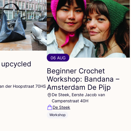
06 AUG
 upcycled
Beginner Crochet
Workshop: Bandana –
Amsterdam De Pijp
Van der Hoopstraat 70HS
De Steek, Eerste Jacob van
Campenstraat 40H
De Steek
Workshop