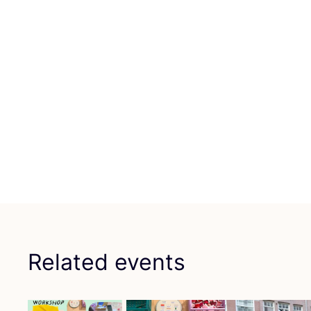
Related events