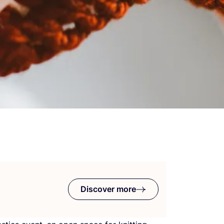
Discover more