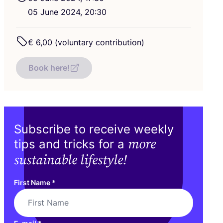
05
June
2024
,
20
:
30
€
6
,
00
(voluntary contribution)
Book here!
Subscribe to receive weekly
more
tips and tricks for a
sustainable lifestyle!
First Name
*