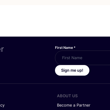
er
First Name
*
Sign me up!
ABOUT US
icy
Become a Partner