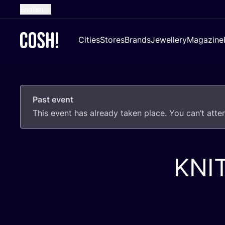
English
Dutch
Cities
Stores
Brands
Jewellery
Magazine
French
Spanish
German
Past event
Croatian
This event has already taken place. You can’t att
KNI