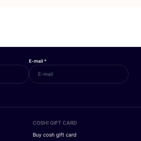
E-mail
*
COSH! GIFT CARD
Buy cosh gift card