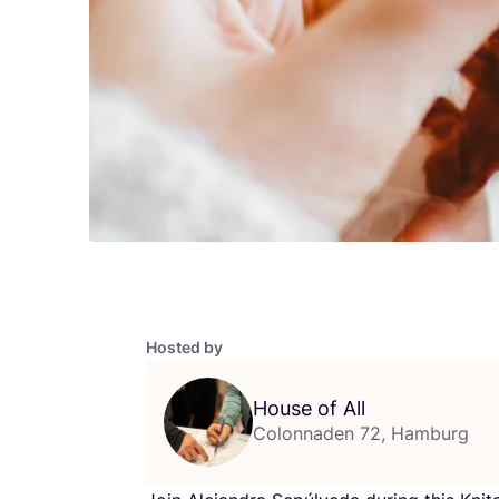
Hosted by
House of All
Colonnaden 72, Hamburg