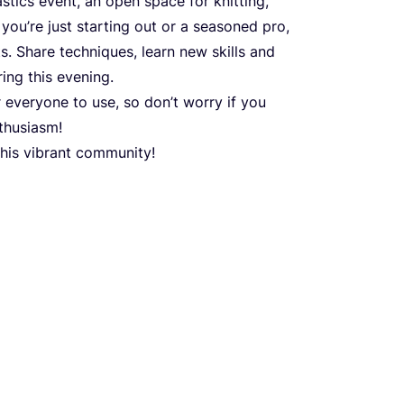
stics event, an open space for knitting,
 you’re just starting out or a seasoned pro,
s. Share techniques, learn new skills and
ing this evening.
r everyone to use, so don’t worry if you
nthusiasm!
this vibrant community!