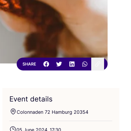
SHARE
Event details
Colonnaden
72
Hamburg
20354
05
June
2024
,
17
:
30