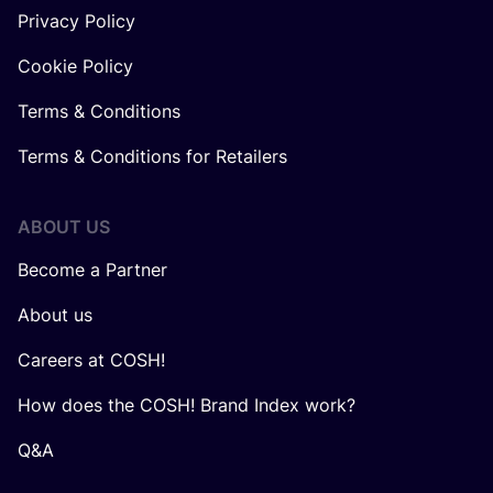
Privacy Policy
Cookie Policy
Terms & Conditions
Terms & Conditions for Retailers
ABOUT US
Become a Partner
About us
Careers at COSH!
How does the COSH! Brand Index work?
Q&A