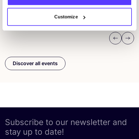
Pieter Reypenslei 4-6 2640 Mortsel België
F
REST
Customize
Workshop
Wor
Previous
Next
Discover all events
Subscribe to our newsletter and
stay up to date!