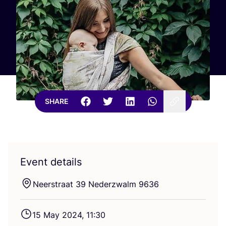
SHARE
Event details
Neerstraat
39
Nederzwalm
9636
15
May
2024
,
11
:
30