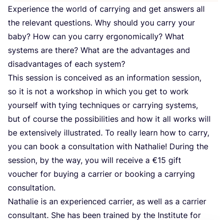
Experience the world of carrying and get answers all
the relevant questions. Why should you carry your
baby? How can you carry ergonomically? What
systems are there? What are the advantages and
disadvantages of each system?
This session is conceived as an information session,
so it is not a workshop in which you get to work
yourself with tying techniques or carrying systems,
but of course the possibilities and how it all works will
be extensively illustrated. To really learn how to carry,
you can book a consultation with Nathalie! During the
session, by the way, you will receive a €
15
gift
voucher for buying a carrier or booking a carrying
consultation.
Nathalie is an experienced carrier, as well as a carrier
consultant. She has been trained by the Institute for