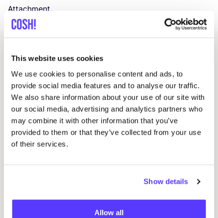
Attachment.
Related events
This website uses cookies
We use cookies to personalise content and ads, to
provide social media features and to analyse our traffic.
We also share information about your use of our site with
our social media, advertising and analytics partners who
may combine it with other information that you’ve
provided to them or that they’ve collected from your use
of their services.
14 AUG
09
Show details
Workshop save your clothes embroidery with
Wor
Studio Steek and
REST
Allow all
D