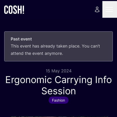
Past event
This event has already taken place. You can’t
attend the event anymore.
15 May 2024
Ergonomic Carrying Info
Session
Fashion