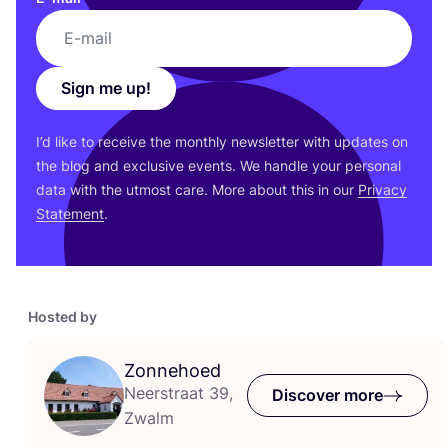
Sign me up!
I’d like to receive the monthly newsletter with updates on
the blog and exclusive events. We handle your personal
data with the utmost care. More about this in our
Privacy
Statement
.
Hosted by
Zonnehoed
Neerstraat 39,
Discover more
Zwalm