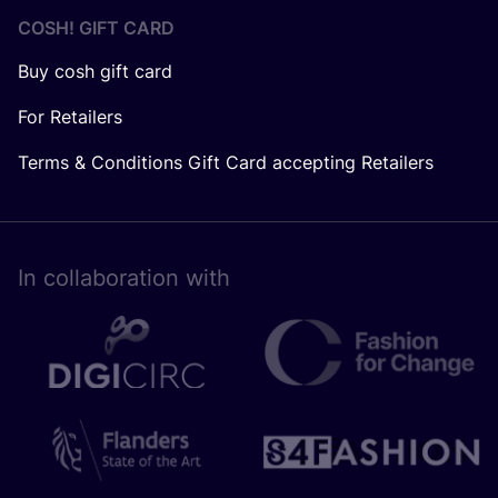
COSH! GIFT CARD
Buy cosh gift card
For Retailers
Terms & Conditions Gift Card accepting Retailers
In collaboration with