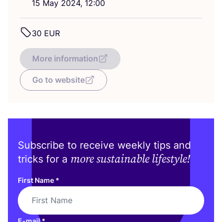
15
May
2024
,
12
:
00
30
EUR
More information
Go to website
Subscribe to receive weekly tips and
more sustainable lifestyle!
tricks for a
First Name
*
E-mail
*