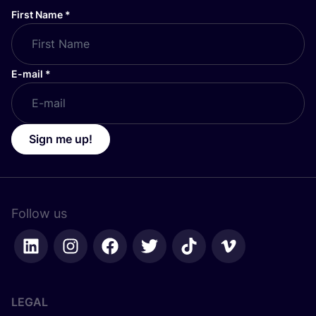
First Name
*
E-mail
*
Sign me up!
Follow us
LEGAL