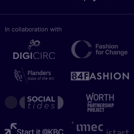
In collaboration with