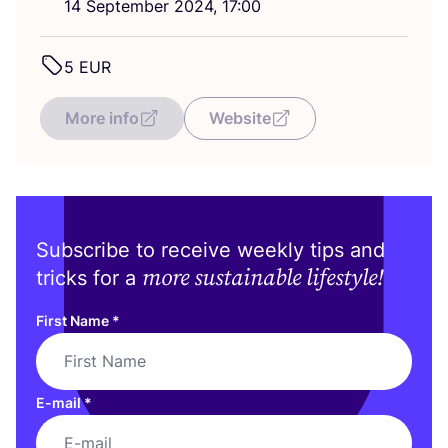
14
September
2024
,
17
:
00
5
EUR
More info
Website
Subscribe to receive weekly tips and
more sustainable lifestyle!
tricks for a
First Name
*
E-mail
*