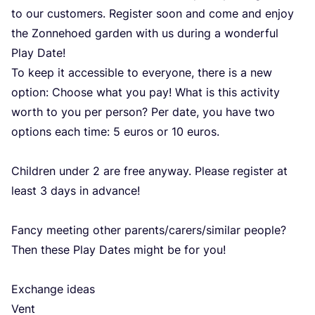
to our customers. Register soon and come and enjoy
the Zonnehoed garden with us during a wonderful
Play Date!
To keep it accessible to everyone, there is a new
option: Choose what you pay! What is this activity
worth to you per person? Per date, you have two
options each time:
5
euros or
10
euros.
Children under
2
are free anyway. Please register at
least
3
days in advance!
Fancy meeting other parents/​carers/​similar people?
Then these Play Dates might be for you!
Exchange ideas
Vent