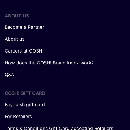
ABOUT US
Become a Partner
About us
Careers at COSH!
How does the COSH! Brand Index work?
Q&A
COSH! GIFT CARD
Buy cosh gift card
For Retailers
Terms & Conditions Gift Card accepting Retailers