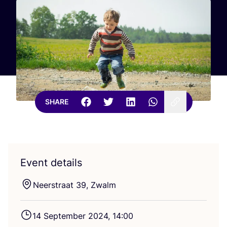
SHARE
Event details
Neerstraat
39
, Zwalm
14
September
2024
,
14
:
00