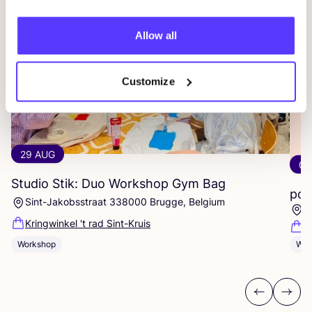
Allow all
Customize
29 AUG
04
Studio Stik: Duo Workshop Gym Bag
pot
Sint-Jakobsstraat 338000 Brugge, Belgium
K
Kringwinkel 't rad Sint-Kruis
F
Workshop
Wor
Previous
Next