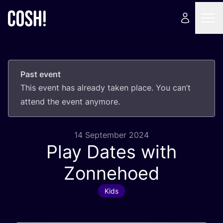
Past event
This event has already taken place. You can’t
attend the event anymore.
14 September 2024
Play Dates with
Zonnehoed
Kids