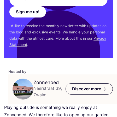
Sign me up!
I’d like to receive the monthly newsletter with updates on
the blog and exclusive events. We handle your personal
data with the utmost care. More about this in our
Privacy
Statement
.
Hosted by
Zonnehoed
Neerstraat 39,
Discover more
Zwalm
Playing outside is something we really enjoy at
Zonnehoed! We therefore like to open up our garden