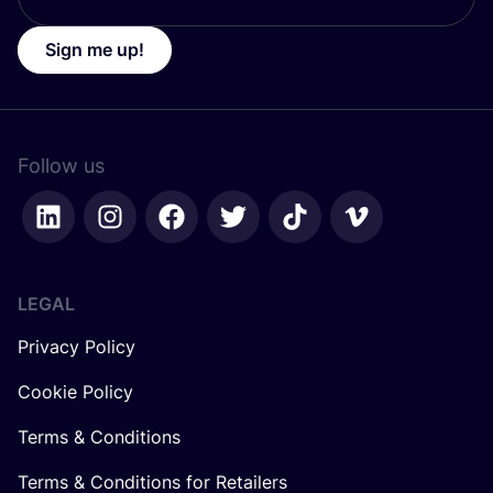
Sign me up!
Follow us
LEGAL
Privacy Policy
Cookie Policy
Terms & Conditions
Terms & Conditions for Retailers