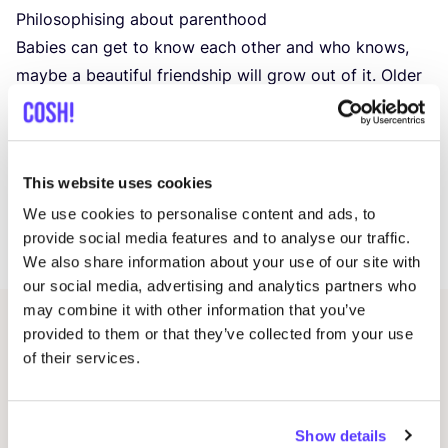
Philosophising about parenthood
Babies can get to know each other and who knows,
maybe a beautiful friendship will grow out of it. Older
children are of course also welcome, they can romp
around in the spacious Sun Hat garden or the play
corner.
This website uses cookies
We provide snacks, drinks and toys. For the rest, you
We use cookies to personalise content and ads, to
provide social media features and to analyse our traffic.
do your own thing.
We also share information about your use of our site with
our social media, advertising and analytics partners who
may combine it with other information that you’ve
provided to them or that they’ve collected from your use
Related events
of their services.
Show details