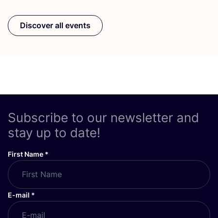
Discover all events
Subscribe to our newsletter and
stay up to date!
First Name
*
E-mail
*