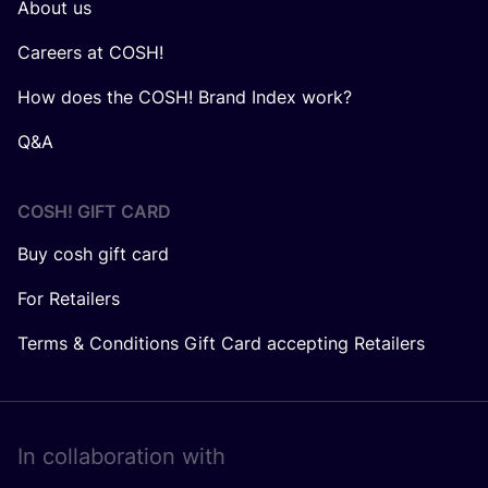
About us
Careers at COSH!
How does the COSH! Brand Index work?
Q&A
COSH! GIFT CARD
Buy cosh gift card
For Retailers
Terms & Conditions Gift Card accepting Retailers
In collaboration with