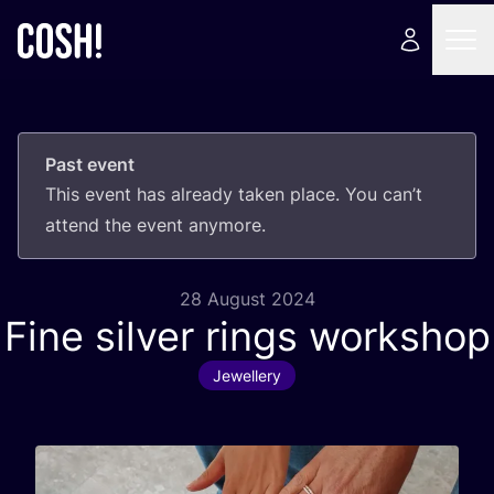
Past event
This event has already taken place. You can’t
attend the event anymore.
28 August 2024
Fine silver rings workshop
Jewellery