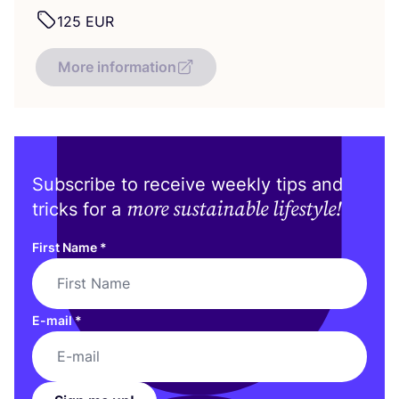
125
EUR
More information
Subscribe to receive weekly tips and
more sustainable lifestyle!
tricks for a
First Name
*
E-mail
*