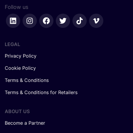
Follow us
LEGAL
Privacy Policy
Cookie Policy
Terms & Conditions
Terms & Conditions for Retailers
ABOUT US
Become a Partner