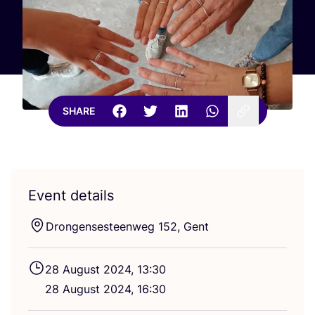
SHARE
Event details
Drongensesteenweg
152
, Gent
28
August
2024
,
13
:
30
28
August
2024
,
16
:
30