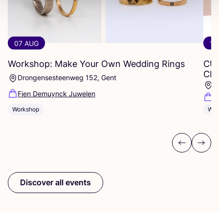
07 AUG
12
Workshop: Make Your Own Wedding Rings
CU
CR
Drongensesteenweg 152, Gent
P
Fien Demuynck Juwelen
R
Workshop
Wor
Previous
Next
Discover all events