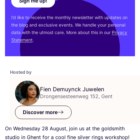
Sign me up!
I’d like to receive the monthly newsletter with updates on
the blog and exclusive events. We handle your personal
data with the utmost care. More about this in our
Privacy
Statement
.
Hosted by
Fien Demuynck Juwelen
Drongensesteenweg 152, Gent
Discover more
On Wednesday
28
August, join us at the goldsmith
studio in Ghent for a cool fine silver rings workshop!