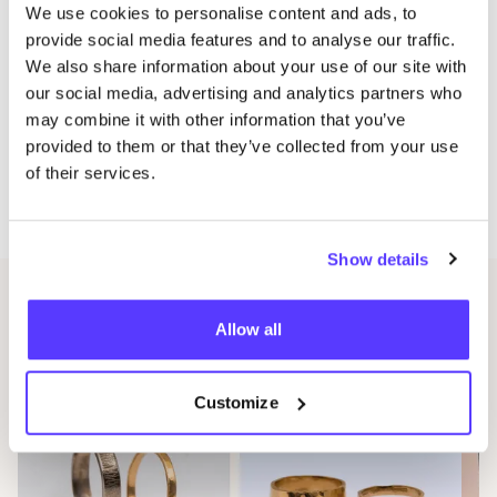
We use cookies to personalise content and ads, to
registration is final. Be quick, as places are limited.
provide social media features and to analyse our traffic.
A few days before the workshop, you will receive an
We also share information about your use of our site with
e‑mail with all practical information.
our social media, advertising and analytics partners who
Does this date not suit you, or is the workshop full?
may combine it with other information that you’ve
Send an e‑mail to info@​fiendemuynck.​be and you will
provided to them or that they’ve collected from your use
of their services.
be the first to be informed when new dates come
online.
Show details
Related events
Allow all
Customize