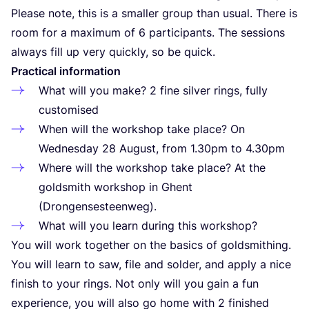
Please note, this is a smaller group than usual. There is
room for a maximum of
6
participants. The sessions
always fill up very quickly, so be quick.
Practical information
What will you make?
2
fine silver rings, fully
customised
When will the workshop take place? On
Wednesday
28
August, from
1
.
30
pm to
4
.
30
pm
Where will the workshop take place? At the
goldsmith workshop in Ghent
(Drongensesteenweg).
What will you learn during this workshop?
You will work together on the basics of goldsmithing.
You will learn to saw, file and solder, and apply a nice
finish to your rings. Not only will you gain a fun
experience, you will also go home with
2
finished