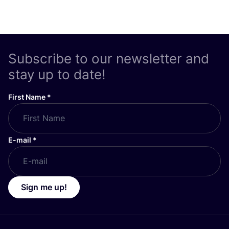
Subscribe to our newsletter and
stay up to date!
First Name
*
E-mail
*
Sign me up!