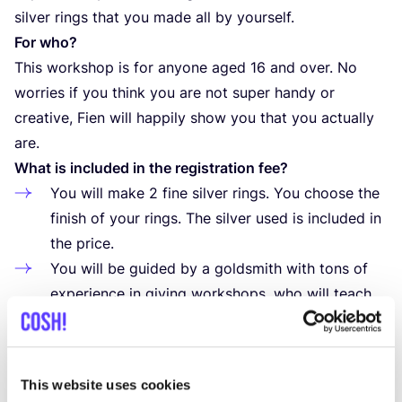
silver rings that you made all by yourself.
For who?
This workshop is for anyone aged
16
and over. No
worries if you think you are not super handy or
creative, Fien will happily show you that you actually
are.
What is included in the registration fee?
You will make
2
fine silver rings. You choose the
finish of your rings. The silver used is included in
the price.
You will be guided by a goldsmith with tons of
experience in giving workshops, who will teach
you all the tips and tricks to achieve a beautiful
result
How to register?
This website uses cookies
Register via the website. After payment, your