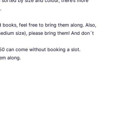
s sorted by size and colour, there’s more
.
 books, feel free to bring them along. Also,
edium size), please bring them! And don´t
50
can come without booking a slot.
hem along.