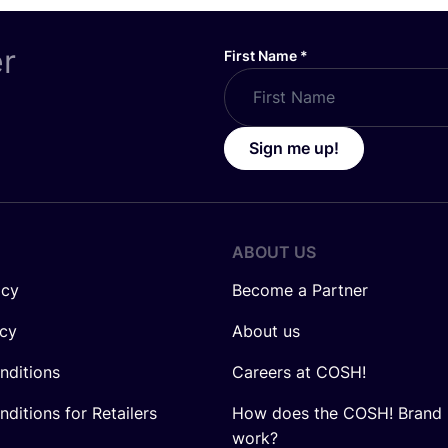
er
First Name
*
Sign me up!
ABOUT US
icy
Become a Partner
icy
About us
nditions
Careers at COSH!
ditions for Retailers
How does the COSH! Brand 
work?