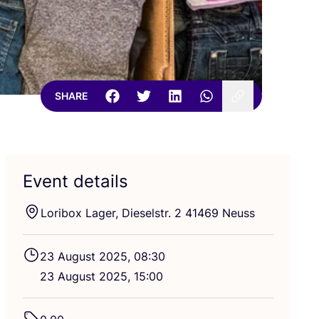
SHARE
Event details
Loribox Lager, Dieselstr.
2
41469
Neuss
23
August
2025
,
08
:
30
23
August
2025
,
15
:
00