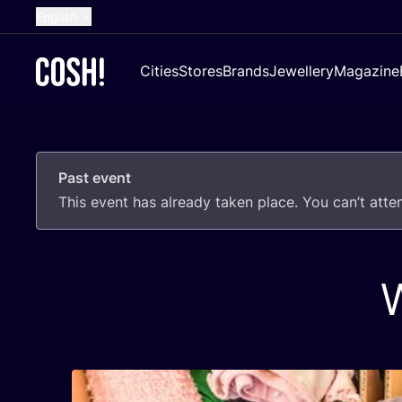
English
Dutch
Cities
Stores
Brands
Jewellery
Magazine
French
Spanish
German
Past event
Croatian
This event has already taken place. You can’t att