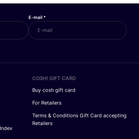
E-mail
*
COSH! GIFT CARD
Buy cosh gift card
For Retailers
Terms & Conditions Gift Card accepting
Retailers
Index