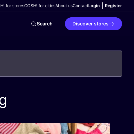
! for stores
COSH! for cities
About us
Contact
Login
Register
Search
Discover stores
g