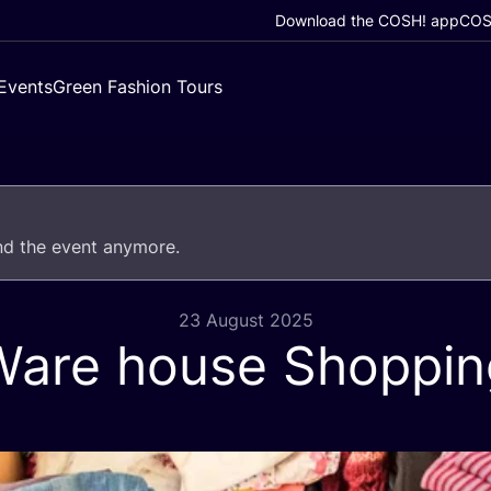
Download the COSH! app
COSH
Events
Green Fashion Tours
end the event anymore.
23 August 2025
Ware house Shoppin