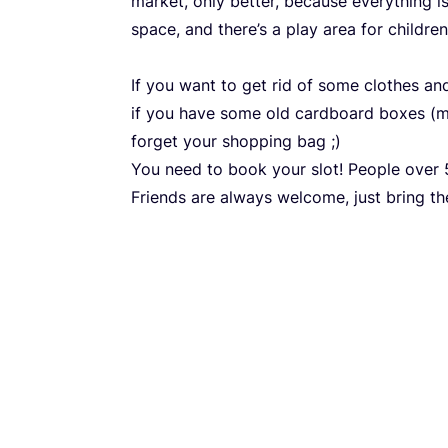
market, only better, because everything i
space, and there’s a play area for children
If you want to get rid of some clothes and
if you have some old cardboard boxes (m
forget your shopping bag ;)
You need to book your slot! People over
Friends are always welcome, just bring t