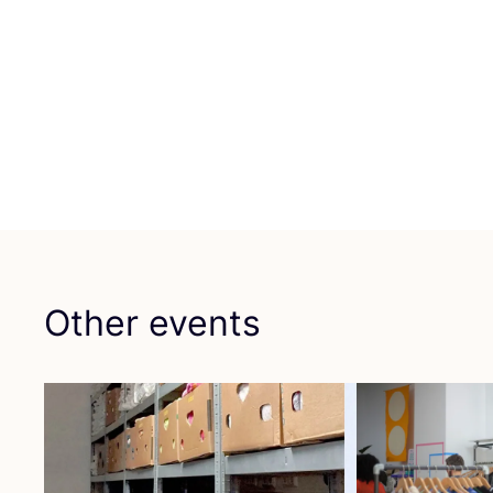
Other events