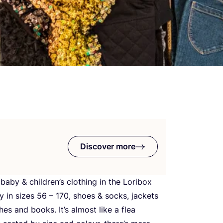
Discover more
d baby
&
children’s clothing in the Loribox
ly in sizes
56
–
170
, shoes
&
socks, jackets
es and books. It’s almost like a flea