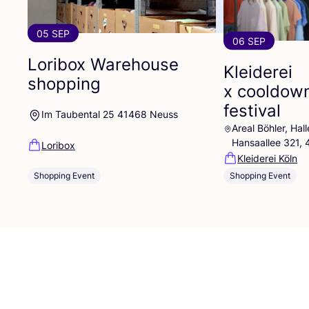
05 SEP
06 SEP
Loribox Warehouse
Kleiderei
shopping
x cooldow
festival
Im Taubental 25 41468 Neuss
Areal Böhler, Ha
Hansaallee 321,
Loribox
Kleiderei Köln
Shopping Event
Shopping Event