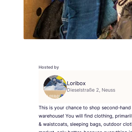
Hosted by
Loribox
Dieselstraße 2, Neuss
This is your chance to shop second-han
warehouse! You will find clothing, primari
&
waistcoats, sleeping bags, outdoor cloth