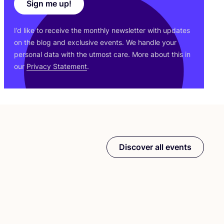
Sign me up!
I’d like to receive the monthly newsletter with updates
on the blog and exclusive events. We handle your
personal data with the utmost care. More about this in
our
Privacy Statement
.
Discover all events