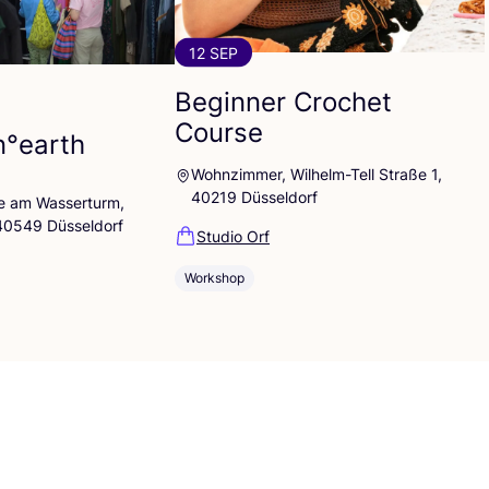
12 SEP
Beginner Crochet
Course
n°earth
Wohnzimmer, Wilhelm-Tell Straße 1,
40219 Düsseldorf
lle am Wasserturm,
 40549 Düsseldorf
Studio Orf
Workshop