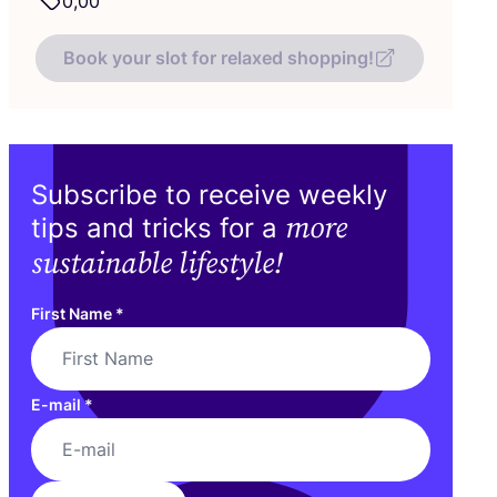
0
,
00
Book your slot for relaxed shopping!
Subscribe to receive weekly
more
tips and tricks for a
sustainable lifestyle!
First Name
*
E-mail
*