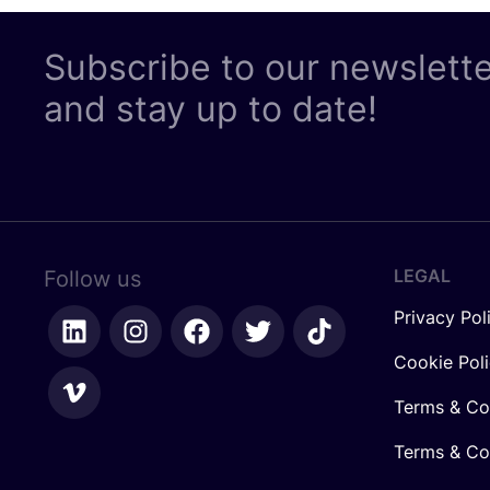
Subscribe to our newslett
and stay up to date!
LEGAL
Follow us
Privacy Pol
Cookie Pol
Terms & Co
Terms & Con