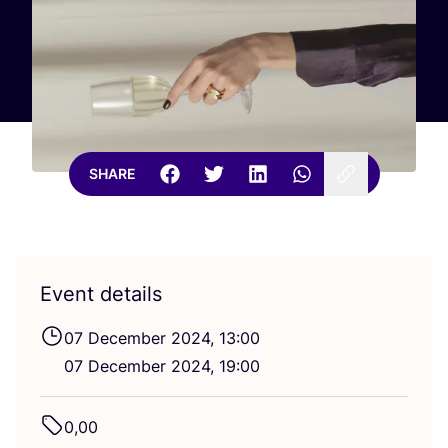
SHARE
Event details
07
December
2024
,
13
:
00
07
December
2024
,
19
:
00
0
,
00