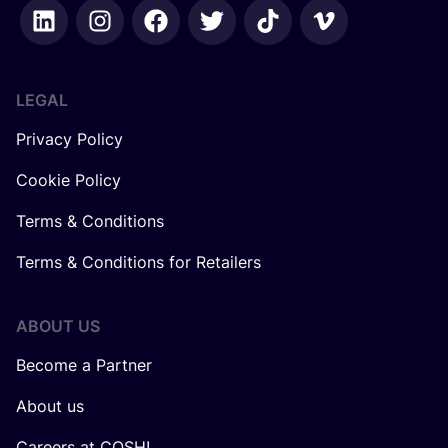
LEGAL
Privacy Policy
Cookie Policy
Terms & Conditions
Terms & Conditions for Retailers
ABOUT US
Become a Partner
About us
Careers at COSH!