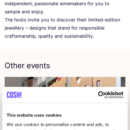
independent, passionate winemakers for you to
sample and enjoy.
The hosts invite you to discover their limited-edition
jewellery – designs that stand for responsible
craftsmanship, quality and sustainability.
Other events
This website uses cookies
We use cookies to personalise content and ads, to