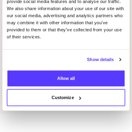
provide social media features and to analyse our traffic.
05 SEP
We also share information about your use of our site with
06
our social media, advertising and analytics partners who
Loribox Warehouse shopping
may combine it with other information that you’ve
Kle
provided to them or that they’ve collected from your use
Im Taubental 25 41468 Neuss
Ar
of their services.
Dü
Loribox
K
Shopping Event
Sho
Show details
Previous
Next
Allow all
Discover all events
Customize