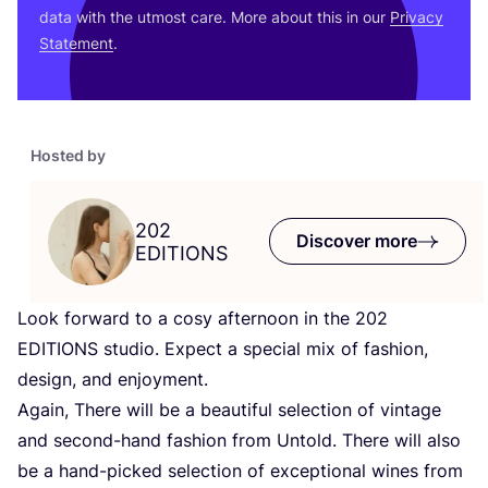
data with the utmost care. More about this in our
Privacy
Statement
.
Hosted by
202
Discover more
EDITIONS
Look forward to a cosy afternoon in the
202
EDITIONS
studio. Expect a special mix of fashion,
design, and enjoyment.
Again, There will be a beautiful selection of vintage
and second-hand fashion from Untold. There will also
be a hand-picked selection of exceptional wines from