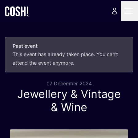
Past event
This event has already taken place. You can’t
attend the event anymore.
07 December 2024
Jewellery
&
Vintage
&
Wine