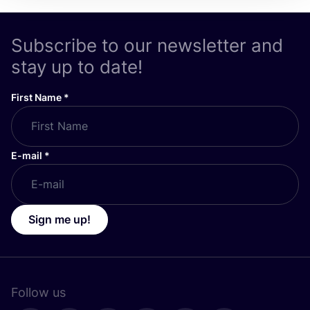
Subscribe to our newsletter and
stay up to date!
First Name
*
E-mail
*
Sign me up!
Follow us