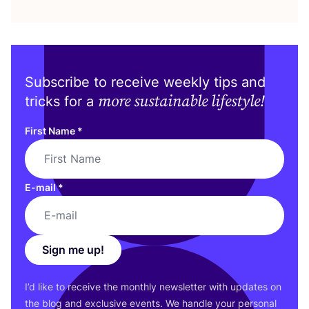
Subscribe to receive weekly tips and
more sustainable lifestyle!
tricks for a
First Name
*
E-mail
*
Sign me up!
I’d like to receive the monthly newsletter with updates on
the blog and exclusive events. We handle your personal