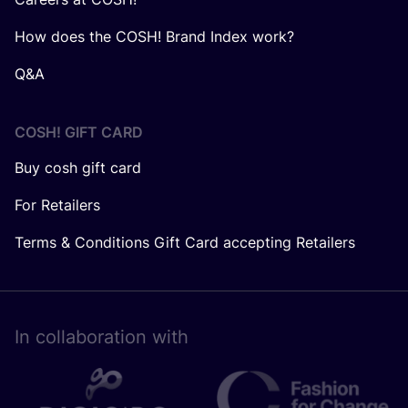
How does the COSH! Brand Index work?
Q&A
COSH! GIFT CARD
Buy cosh gift card
For Retailers
Terms & Conditions Gift Card accepting Retailers
In collaboration with