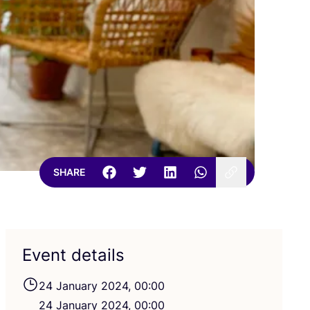
SHARE
Event details
24
January
2024
,
00
:
00
24
January
2024
,
00
:
00