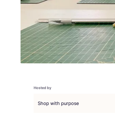
Hosted by
Shop with purpose