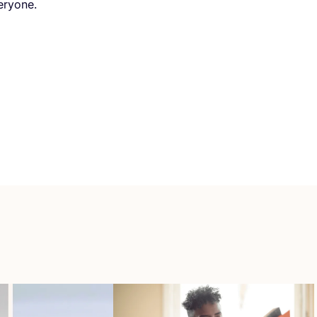
eryone.