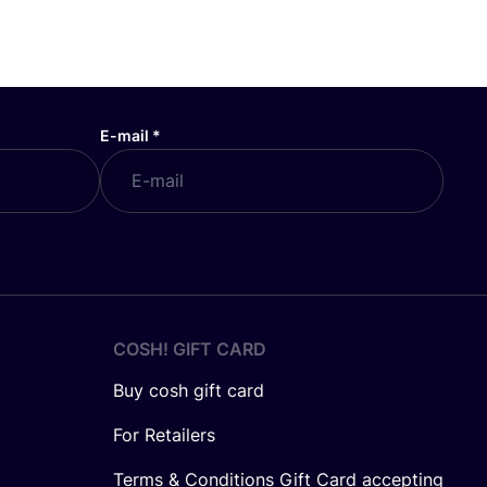
E-mail
*
COSH! GIFT CARD
Buy cosh gift card
For Retailers
Terms & Conditions Gift Card accepting