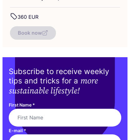
360
EUR
Book now
Subscribe to receive weekly
more
tips and tricks for a
sustainable lifestyle!
First Name
*
E-mail
*