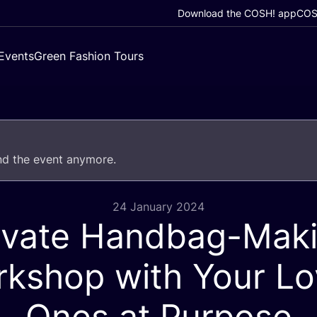
Download the COSH! app
COSH
Events
Green Fashion Tours
end the event anymore.
24 January 2024
ivate Handbag-Mak
kshop with Your L
Ones at Purpose