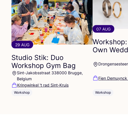
07 AUG
Workshop:
29 AUG
Own Weddi
Studio Stik: Duo
Workshop Gym Bag
Drongensestee
Sint-Jakobsstraat 338000 Brugge,
Fien Demuynck
Belgium
Kringwinkel 't rad Sint-Kruis
Workshop
Workshop