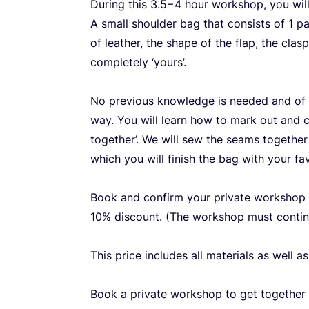
During this
3
.
5
−
4
hour workshop, you will
A small shoulder bag that consists of
1
pat
of leather, the shape of the flap, the cla
completely
‘
yours’.
No previous knowledge is needed and of c
way. You will learn how to mark out and 
together’. We will sew the seams together
which you will finish the bag with your fa
Book and confirm your private workshop
10
% discount. (The workshop must conti
This price includes all materials as well a
Book a private workshop to get together w