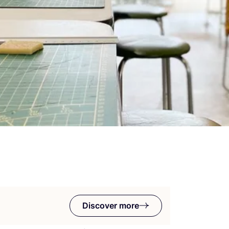
Discover more