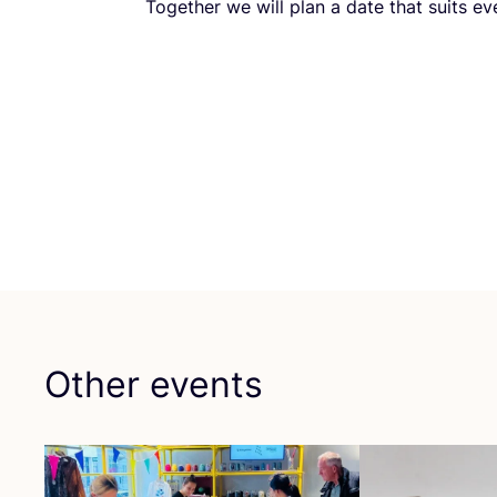
Together we will plan a date that suits ev
Other events