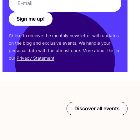
Sign me up!
I’d like to receive the monthly newsletter with updates
on the blog and exclusive events. We handle your
personal data with the utmost care. More about this in
our
Privacy Statement
.
Discover all events