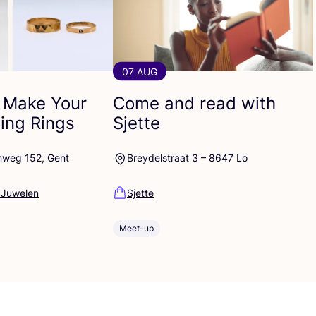
07 AUG
 Make Your
Come and read with
ng Rings
Sjette
nweg 152, Gent
Breydelstraat 3 – 8647 Lo
 Juwelen
Sjette
Meet-up