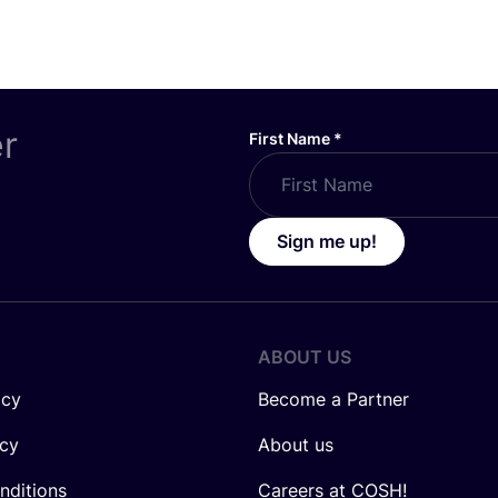
er
First Name
*
Sign me up!
ABOUT US
icy
Become a Partner
icy
About us
nditions
Careers at COSH!