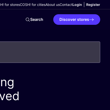
! for stores
COSH! for cities
About us
Contact
Login
Register
Search
Discover stores
ing
oved