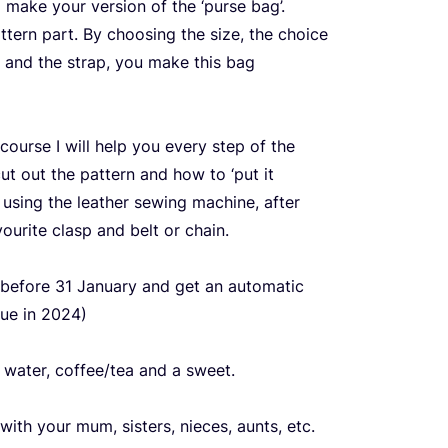
 make your version of the
‘
purse bag’.
tern part. By choosing the size, the choice
sp and the strap, you make this bag
ourse I will help you every step of the
cut out the pattern and how to
‘
put it
 using the leather sewing machine, after
vourite clasp and belt or chain.
 before
31
January and get an automatic
nue in
2024
)
s water, coffee/​tea and a sweet.
ith your mum, sisters, nieces, aunts, etc.