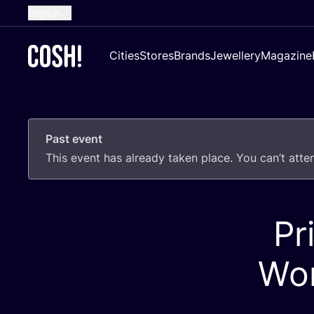
English
Dutch
Cities
Stores
Brands
Jewellery
Magazine
French
Spanish
German
Past event
Croatian
This event has already taken place. You can’t att
Pr
Wor