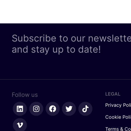
Subscribe to our newslett
and stay up to date!
LEGAL
Follow us
Privacy Pol
Cookie Pol
Terms & Co