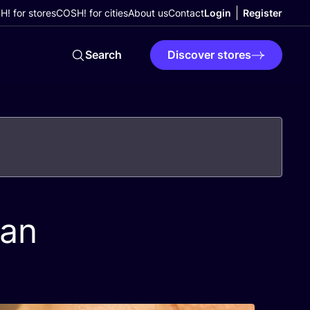
! for stores
COSH! for cities
About us
Contact
Login
Register
Search
Discover stores
ean