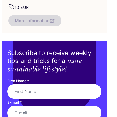
10
EUR
More information
Subscribe to receive weekly
more
tips and tricks for a
sustainable lifestyle!
First Name
*
E-mail
*