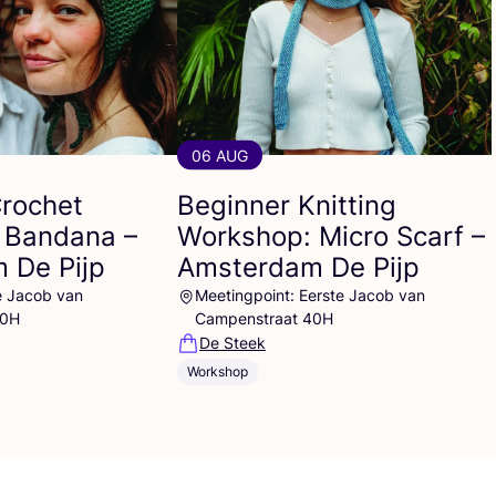
06 AUG
Crochet
Beginner Knitting
 Bandana –
Workshop: Micro Scarf –
 De Pijp
Amsterdam De Pijp
e Jacob van
Meetingpoint: Eerste Jacob van
40H
Campenstraat 40H
De Steek
Workshop