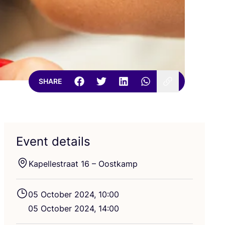
SHARE
Event details
Kapellestraat
16
– Oostkamp
05
October
2024
,
10
:
00
05
October
2024
,
14
:
00