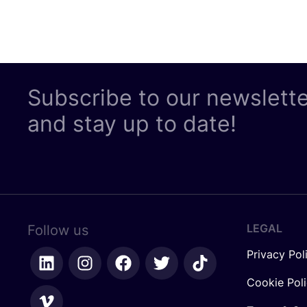
Subscribe to our newslett
and stay up to date!
LEGAL
Follow us
Privacy Pol
Cookie Pol