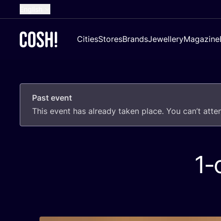
English
Dutch
Cities
Stores
Brands
Jewellery
Magazine
French
Spanish
German
Past event
Croatian
This event has already taken place. You can’t att
1
‑