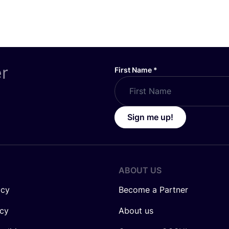
er
First Name
*
Sign me up!
ABOUT US
icy
Become a Partner
icy
About us