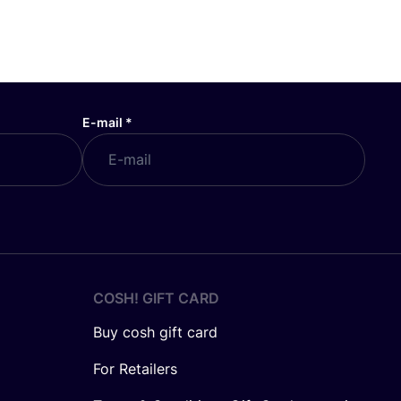
E-mail
*
COSH! GIFT CARD
Buy cosh gift card
For Retailers