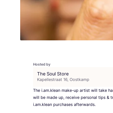
Hosted by
The Soul Store
Kapellestraat 16, Oostkamp
The i.am.klean make-up artist will take h
will be made up, receive personal tips
&
t
i.am.klean purchases afterwards.