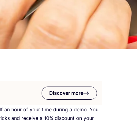
Discover more
alf an hour of your time during a demo. You
ricks and receive a
10
% discount on your