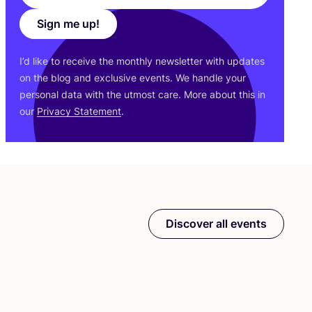
Sign me up!
I’d like to receive the monthly newsletter with updates
on the blog and exclusive events. We handle your
personal data with the utmost care. More about this in
our
Privacy Statement
.
Discover all events