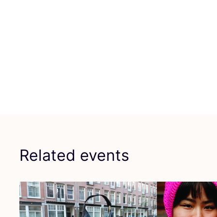
Related events