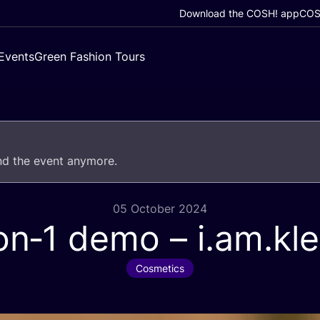
Download the COSH! app
COSH
Events
Green Fashion Tours
end the event anymore.
05 October 2024
on‑
1
demo – i.am.kl
Cosmetics