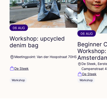
06 AUG
06 AUG
Workshop: upcycled
Beginner 
denim bag
Workshop:
Amsterdam
Meetingpoint: Van der Hoopstraat 70HS
De Steek, Eerst
De Steek
Campenstraat 
De Steek
Workshop
Workshop