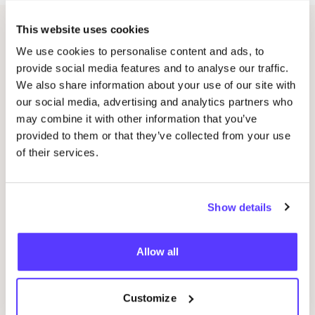
This website uses cookies
Related events
We use cookies to personalise content and ads, to
provide social media features and to analyse our traffic.
We also share information about your use of our site with
our social media, advertising and analytics partners who
may combine it with other information that you’ve
provided to them or that they’ve collected from your use
of their services.
Show details
Allow all
29 AUG
04
Customize
Studio Stik: Duo Workshop Gym Bag
pot