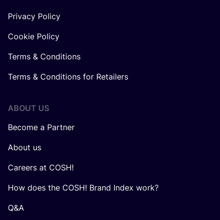
Privacy Policy
Cookie Policy
Terms & Conditions
Terms & Conditions for Retailers
ABOUT US
Become a Partner
About us
Careers at COSH!
How does the COSH! Brand Index work?
Q&A