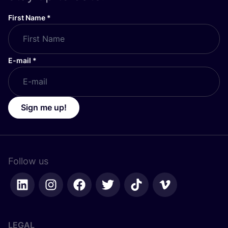
First Name
*
E-mail
*
Sign me up!
Follow us
LEGAL