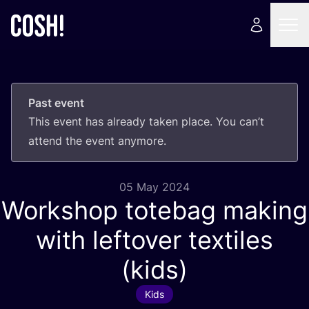
Past event
This event has already taken place. You can’t
attend the event anymore.
05 May 2024
Workshop totebag making
with leftover textiles
(kids)
Kids