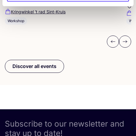
Sint-Jakobsstraat 338000 Brugge, Belgium
K
Kringwinkel 't rad Sint-Kruis
F
Workshop
Wor
Previous
Next
Discover all events
Subscribe to our newsletter and
stay up to date!