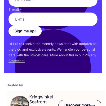
E-mail
*
Sign me up!
I’d like to receive the monthly newsletter with updates on
the blog and exclusive events. We handle your personal
data with the utmost care. More about this in our
Privacy
Statement
.
Hosted by
Kringwinkel
Seafront
Discover more