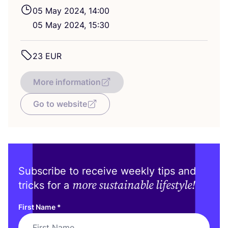
05
May
2024
,
14
:
00
05
May
2024
,
15
:
30
23
EUR
More information
Go to website
Subscribe to receive weekly tips and
more sustainable lifestyle!
tricks for a
First Name
*