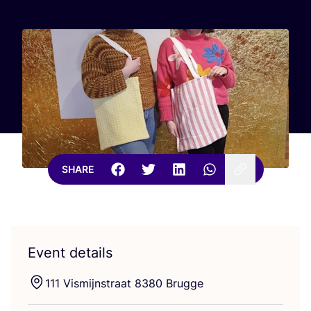
SHARE
Event details
111
Vismijnstraat
8380
Brugge