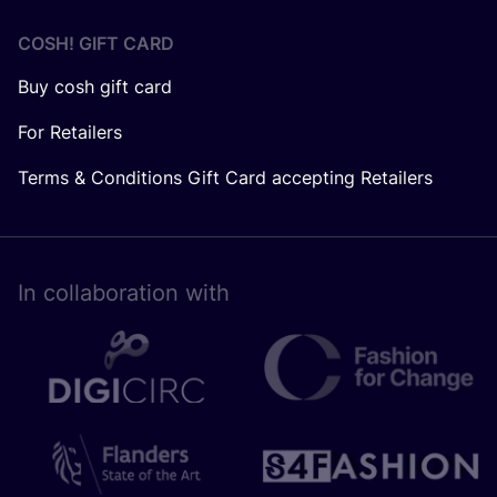
COSH! GIFT CARD
Buy cosh gift card
For Retailers
Terms & Conditions Gift Card accepting Retailers
In collaboration with