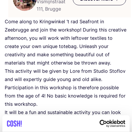
Vismijnstraat
111, Brugge
Come along to Kringwinkel
‘
t rad Seafront in
Zeebrugge and join the workshop! During this creative
afternoon, you will work with leftover textiles to
create your own unique totebag. Unleash your
creativity and make something beautiful out of
materials that might otherwise be thrown away.
This activity will be given by Lore from Studio Stoflov
and will expertly guide young and old alike.
Participation in this workshop is therefore possible
from the age of
4
! No basic knowledge is required for
this workshop.
It will be a fun and sustainable activity you can look
back on with pride. Make sure you are there!