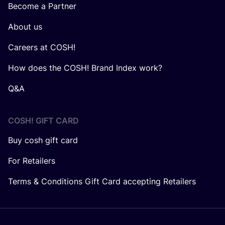
Become a Partner
About us
Careers at COSH!
How does the COSH! Brand Index work?
Q&A
COSH! GIFT CARD
Buy cosh gift card
For Retailers
Terms & Conditions Gift Card accepting Retailers