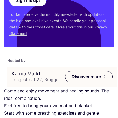
Sign me up!
I’d like to receive the monthly newsletter with updates on
the blog and exclusive events. We handle your personal
data with the utmost care. More about this in our
Privacy
Statement
.
Hosted by
Karma Markt
Discover more
Langestraat 22, Brugge
Come and enjoy movement and healing sounds. The
ideal combination.
Feel free to bring your own mat and blanket.
Start with some breathing exercises and gentle