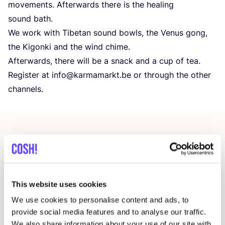
movements. Afterwards there is the healing
sound bath.
We work with Tibetan sound bowls, the Venus gong,
the Kigonki and the wind chime.
Afterwards, there will be a snack and a cup of tea.
Register at info@​karmamarkt.​be or through the other
channels.
Other events
This website uses cookies
We use cookies to personalise content and ads, to
provide social media features and to analyse our traffic.
We also share information about your use of our site with