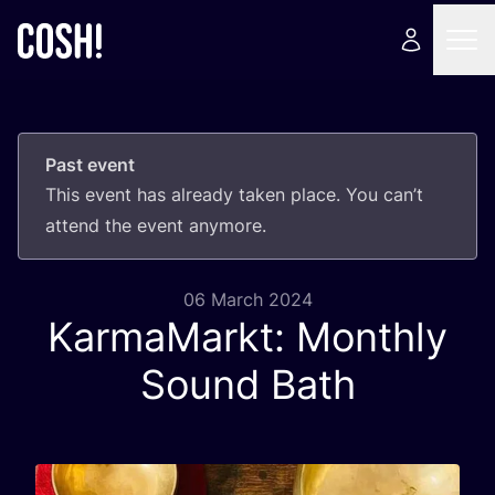
Past event
This event has already taken place. You can’t
attend the event anymore.
06 March 2024
KarmaMarkt: Monthly
Sound Bath