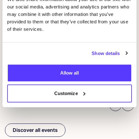
our social media, advertising and analytics partners who
may combine it with other information that you’ve
provided to them or that they’ve collected from your use
09
of their services.
Wor
29 AUG
D
Show details
Studio Stik: Duo Workshop Gym Bag
F
Sint-Jakobsstraat 338000 Brugge, Belgium
Allow all
Kringwinkel 't rad Sint-Kruis
Wor
Workshop
Customize
Previous
Next
Discover all events