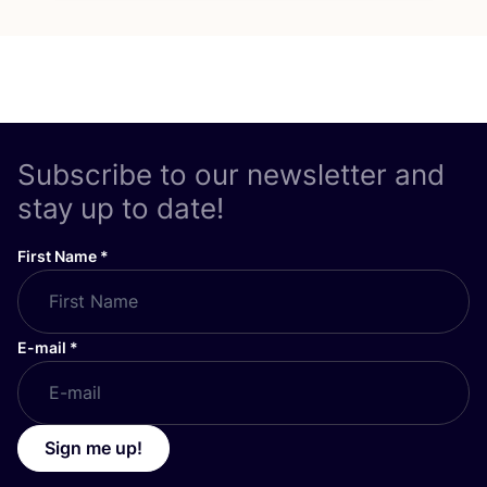
Subscribe to our newsletter and
stay up to date!
First Name
*
E-mail
*
Sign me up!