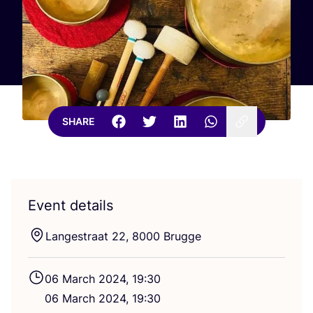
SHARE
Event details
Langestraat
22
,
8000
Brugge
06
March
2024
,
19
:
30
06
March
2024
,
19
:
30