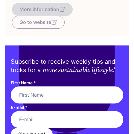
More information
Go to website
Subscribe to receive weekly tips and
more sustainable lifestyle!
tricks for a
First Name
*
E-mail
*