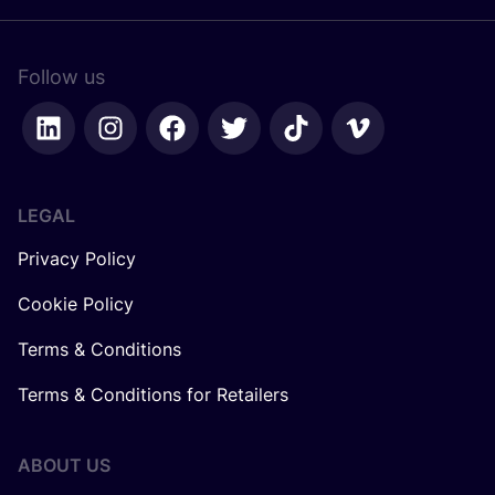
Follow us
LEGAL
Privacy Policy
Cookie Policy
Terms & Conditions
Terms & Conditions for Retailers
ABOUT US