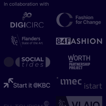
In collaboration with