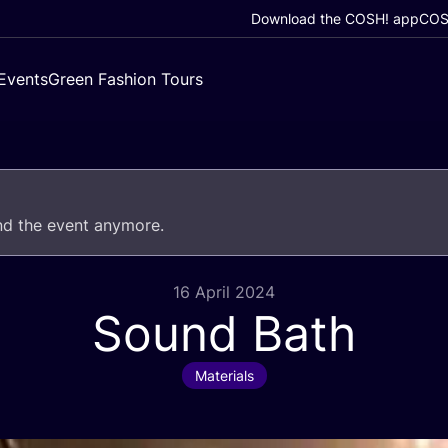
Download the COSH! app
COSH
Events
Green Fashion Tours
end the event anymore.
16 April 2024
Sound Bath
Materials