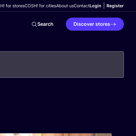
! for stores
COSH! for cities
About us
Contact
Login
Register
Search
Discover stores