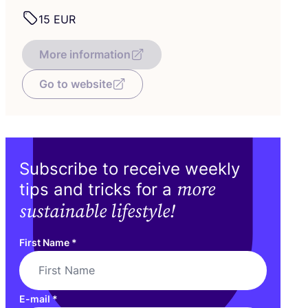
15
EUR
More information
Go to website
Subscribe to receive weekly
more
tips and tricks for a
sustainable lifestyle!
First Name
*
E-mail
*