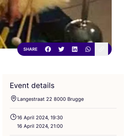
SHARE
Event details
Langestraat
22
8000
Brugge
16
April
2024
,
19
:
30
16
April
2024
,
21
:
00