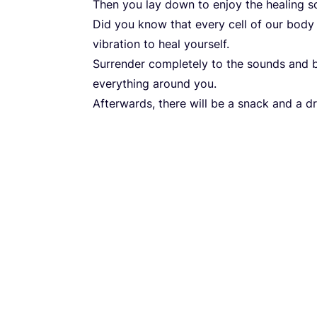
Then you lay down to enjoy the healing s
Did you know that every cell of our body 
vibration to heal yourself.
Surrender completely to the sounds and
everything around you.
Afterwards, there will be a snack and a dr