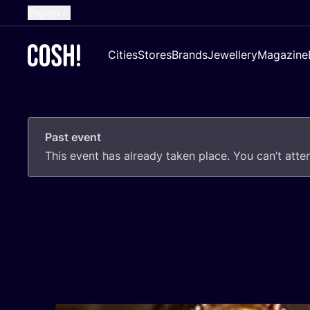
English
Dutch
Cities
Stores
Brands
Jewellery
Magazine
French
Spanish
German
Past event
Croatian
This event has already taken place. You can’t att