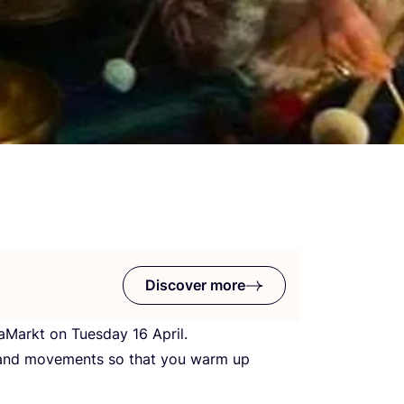
Discover more
rmaMarkt on Tuesday
16
April.
s and movements so that you warm up