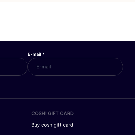
E-mail
*
COSH! GIFT CARD
Buy cosh gift card