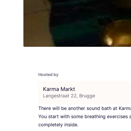
Hosted by
Karma Markt
Langestraat 22, Brugge
There will be another sound bath at Ka
You start with some breathing exercise
completely inside.