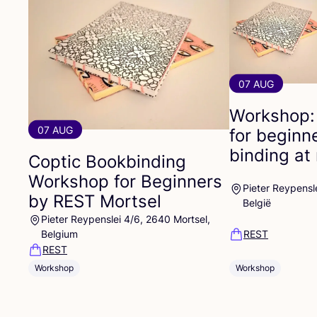
07 AUG
Workshop:
07 AUG
for beginn
binding at 
Coptic Bookbinding
Workshop for Beginners
Pieter Reypensl
by
REST
Mortsel
België
Pieter Reypenslei 4/6, 2640 Mortsel,
Belgium
REST
REST
Workshop
Workshop