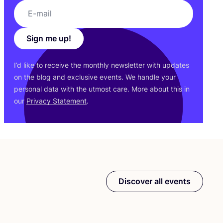
Sign me up!
I’d like to receive the monthly newsletter with updates
on the blog and exclusive events. We handle your
personal data with the utmost care. More about this in
our
Privacy Statement
.
Discover all events