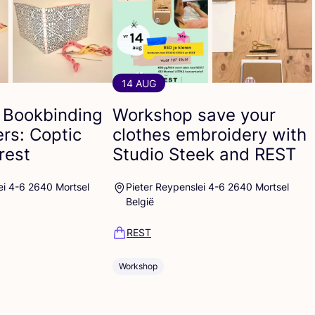
14 AUG
 Bookbinding
Workshop save your
ers: Coptic
clothes embroidery with
rest
Studio Steek and
REST
ei 4-6 2640 Mortsel
Pieter Reypenslei 4-6 2640 Mortsel
België
REST
Workshop