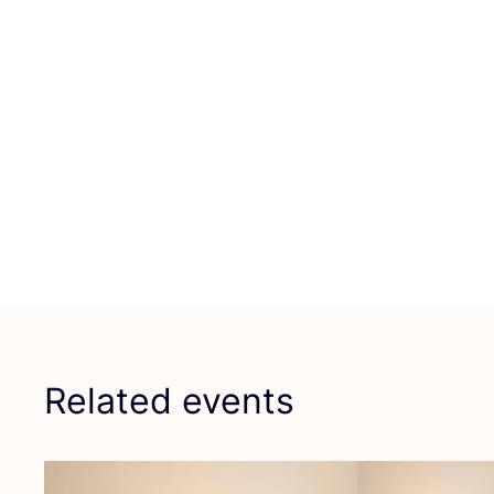
Related events