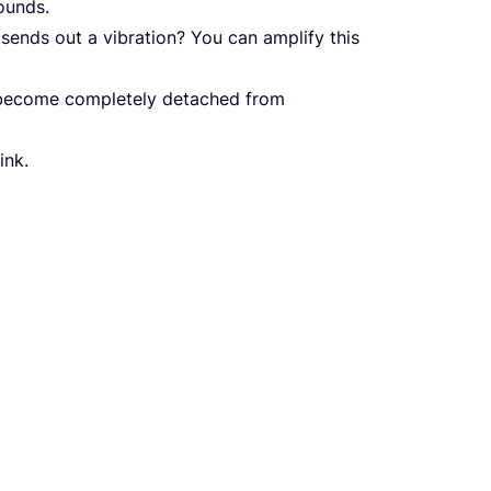
ounds.
sends out a vibration? You can amplify this
 become completely detached from
ink.