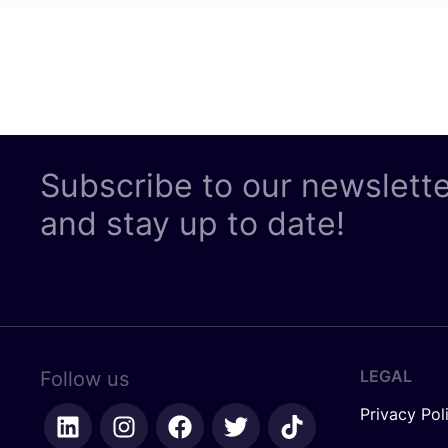
Subscribe to our newslett
and stay up to date!
LEGAL
Follow us
Privacy Pol