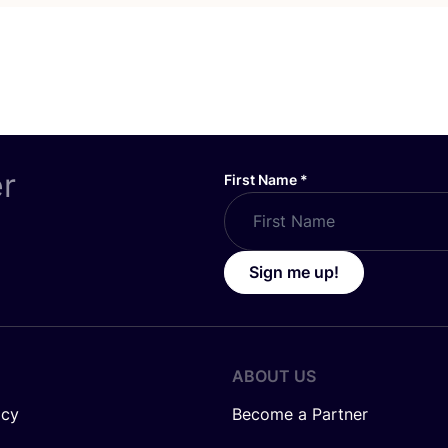
er
First Name
*
Sign me up!
ABOUT US
icy
Become a Partner