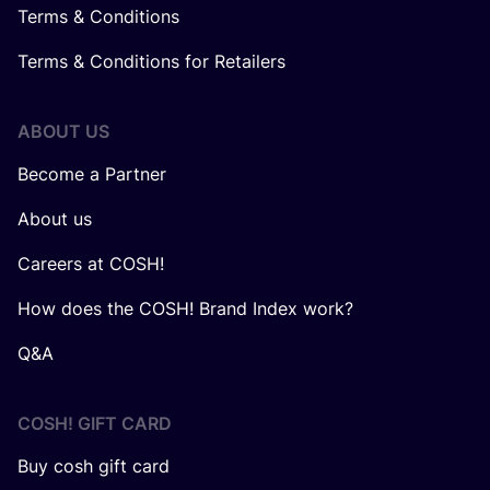
Terms & Conditions
Terms & Conditions for Retailers
ABOUT US
Become a Partner
About us
Careers at COSH!
How does the COSH! Brand Index work?
Q&A
COSH! GIFT CARD
Buy cosh gift card