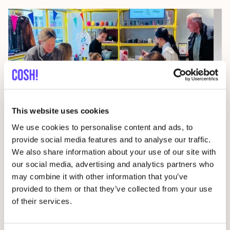
This website uses cookies
07
We use cookies to personalise content and ads, to
Wor
provide social media features and to analyse our traffic.
We also share information about your use of our site with
29 AUG
D
our social media, advertising and analytics partners who
Studio Stik: Duo Workshop Gym Bag
may combine it with other information that you’ve
F
Sint-Jakobsstraat 338000 Brugge, Belgium
provided to them or that they’ve collected from your use
of their services.
Kringwinkel 't rad Sint-Kruis
Wor
Workshop