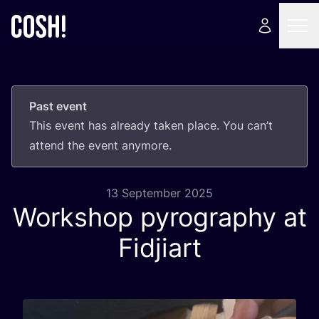
Past event
This event has already taken place. You can’t
attend the event anymore.
13 September 2025
Workshop pyrography at
Fidjiart