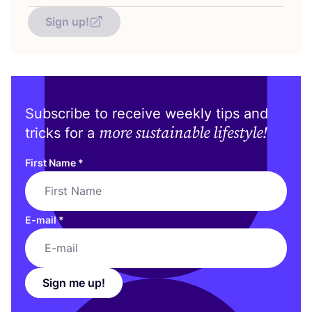
Sign up!
Subscribe to receive weekly tips and
more sustainable lifestyle!
tricks for a
First Name
*
E-mail
*
Sign me up!