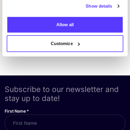
Show details
Previous
Next
Allow all
Discover all events
Customize
Subscribe to our newsletter and
stay up to date!
First Name
*