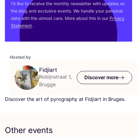
I’d like to receive the monthly newsletter with updates on
the blog and exclusive events. We handle your personal
data with the utmost care. More about this in our
Privacy
Statement
.
Hosted by
Fidjiart
Robijnstraat 1,
Discover more
Brugge
Discover the art of pyrography at Fidjiart in Bruges.
Other events