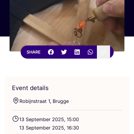
SHARE
Event details
Robijnstraat
1
, Brugge
13
September
2025
,
15
:
00
13
September
2025
,
16
:
30