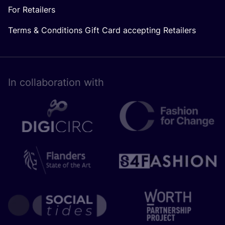
For Retailers
Terms & Conditions Gift Card accepting Retailers
In collaboration with