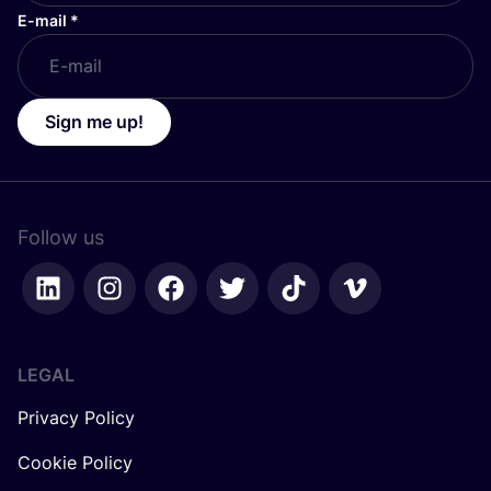
E-mail
*
Sign me up!
Follow us
LEGAL
Privacy Policy
Cookie Policy