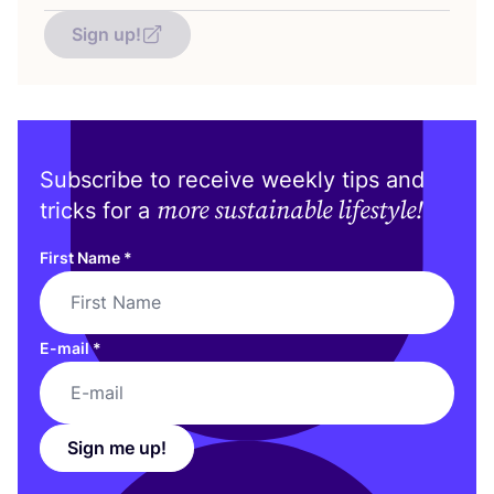
Sign up!
Subscribe to receive weekly tips and
more sustainable lifestyle!
tricks for a
First Name
*
E-mail
*
Sign me up!