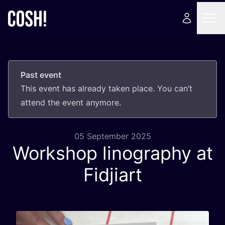
Past event
This event has already taken place. You can’t
attend the event anymore.
05 September 2025
Workshop linography at
Fidjiart