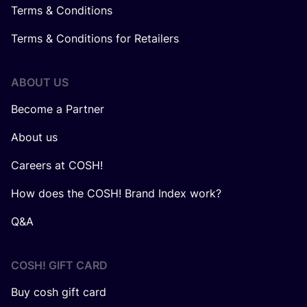
Terms & Conditions
Terms & Conditions for Retailers
ABOUT US
Become a Partner
About us
Careers at COSH!
How does the COSH! Brand Index work?
Q&A
COSH! GIFT CARD
Buy cosh gift card