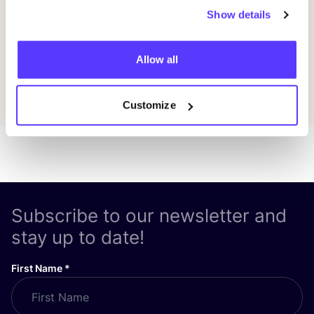
Show details
Previous
Next
Allow all
Discover all events
Customize
Subscribe to our newsletter and
stay up to date!
First Name
*