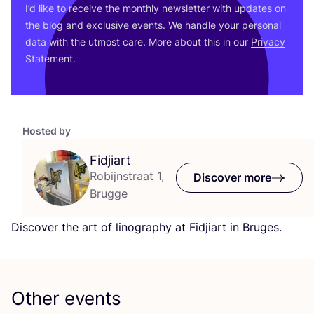
I’d like to receive the monthly newsletter with updates on
the blog and exclusive events. We handle your personal
data with the utmost care. More about this in our
Privacy
Statement
.
Hosted by
Fidjiart
Robijnstraat 1,
Discover more
Brugge
Discover the art of linography at Fidjiart in Bruges.
Other events