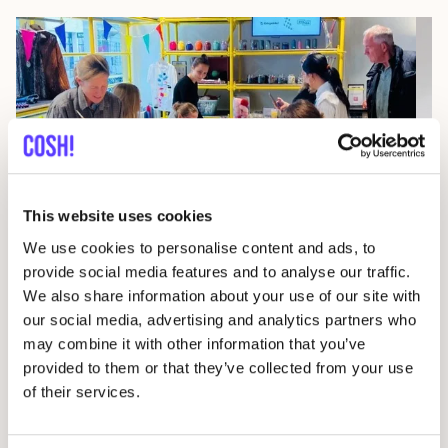
This website uses cookies
07
We use cookies to personalise content and ads, to
Wor
provide social media features and to analyse our traffic.
We also share information about your use of our site with
29 AUG
D
our social media, advertising and analytics partners who
Studio Stik: Duo Workshop Gym Bag
may combine it with other information that you’ve
F
Sint-Jakobsstraat 338000 Brugge, Belgium
provided to them or that they’ve collected from your use
of their services.
Kringwinkel 't rad Sint-Kruis
Wor
Workshop