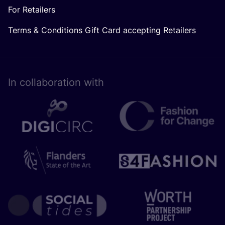
For Retailers
Terms & Conditions Gift Card accepting Retailers
In collaboration with