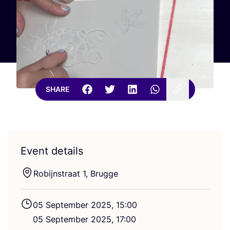
SHARE
Event details
Robijnstraat
1
, Brugge
05
September
2025
,
15
:
00
05
September
2025
,
17
:
00