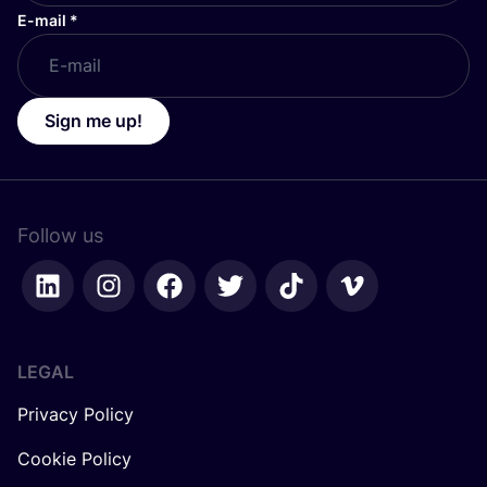
E-mail
*
Sign me up!
Follow us
LEGAL
Privacy Policy
Cookie Policy