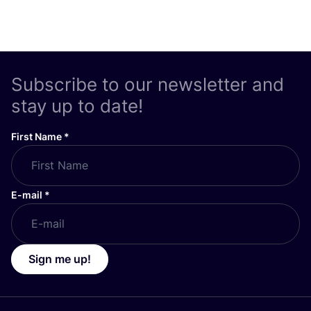
Subscribe to our newsletter and
stay up to date!
First Name
*
E-mail
*
Sign me up!