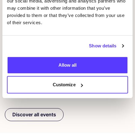
our social media, advertising and analytics partners who
may combine it with other information that you’ve
provided to them or that they’ve collected from your use
of their services.
09 AUG
23
Show details
Workshop: Repair Clothing with Embroidery
Rep
Oderbergerstraße 42, 10435 Berlin
O
Jyoti - Fair Works
J
Allow all
Workshop
Shopping Event
Repair Event
Wor
Customize
Previous
Next
Discover all events