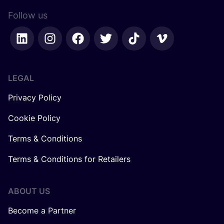
Follow us
LEGAL
Privacy Policy
Cookie Policy
Terms & Conditions
Terms & Conditions for Retailers
ABOUT US
Become a Partner