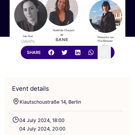
SHARE
Event details
Kiautschoustraße
14
, Berlin
04
July
2024
,
18
:
00
04
July
2024
,
20
:
00