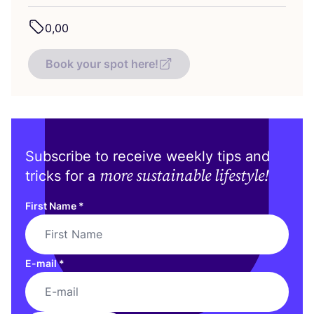
0
,
00
Book your spot here!
Subscribe to receive weekly tips and
more sustainable lifestyle!
tricks for a
First Name
*
E-mail
*