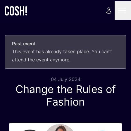
Past event
This event has already taken place. You can’t
attend the event anymore.
04 July 2024
Change the Rules of
Fashion