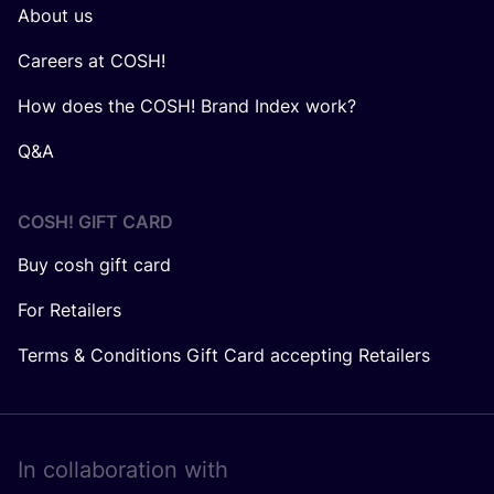
About us
Careers at COSH!
How does the COSH! Brand Index work?
Q&A
COSH! GIFT CARD
Buy cosh gift card
For Retailers
Terms & Conditions Gift Card accepting Retailers
In collaboration with