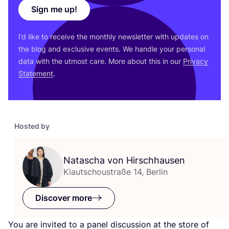
Sign me up!
I’d like to receive the monthly newsletter with updates on
the blog and exclusive events. We handle your personal
data with the utmost care. More about this in our
Privacy
Statement
.
Hosted by
Natascha von Hirschhausen
Kiautschoustraße 14, Berlin
Discover more
You are invited to a panel discussion at the store of