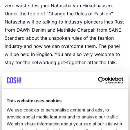
zero waste designer Natascha von Hirschhausen.
Under the topic of
“
Change the Rules of Fashion”
Natascha will be talking to industry pioneers Ines Rust
from
DAWN
Denim and Mathilde Charpail from
SANE
Standard about the unspoken rules of the fashion
industry and how we can overcome them. The panel
will be held in English. You are also very welcome to
stay for the networking get-together after the talk.
Other events
This website uses cookies
We use cookies to personalise content and ads, to
provide social media features and to analyse our traffic.
We also share information about your use of our site with