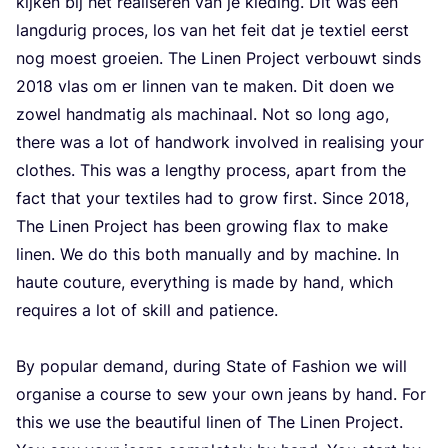
kijken bij het realiseren van je kleding. Dit was een
langdurig proces, los van het feit dat je textiel eerst
nog moest groeien. The Linen Project verbouwt sinds
2018
vlas om er linnen van te maken. Dit doen we
zowel handmatig als machinaal. Not so long ago,
there was a lot of handwork involved in realising your
clothes. This was a lengthy process, apart from the
fact that your textiles had to grow first. Since
2018
,
The Linen Project has been growing flax to make
linen. We do this both manually and by machine. In
haute couture, everything is made by hand, which
requires a lot of skill and patience.
By popular demand, during State of Fashion we will
organise a course to sew your own jeans by hand. For
this we use the beautiful linen of The Linen Project.