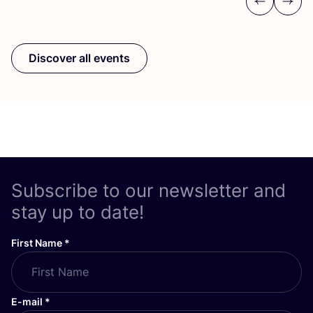
Previous
Next
Discover all events
Subscribe to our newsletter and
stay up to date!
First Name
*
E-mail
*