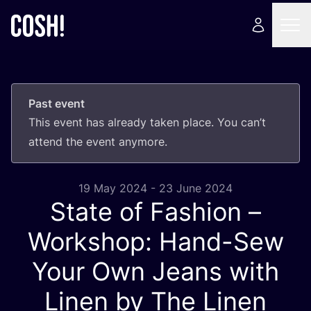
Past event
This event has already taken place. You can’t
attend the event anymore.
19 May 2024 - 23 June 2024
State of Fashion –
Workshop: Hand-Sew
Your Own Jeans with
Linen by The Linen