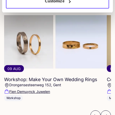
Customize
Other events
09 AUG
09
Workshop: Make Your Own Wedding Rings
Com
Drongensesteenweg 152, Gent
B
Fien Demuynck Juwelen
S
Workshop
Mee