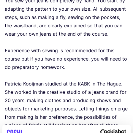
You sew your jeans completely by hand. You start by
adapting the pattern to your own size. All subsequent
steps, such as making a fly, sewing on the pockets,
the waistband, are clearly explained so that you can
wear your own jeans at the end of the course.
Experience with sewing is recommended for this
course but if you have no experience, you will need to
do preparatory homework.
Patricia Kooijman studied at the
KABK
in The Hague.
She worked in the creative studio of a jeans brand for
20
years, making clothes and producing shows and
objects for marketing purposes. Letting things emerge
from making is her preference, the possibilities of
a piece of fabric still fascinating her after all these