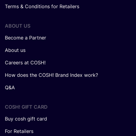
Terms & Conditions for Retailers
ABOUT US
Become a Partner
About us
Careers at COSH!
How does the COSH! Brand Index work?
Q&A
COSH! GIFT CARD
Buy cosh gift card
For Retailers