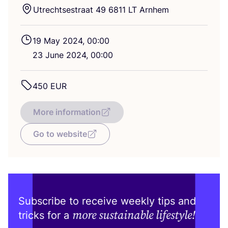
Utrechtsestraat
49
6811
LT
Arnhem
19
May
2024
,
00
:
00
23
June
2024
,
00
:
00
450
EUR
More information
Go to website
Subscribe to receive weekly tips and
more sustainable lifestyle!
tricks for a