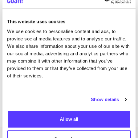
years.
Cost: €
450
, student price €
375
(use discount code
This website uses cookies
‘
studentjeans’) including linen from The Linen Project
We use cookies to personalise content and ads, to
twv €
140
, custom-made pattern and sewing thread
provide social media features and to analyse our traffic.
Workshop duration is
5
or
6
days.
We also share information about your use of our site with
our social media, advertising and analytics partners who
Dates different workshops:
may combine it with other information that you’ve
provided to them or that they’ve collected from your use
19
May
2024
of their services.
26
May
2024
2
June
2024
9
June
2024
Show details
16
June
2024
23
June
2024
Allow all