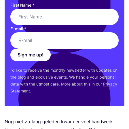
First Name
*
E-mail
*
Sign me up!
I’d like to receive the monthly newsletter with updates on
the blog and exclusive events. We handle your personal
data with the utmost care. More about this in our
Privacy
Statement
.
Nog niet zo lang geleden kwam er veel handwerk