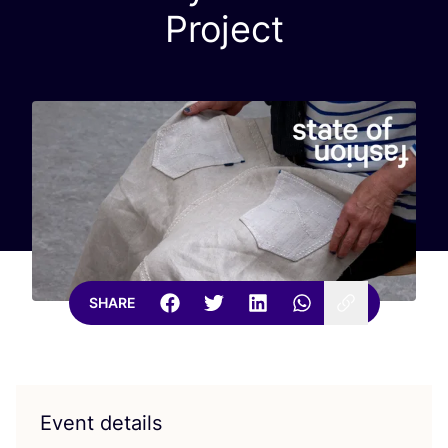
Project
SHARE
Event details