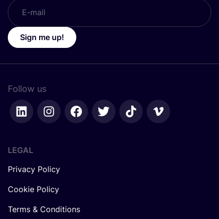
Sign me up!
Follow us
LEGAL
Privacy Policy
Cookie Policy
Terms & Conditions