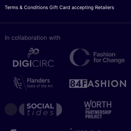
Terms & Conditions Gift Card accepting Retailers
In collaboration with