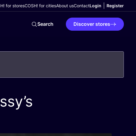
! for stores
COSH! for cities
About us
Contact
Login
Register
Search
Discover stores
ssy’s