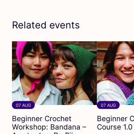
Related events
07 AUG
07 AUG
Beginner Crochet
Beginner C
Workshop: Bandana –
Course
1
.
0