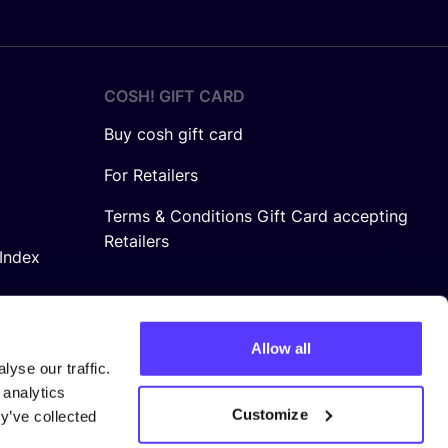
COSH! GIFT CARD
Buy cosh gift card
For Retailers
Terms & Conditions Gift Card accepting
Retailers
Index
Allow all
yse our traffic.
 analytics
Customize
y’ve collected