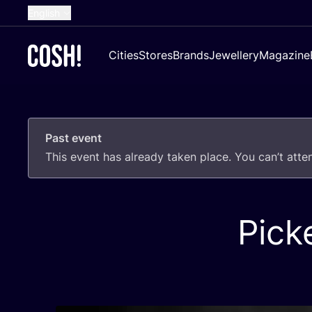
English
Dutch
Cities
Stores
Brands
Jewellery
Magazine
French
Spanish
German
Past event
Croatian
This event has already taken place. You can’t att
Pick