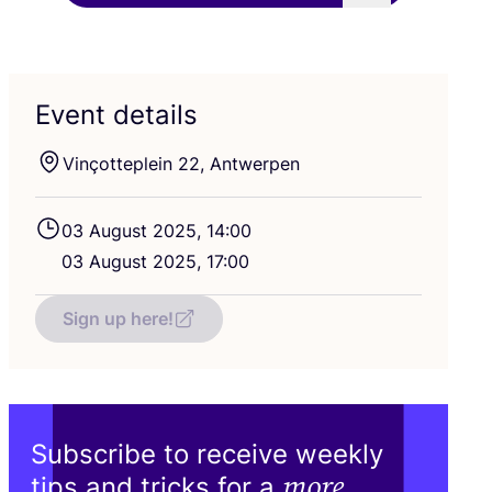
Event details
Vinçotteplein
22
, Antwerpen
03
August
2025
,
14
:
00
03
August
2025
,
17
:
00
Sign up here!
Subscribe to receive weekly
more
tips and tricks for a