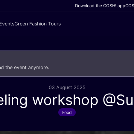
Download the COSH! app
COSH
Events
Green Fashion Tours
end the event anymore.
03 August 2025
eling workshop @Su
Food