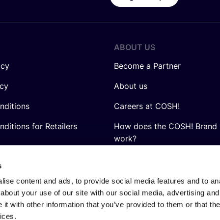
ABOUT US
icy
Become a Partner
icy
About us
nditions
Careers at COSH!
ditions for Retailers
How does the COSH! Brand 
work?
Q&A
s
ise content and ads, to provide social media features and to anal
about your use of our site with our social media, advertising and
t with other information that you’ve provided to them or that the
ices.