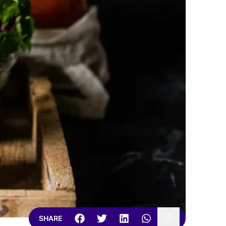
SHARE