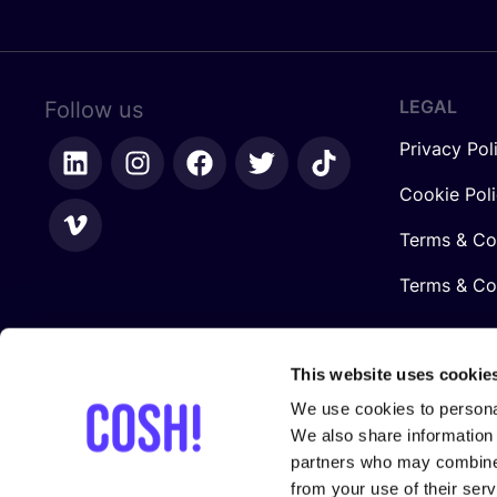
LEGAL
Follow us
Privacy Pol
Cookie Pol
Terms & Co
Terms & Con
This website uses cookie
We use cookies to personal
We also share information 
partners who may combine i
from your use of their serv