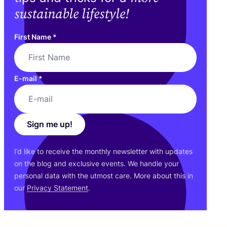
sustainable lifestyle!
First Name
*
E-mail
*
Sign me up!
I’d like to receive the monthly newsletter with updates
on the blog and exclusive events. We handle your
personal data with the utmost care. More about this in
our
Privacy Statement
.