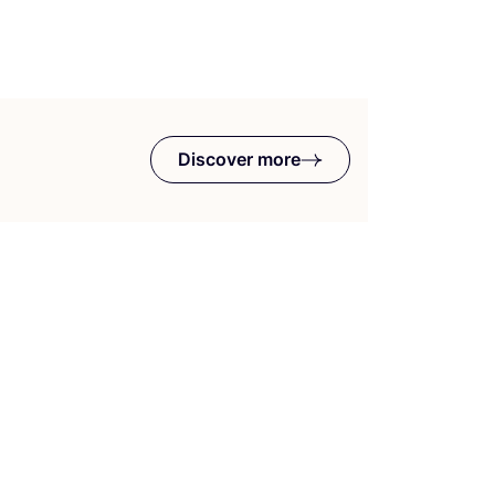
Discover more