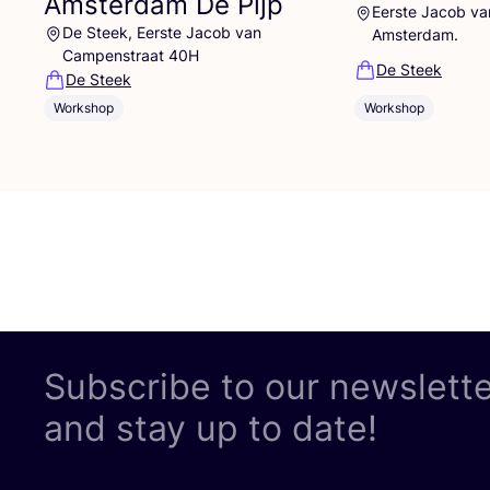
Amsterdam De Pijp
Eerste Jacob v
De Steek, Eerste Jacob van
Amsterdam.
Campenstraat 40H
De Steek
De Steek
Workshop
Workshop
Subscribe to our newslett
and stay up to date!