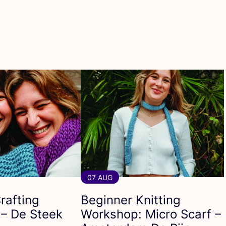
07 AUG
rafting
Beginner Knitting
– De Steek
Workshop: Micro Scarf –