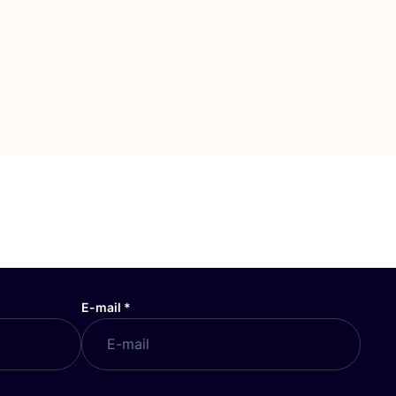
E-mail
*