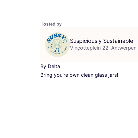
Hosted by
Suspiciously Sustainable
Vinçotteplein 22, Antwerpen
By Delta
Bring you’re own clean glass jars!