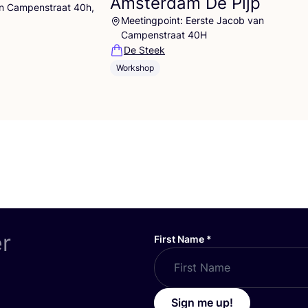
Amsterdam De Pijp
an Campenstraat 40h,
Meetingpoint: Eerste Jacob van
Campenstraat 40H
De Steek
Workshop
er
First Name
*
Sign me up!