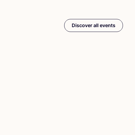
Discover all events