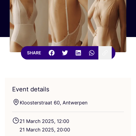
SHARE
Event details
Kloosterstraat
60
, Antwerpen
21
March
2025
,
12
:
00
21
March
2025
,
20
:
00