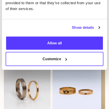
provided to them or that they’ve collected from your use
Moreover, during the event we will give you the
of their services.
chance to
customise your piece for free
. If you would
like a variation, such as a different colour of shoulder
Show details
straps, now is the time!
Allow all
Other events
Customize