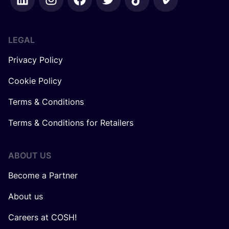
LEGAL
Privacy Policy
Cookie Policy
Terms & Conditions
Terms & Conditions for Retailers
ABOUT US
Become a Partner
About us
Careers at COSH!