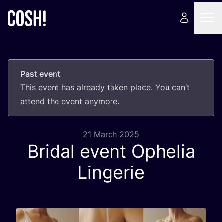
Past event
This event has already taken place. You can’t
attend the event anymore.
21 March 2025
Bridal event Ophelia
Lingerie