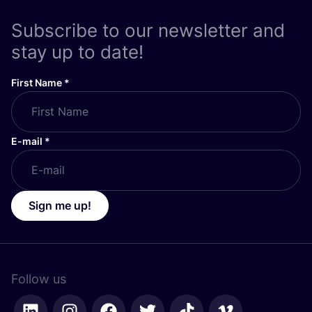
Subscribe to our newsletter and
stay up to date!
First Name
*
E-mail
*
Sign me up!
Follow us