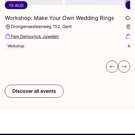
10 AUG
10
Workshop: Make Your Own Wedding Rings
Com
Drongensesteenweg 152, Gent
B
Fien Demuynck Juwelen
S
Workshop
Mee
Previous
Next
Discover all events