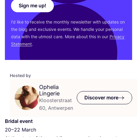
Sign me up!
I’d like to receive the monthly newsletter with updates on
the blog and exclusive events. We handle your personal
data with the utmost care. More about this in our
Privacy
Statement
.
Hosted by
Ophelia
Lingerie
Discover more
Kloosterstraat
60, Antwerpen
Bridal event
20
–
22
March