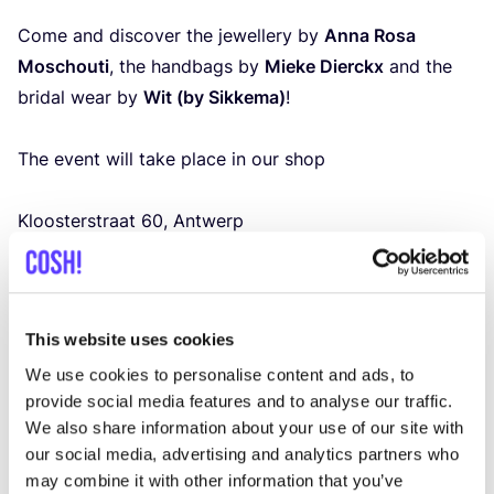
Come and discover the jewellery by
Anna Rosa
Moschouti
, the handbags by
Mieke Dierckx
and the
bridal wear by
Wit (by Sikkema)
!
The event will take place in our shop
Kloosterstraat
60
, Antwerp
Thursday
20
March
12
:
00
–
20
:
00
Friday
21
and Saturday
22
March
12
:
00
–
18
:
00
And of course, our other collections will also remain
This website uses cookies
available in the shop at that time.
Will you drop by?
We use cookies to personalise content and ads, to
provide social media features and to analyse our traffic.
Of course, you are always welcome to discover our
We also share information about your use of our site with
bridal collection, but this is the perfect time to take
our social media, advertising and analytics partners who
a closer look at the beautiful other brands as well.
may combine it with other information that you’ve