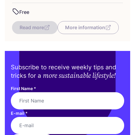
Free
Read more
More information
Subscribe to receive weekly tips and
more sustainable lifestyle!
tricks for a
First Name
*
E-mail
*