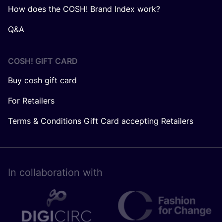
How does the COSH! Brand Index work?
Q&A
COSH! GIFT CARD
Buy cosh gift card
For Retailers
Terms & Conditions Gift Card accepting Retailers
In collaboration with