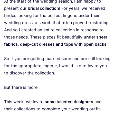
At the start of the wedding season, I am happy to
present our
bridal collection
! For years, we received
brides looking for the perfect lingerie under their
wedding dress, a search that often proved frustrating.
And so I created an entire collection in response to
those needs. These pieces fit beautifully
under sheer
fabrics, deep-cut dresses and tops with open backs
.
So if you are getting married soon and are still looking
for the appropriate lingerie, I would like to invite you
to discover the collection.
But there is more!
This week, we invite
some talented designers
and
their collections to complete your wedding outfit.