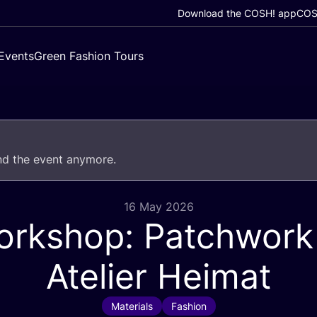
Download the COSH! app
COSH
Events
Green Fashion Tours
end the event anymore.
16 May 2026
rkshop: Patchwork
Atelier Heimat
Materials
Fashion