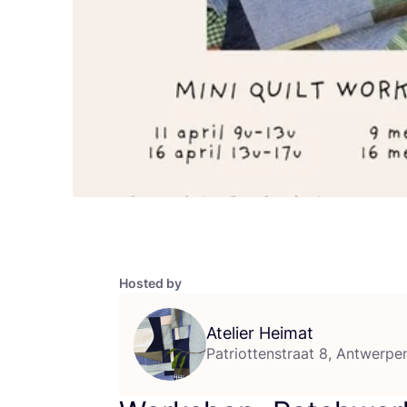
Hosted by
Atelier Heimat
Patriottenstraat 8, Antwerpe