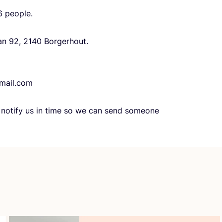
6
people.
aan
92
,
2140
Borgerhout.
mail.​com
e notify us in time so we can send someone