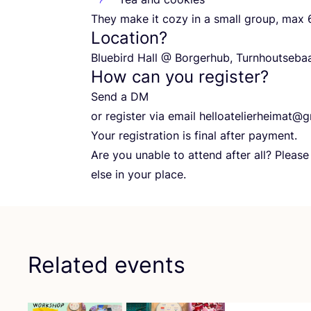
They make it cozy in a small group, max
Location?
Bluebird Hall @ Borgerhub, Turnhoutseb
How can you register?
Send a
DM
or register via email helloatelierheimat@​g
Your registration is final after payment.
Are you unable to attend after all? Pleas
else in your place.
Related events