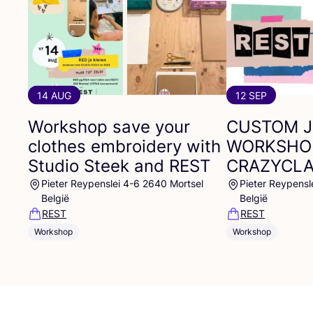
14 AUG
12 SEP
Workshop save your
CUSTOM
clothes embroidery with
WORKSHO
Studio Steek and
REST
CRAZYCL
Pieter Reypenslei 4-6 2640 Mortsel
Pieter Reypensl
België
België
REST
REST
Workshop
Workshop