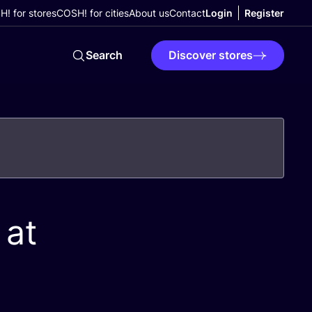
! for stores
COSH! for cities
About us
Contact
Login
Register
Search
Discover stores
 at