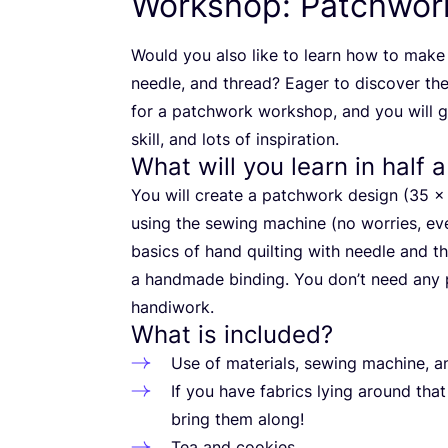
Workshop: Patchwork
Would you also like to learn how to make 
needle, and thread? Eager to discover th
for a patchwork workshop, and you will 
skill, and lots of inspiration.
What will you learn in half 
You will create a patchwork design (
35
using the sewing machine (no worries, eve
basics of hand quilting with needle and thr
a handmade binding. You don’t need any p
handiwork.
What is included?
Use of materials, sewing machine, a
If you have fabrics lying around that
bring them along!
Tea and cookies