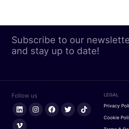
Subscribe to our newslett
and stay up to date!
LEGAL
Follow us
Privacy Pol
Cookie Pol