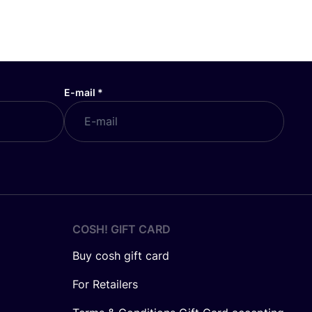
E-mail
*
COSH! GIFT CARD
Buy cosh gift card
For Retailers