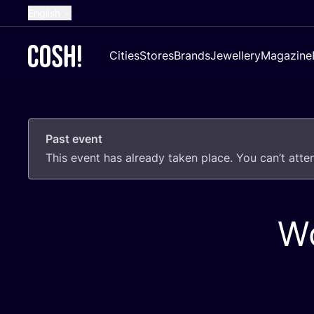
English
Dutch
Cities
Stores
Brands
Jewellery
Magazine
French
Spanish
German
Past event
Croatian
This event has already taken place. You can’t att
Wo