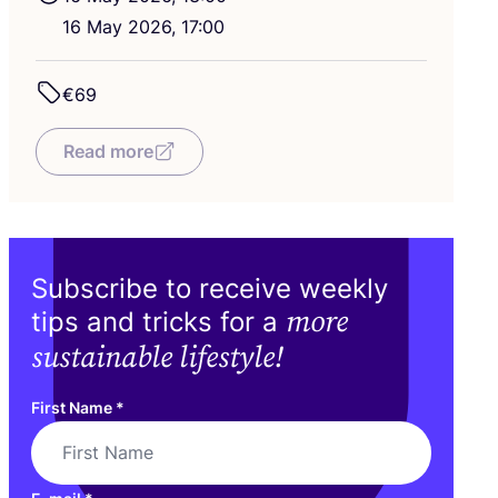
16
May
2026
,
17
:
00
€
69
Read more
Subscribe to receive weekly
more
tips and tricks for a
sustainable lifestyle!
First Name
*