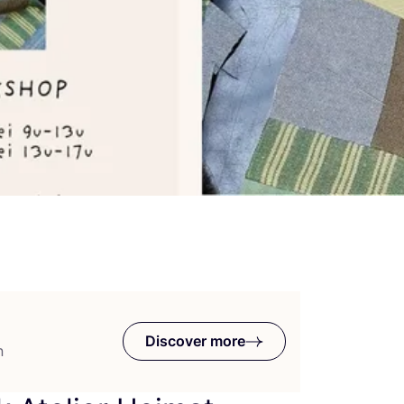
Discover more
n