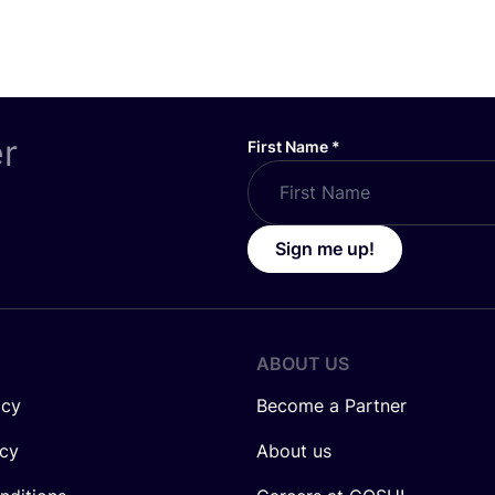
er
First Name
*
Sign me up!
ABOUT US
icy
Become a Partner
icy
About us