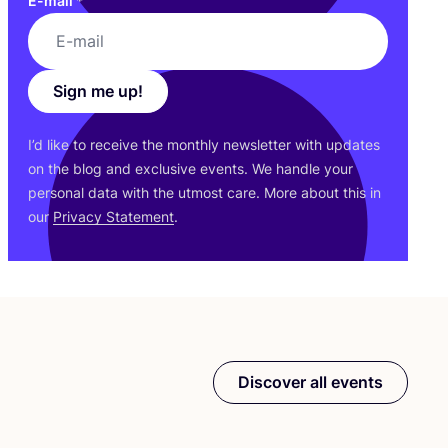
E-mail
*
Sign me up!
I’d like to receive the monthly newsletter with updates
on the blog and exclusive events. We handle your
personal data with the utmost care. More about this in
our
Privacy Statement
.
Discover all events