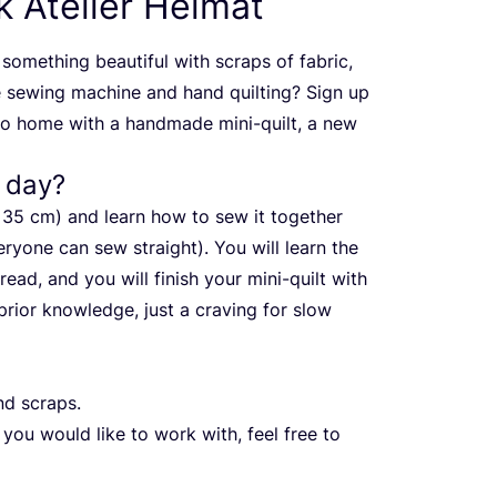
 Atelier Heimat
something beautiful with scraps of fabric,
e sewing machine and hand quilting? Sign up
go home with a handmade mini-quilt, a new
a day?
x
35
cm) and learn how to sew it together
ryone can sew straight). You will learn the
ead, and you will finish your mini-quilt with
rior knowledge, just a craving for slow
nd scraps.
 you would like to work with, feel free to