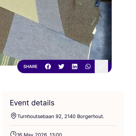
SHARE
Event details
Turnhoutsebaan
92
,
2140
Borgerhout.
16
May
2026
,
13
:
00