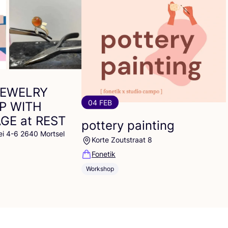
JEWELRY
04 FEB
P
WITH
AGE
at
REST
pottery painting
ei 4-6 2640 Mortsel
Korte Zoutstraat 8
Fonetik
Workshop