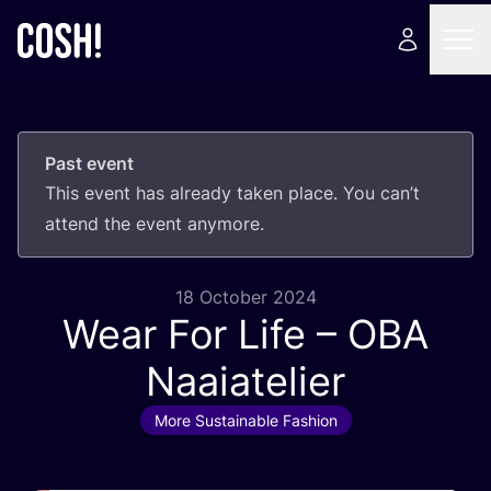
Past event
This event has already taken place. You can’t
attend the event anymore.
18 October 2024
Wear For Life –
OBA
Naaiatelier
More Sustainable Fashion