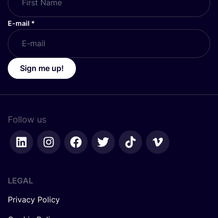
E-mail
*
Sign me up!
Follow us
LEGAL
Privacy Policy