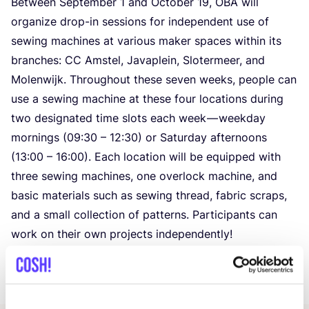
Between September
1
and October
19
,
OBA
will
organize drop-in sessions for independent use of
sewing machines at various maker spaces within its
branches:
CC
Amstel, Javaplein, Slotermeer, and
Molenwijk. Throughout these seven weeks, people can
use a sewing machine at these four locations during
two designated time slots each week — weekday
mornings (
09
:
30
–
12
:
30
) or Saturday afternoons
(
13
:
00
–
16
:
00
). Each location will be equipped with
three sewing machines, one overlock machine, and
basic materials such as sewing thread, fabric scraps,
and a small collection of patterns. Participants can
work on their own projects independently!
A supervisor will be present during each session to
offer support if necessary.