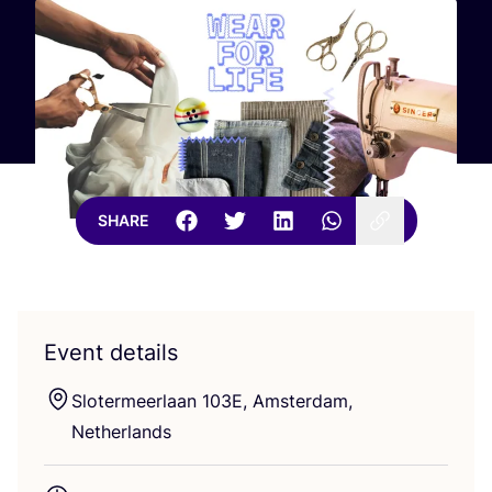
SHARE
Event details
Slotermeerlaan
103
E
, Amsterdam,
Netherlands