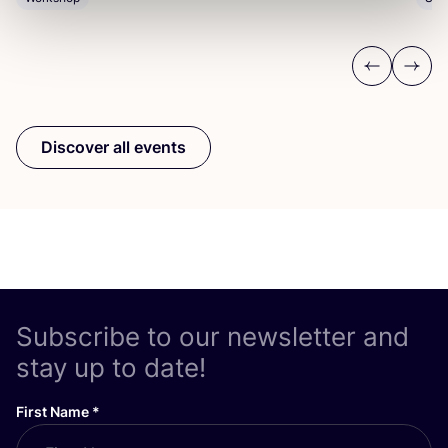
Previous
Next
Discover all events
Subscribe to our newsletter and
stay up to date!
First Name
*