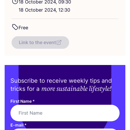
18
October
2024
,
09
:
30
18
October
2024
,
12
:
30
Free
Link to the event
Subscribe to receive weekly tips and
more sustainable lifestyle!
tricks for a
First Name
*
E-mail
*