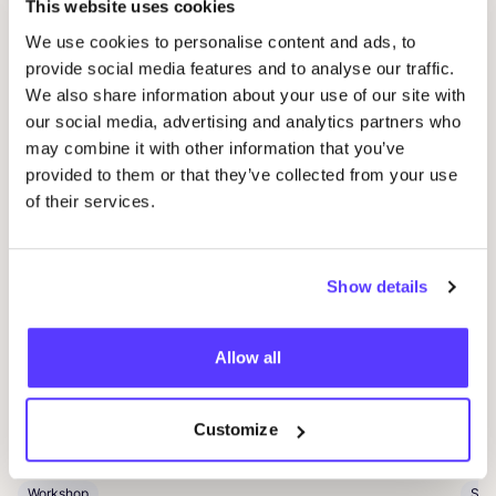
This website uses cookies
We use cookies to personalise content and ads, to
Related events
provide social media features and to analyse our traffic.
We also share information about your use of our site with
our social media, advertising and analytics partners who
may combine it with other information that you’ve
provided to them or that they’ve collected from your use
of their services.
Show details
14 AUG
06
Allow all
Workshop save your clothes embroidery with
Kle
Studio Steek and
REST
Ar
Pieter Reypenslei 4-6 2640 Mortsel België
Customize
Dü
REST
K
Workshop
Sho