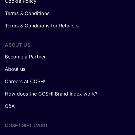
Cookie Policy
Terms & Conditions
Terms & Conditions for Retailers
ABOUT US
Become a Partner
About us
Careers at COSH!
How does the COSH! Brand Index work?
Q&A
COSH! GIFT CARD