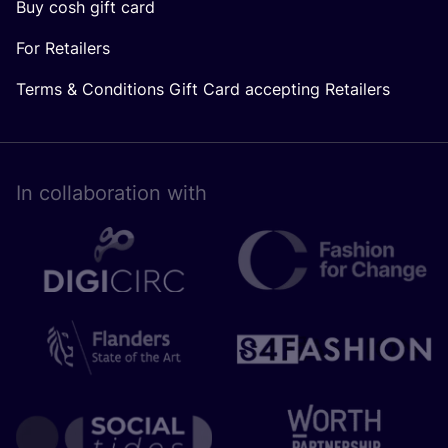
Buy cosh gift card
For Retailers
Terms & Conditions Gift Card accepting Retailers
In collaboration with