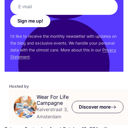
Sign me up!
I’d like to receive the monthly newsletter with updates on
the blog and exclusive events. We handle your personal
data with the utmost care. More about this in our
Privacy
Statement
.
Hosted by
Wear For Life
Campagne
Discover more
Kalverstraat 3,
Amsterdam