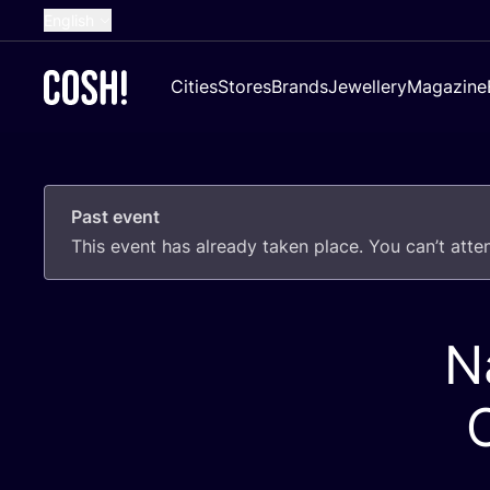
English
Dutch
Cities
Stores
Brands
Jewellery
Magazine
French
Spanish
German
Past event
Croatian
This event has already taken place. You can’t att
N