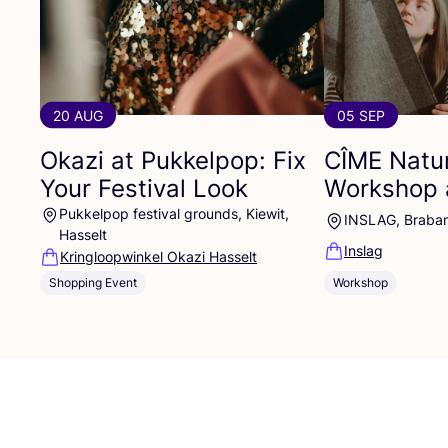
20 AUG
05 SEP
Okazi at Pukkelpop: Fix
CÎME
Natur
Your Festival Look
Workshop 
Pukkelpop festival grounds, Kiewit,
INSLAG, Braba
Hasselt
Inslag
Kringloopwinkel Okazi Hasselt
Shopping Event
Workshop