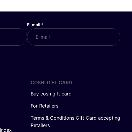
E-mail
*
COSH! GIFT CARD
Buy cosh gift card
For Retailers
Terms & Conditions Gift Card accepting
Retailers
Index