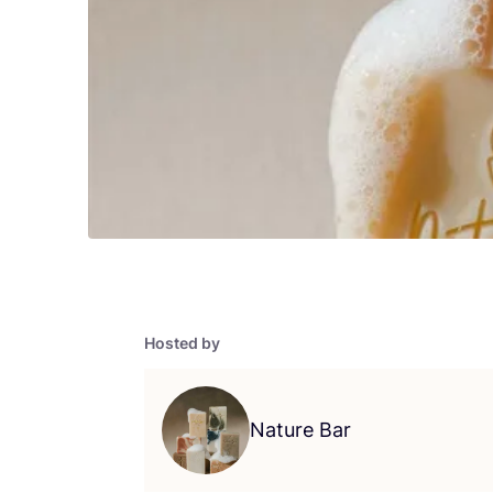
Hosted by
Nature Bar