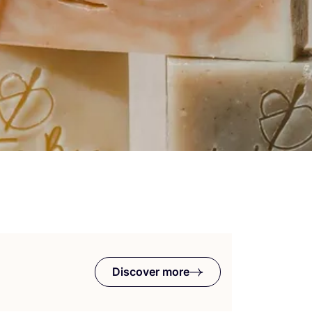
Discover more