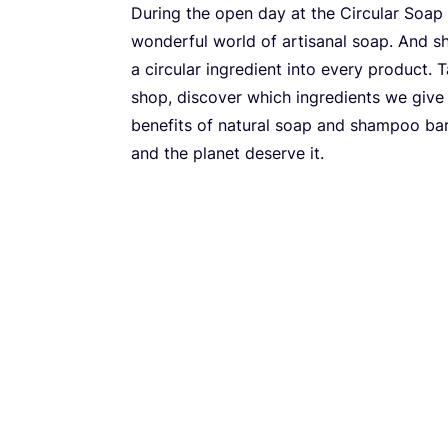
During the open day at the Circular Soap
wonderful world of artisanal soap. And 
a circular ingredient into every product.
shop, discover which ingredients we give
benefits of natural soap and shampoo bars
and the planet deserve it.