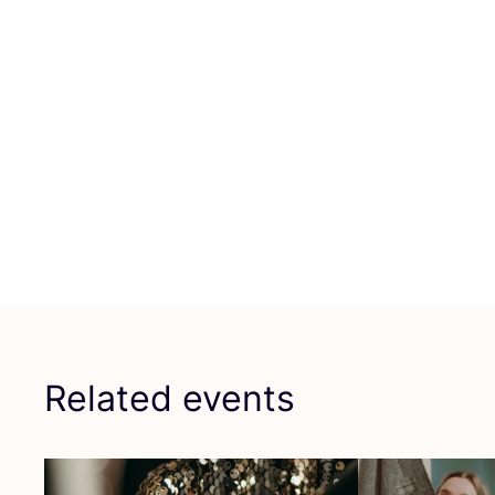
Related events