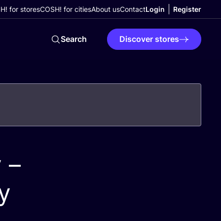
! for stores
COSH! for cities
About us
Contact
Login
Register
Search
Discover stores
 –
y