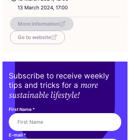
13
March
2024
,
17
:
00
More information
Go to website
Subscribe to receive weekly
more
tips and tricks for a
sustainable lifestyle!
First Name
*
E-mail
*