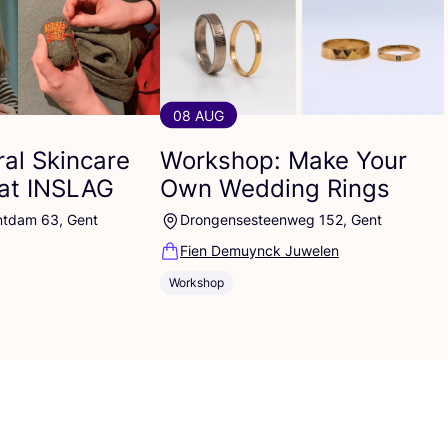
08 AUG
al Skincare
Workshop: Make Your
at
INSLAG
Own Wedding Rings
ntdam 63, Gent
Drongensesteenweg 152, Gent
Fien Demuynck Juwelen
Workshop