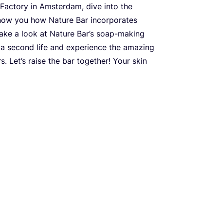
 Factory in Amsterdam, dive into the
show you how Nature Bar incorporates
 Take a look at Nature Bar’s soap-making
 a second life and experience the amazing
. Let’s raise the bar together! Your skin