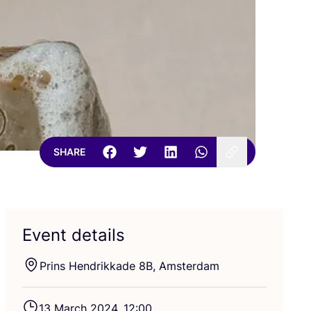
SHARE
Event details
Prins Hendrikkade
8
B
, Amsterdam
13
March
2024
,
12
:
00