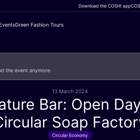
Download the COSH! app
COSH
Events
Green Fashion Tours
end the event anymore.
13 March 2024
ature Bar: Open Day
Circular Soap Factor
Circular Economy