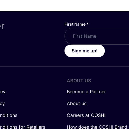
er
First Name
*
Sign me up!
ABOUT US
icy
Become a Partner
icy
About us
nditions
Careers at COSH!
ditions for Retailers
How does the COSH! Brand 