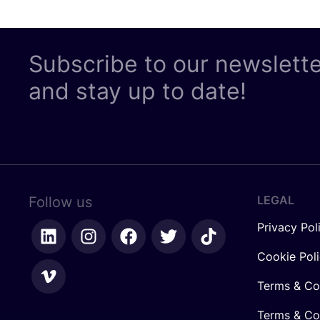
Subscribe to our newslett
and stay up to date!
LEGAL
Follow us
Privacy Pol
Cookie Pol
Terms & Co
Terms & Con