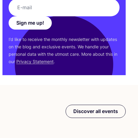
Sign me up!
I’d like to receive the monthly newsletter with updates
on the blog and exclusive events. We handle your
personal data with the utmost care. More about this in
our
Privacy Statement
.
Discover all events