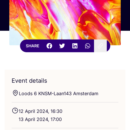
SHARE
Event details
Loods
6
KNSM-Laan
143
Amsterdam
12
April
2024
,
16
:
30
13
April
2024
,
17
:
00