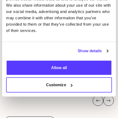
We also share information about your use of our site with
our social media, advertising and analytics partners who
may combine it with other information that you’ve
provided to them or that they’ve collected from your use
14 AUG
12
of their services.
Workshop save your clothes embroidery with
CU
Studio Steek and
REST
CR
Show details
Pieter Reypenslei 4-6 2640 Mortsel België
P
Allow all
REST
R
Workshop
Wor
Customize
Previous
Next