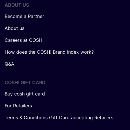
ABOUT US
Become a Partner
About us
Careers at COSH!
How does the COSH! Brand Index work?
Q&A
COSH! GIFT CARD
Buy cosh gift card
For Retailers
Terms & Conditions Gift Card accepting Retailers