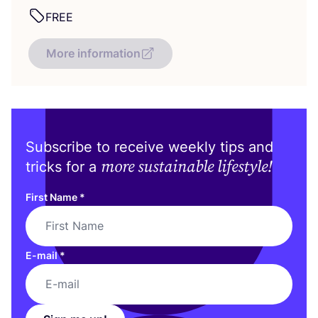
FREE
More information
Subscribe to receive weekly tips and
more sustainable lifestyle!
tricks for a
First Name
*
E-mail
*