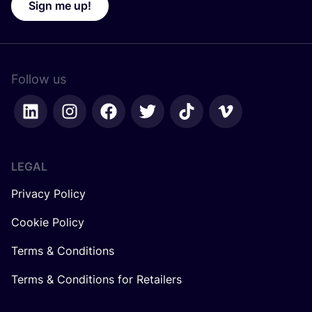
Sign me up!
Follow us
LEGAL
Privacy Policy
Cookie Policy
Terms & Conditions
Terms & Conditions for Retailers