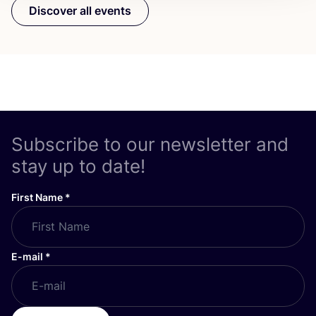
Discover all events
Subscribe to our newsletter and
stay up to date!
First Name
*
E-mail
*