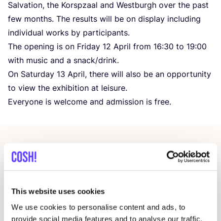
Salvation, the Korspzaal and Westburgh over the past
few months. The results will be on display including
individual works by participants.
The opening is on Friday
12
April from
16
:
30
to
19
:
00
with music and a snack/​drink.
On Saturday
13
April, there will also be an opportunity
to view the exhibition at leisure.
Everyone is welcome and admission is free.
Related events
This website uses cookies
We use cookies to personalise content and ads, to
provide social media features and to analyse our traffic.