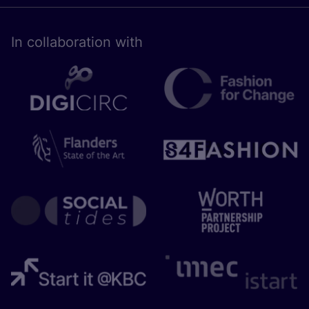
In collaboration with