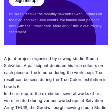
Sign me up!
I’d like to receive the monthly newsletter with updates on
the blog and exclusive events. We handle your personal
data with the utmost care. More about this in our
Privacy
Statement
.
A joint project organised by sewing studio Studio
Salvation. A participant depicted his true colours on
each piece of the kimono during the workshop. The
result can be seen during the True Colors exhibition in
Loods
6
.
In the run-up to the exhibition, several works of art
were created during various workshops at Salvation
Army
THUIS
, the Goodwillburgh, sewing studio Studio