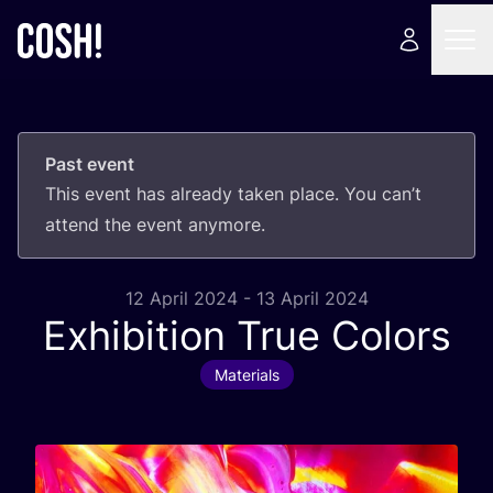
Past event
This event has already taken place. You can’t
attend the event anymore.
12 April 2024 - 13 April 2024
Exhibition True Colors
Materials