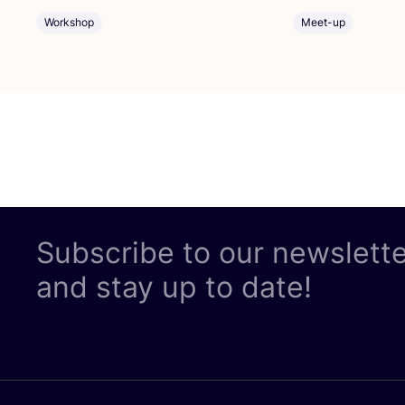
Workshop
Meet-up
Subscribe to our newslett
and stay up to date!