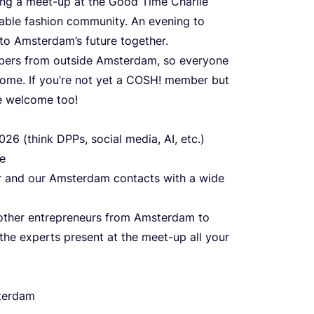
sing a meet-up at the Good Time Charlie
nable fashion community. An evening to
to Amsterdam’s future together.
bers from outside Amsterdam, so everyone
ome. If you’re not yet a
COSH
! member but
se welcome too!
026
(think DPPs, social media,
AI
, etc.)
re
er and our Amsterdam contacts with a wide
h other entrepreneurs from Amsterdam to
he experts present at the meet-up all your
erdam