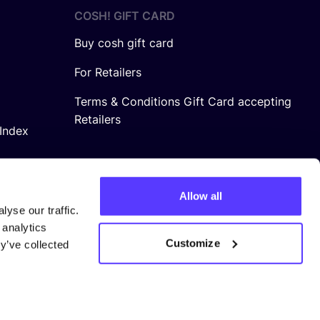
COSH! GIFT CARD
Buy cosh gift card
For Retailers
Terms & Conditions Gift Card accepting
Retailers
Index
Allow all
yse our traffic.
 analytics
Customize
y’ve collected