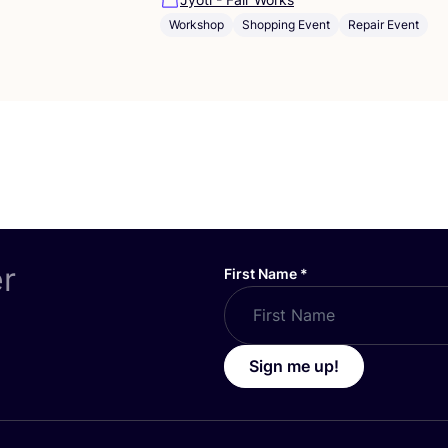
Workshop
Shopping Event
Repair Event
er
First Name
*
Sign me up!