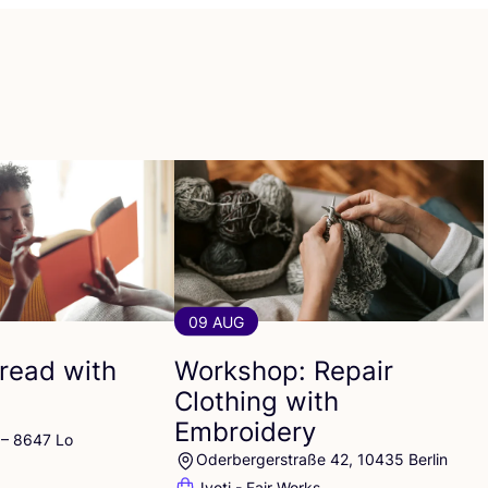
09 AUG
read with
Workshop: Repair
Clothing with
Embroidery
 – 8647 Lo
Oderbergerstraße 42, 10435 Berlin
Jyoti - Fair Works