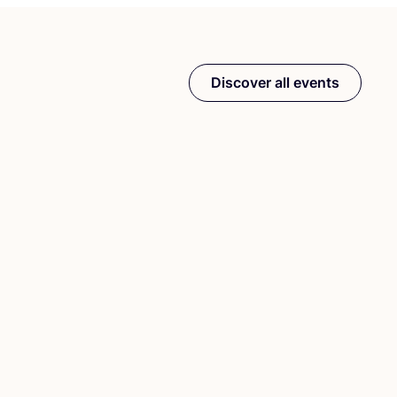
Discover all events