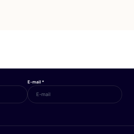
E-mail
*