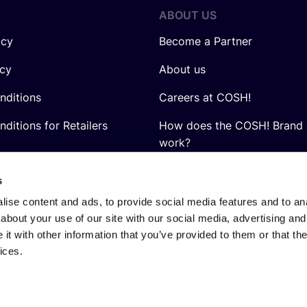
ABOUT US
icy
Become a Partner
icy
About us
nditions
Careers at COSH!
ditions for Retailers
How does the COSH! Brand 
work?
Q&A
s
ise content and ads, to provide social media features and to anal
about your use of our site with our social media, advertising and
t with other information that you’ve provided to them or that the
ices.