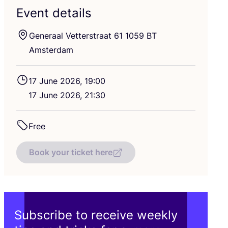
Event details
Generaal Vetterstraat
61
1059
BT
Amsterdam
17
June
2026
,
19
:
00
17
June
2026
,
21
:
30
Free
Book your ticket here
Subscribe to receive weekly