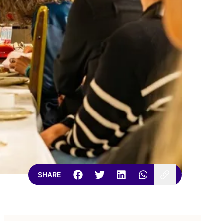
SHARE