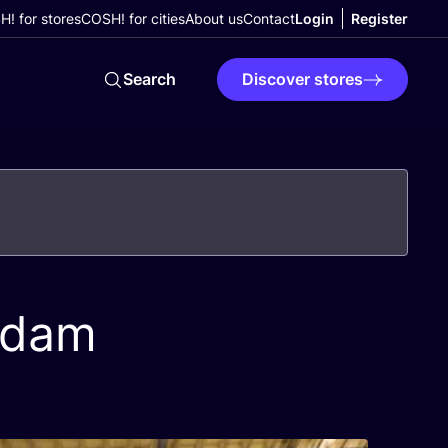
! for stores
COSH! for cities
About us
Contact
Login
Register
Search
Discover stores
rdam