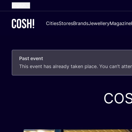
English
Dutch
Cities
Stores
Brands
Jewellery
Magazine
French
Spanish
German
Past event
Croatian
This event has already taken place. You can’t att
CO