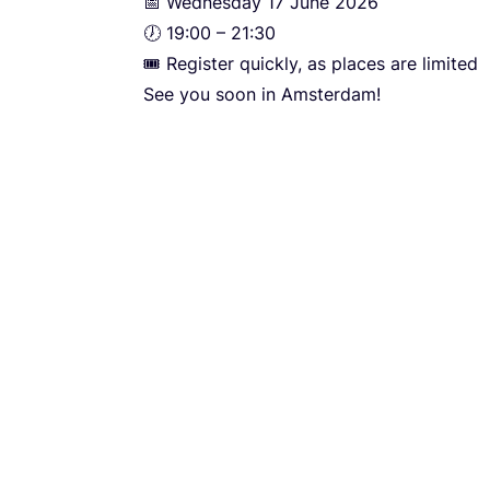
📅 Wednesday
17
June
2026
🕖
19
:
00
–
21
:
30
🎟️ Register quickly, as places are limited
See you soon in Amsterdam!