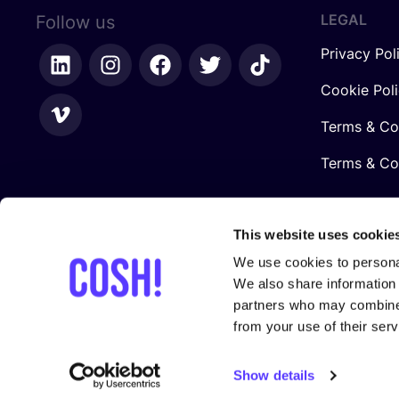
LEGAL
Follow us
Privacy Pol
Cookie Pol
Terms & Co
Terms & Con
This website uses cookie
We use cookies to personal
We also share information 
partners who may combine i
from your use of their serv
In collaboration with
Show details