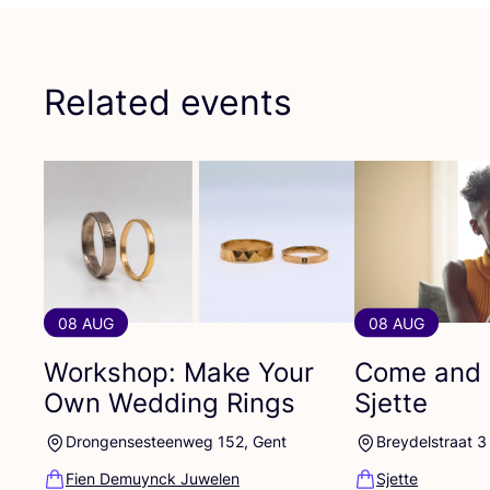
Related events
08 AUG
08 AUG
Workshop: Make Your
Come and 
Own Wedding Rings
Sjette
Drongensesteenweg 152, Gent
Breydelstraat 3
Fien Demuynck Juwelen
Sjette