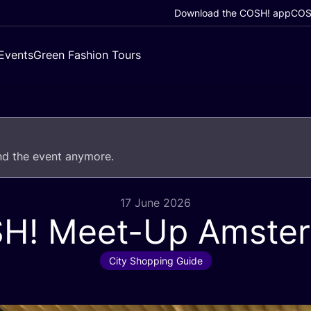
Download the COSH! app
COSH
Events
Green Fashion Tours
end the event anymore.
17 June 2026
SH
! Meet-Up Amste
City Shopping Guide