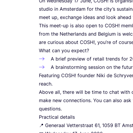
On Wednesday
17
June,
COSH
! is organi
studio in Amsterdam for the city’s sustai
meet up, exchange ideas and look ahead 
This meet-up is also open to
COSH
! mem
from the Netherlands and Belgium is welc
are curious about
COSH
!, you’re of cour
What can you expect?
A brief preview of retail trends for
2
A brainstorming session on the futu
Featuring
COSH
! founder Niki de Schryv
reach.
Above all, there will be time to chat wit
make new connections. You can also ask t
questions.
Practical details
📍 Generaal Vetterstraat
61
,
1059
BT
Amst