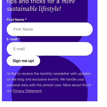
more
tips and tricks for a
sustainable lifestyle!
First Name
*
E-mail
*
Sign me up!
I’d like to receive the monthly newsletter with updates
on the blog and exclusive events. We handle your
personal data with the utmost care. More about this in
our
Privacy Statement
.