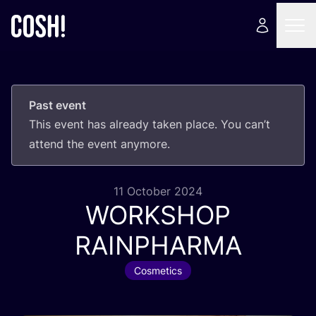
Past event
This event has already taken place. You can’t
attend the event anymore.
11 October 2024
WORKSHOP
RAINPHARMA
Cosmetics