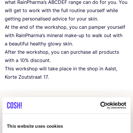
what RainPharma’s
ABCDEF
range can do for you. You
will get to work with the full routine yourself while
getting personalised advice for your skin.
At the end of the workshop, you can pamper yourself
with RainPharma’s mineral make-up to walk out with
a beautiful healthy glowy skin.
After the workshop, you can purchase all products
with a
10
% discount.
This workshop will take place in the shop in Aalst,
Korte Zoutstraat
17
.
Related events
This website uses cookies