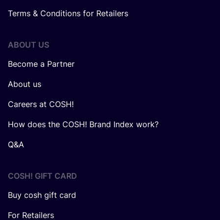
Terms & Conditions for Retailers
ABOUT US
Become a Partner
About us
Careers at COSH!
How does the COSH! Brand Index work?
Q&A
COSH! GIFT CARD
Buy cosh gift card
For Retailers