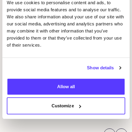
We use cookies to personalise content and ads, to
provide social media features and to analyse our traffic.
We also share information about your use of our site with
our social media, advertising and analytics partners who
may combine it with other information that you’ve
provided to them or that they’ve collected from your use
of their services.
06 AUG
Show details
06
Workshop: upcycled denim bag
Beg
Allow all
Meetingpoint: Van der Hoopstraat 70HS
Ams
D
De Steek
Customize
D
Workshop
Wor