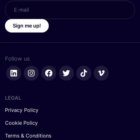
Sign me up!
Follow us
LEGAL
Privacy Policy
Cookie Policy
Terms & Conditions