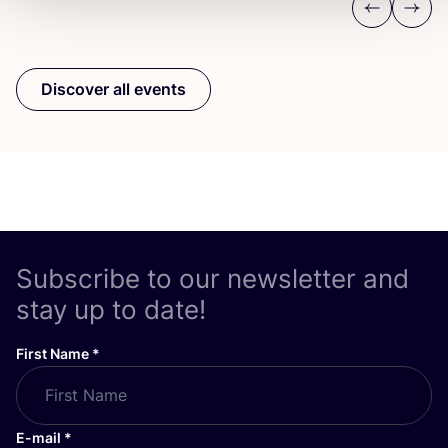
Previous
Next
Discover all events
Subscribe to our newsletter and
stay up to date!
First Name
*
E-mail
*