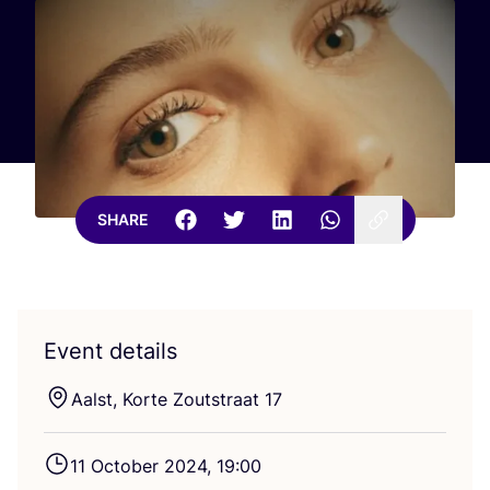
SHARE
Event details
Aalst, Korte Zoutstraat
17
11
October
2024
,
19
:
00