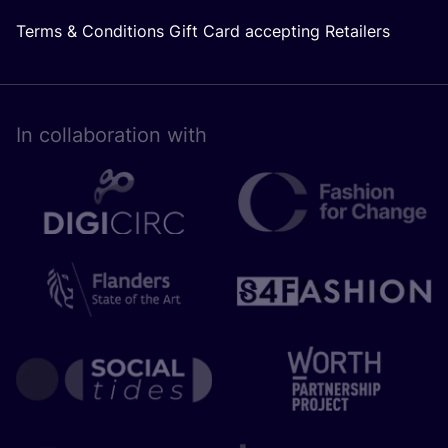
Terms & Conditions Gift Card accepting Retailers
In collaboration with