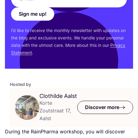
Sign me up!
I’d like to receive the monthly newsletter with updates on
the blog and exclusive events. We handle your personal
data with the utmost care. More about this in our
Privacy
Statement
.
Hosted by
Clothilde Aalst
Korte
Discover more
Zoutstraat 17,
Aalst
During the RainPharma workshop, you will discover