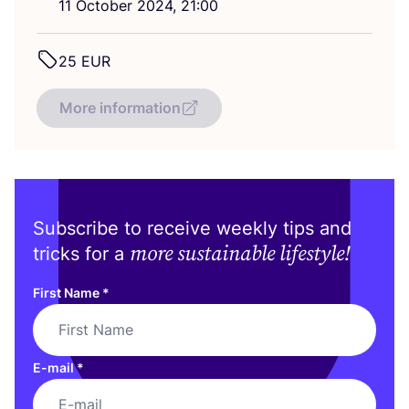
11
October
2024
,
21
:
00
25
EUR
More information
Subscribe to receive weekly tips and
more sustainable lifestyle!
tricks for a
First Name
*
E-mail
*