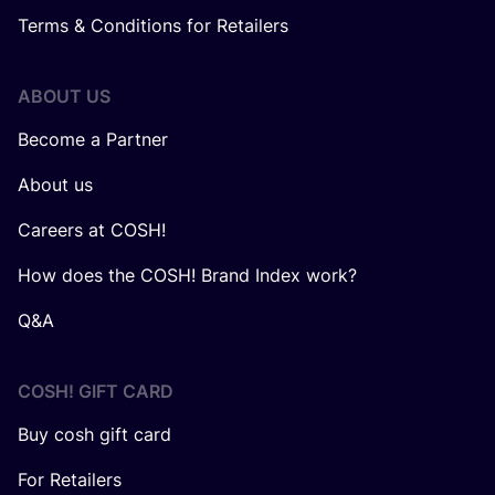
Terms & Conditions for Retailers
ABOUT US
Become a Partner
About us
Careers at COSH!
How does the COSH! Brand Index work?
Q&A
COSH! GIFT CARD
Buy cosh gift card
For Retailers