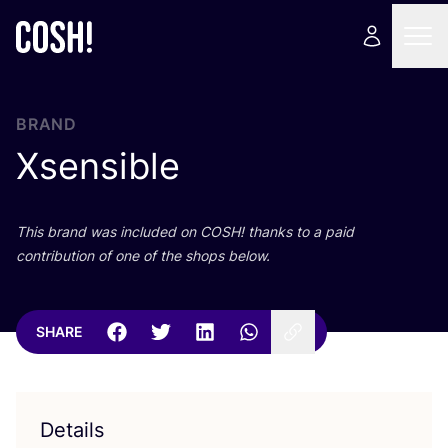
BRAND
Xsensible
This brand was included on
COSH
! thanks to a paid
contribution of one of the shops below.
SHARE
Details