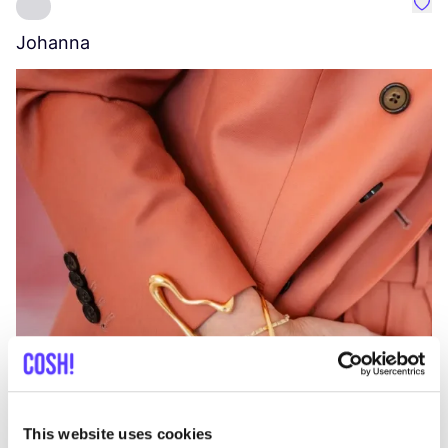
Favo
Johanna
W
C
This website uses cookies