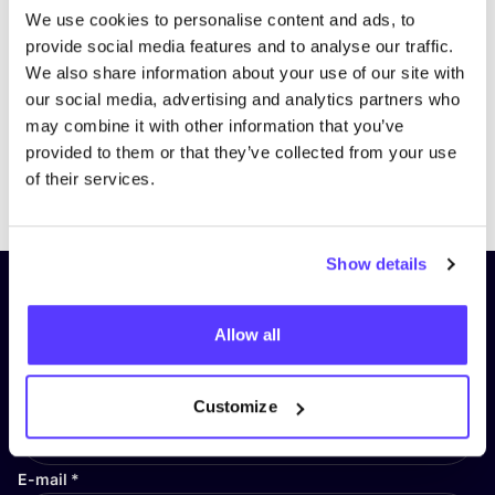
We use cookies to personalise content and ads, to
provide social media features and to analyse our traffic.
We also share information about your use of our site with
our social media, advertising and analytics partners who
may combine it with other information that you’ve
provided to them or that they’ve collected from your use
Previous
Next
of their services.
Show details
Subscribe to our newsletter and
stay up to date!
Allow all
First Name
*
Customize
E-mail
*