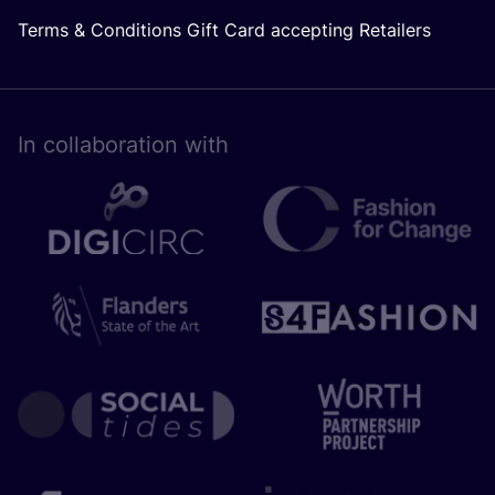
Terms & Conditions Gift Card accepting Retailers
In collaboration with