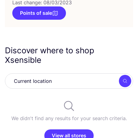
Last change: 08/03/2023
Points of sale
Discover where to shop
Xsensible
Searc
We didn't find any results for your search criteria.
View all stores