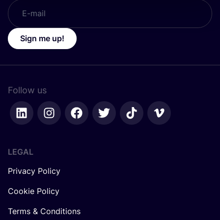
Sign me up!
Follow us
LEGAL
Privacy Policy
Cookie Policy
Terms & Conditions