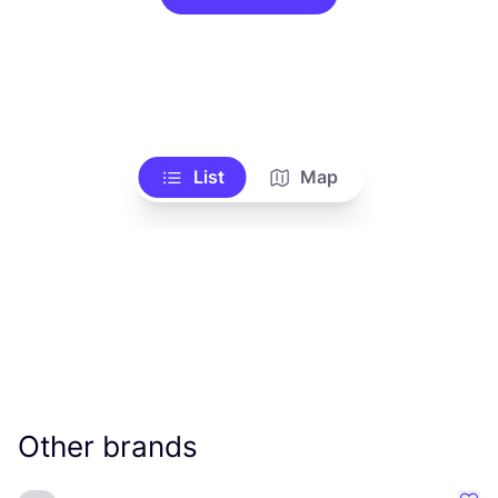
List
Map
Other brands