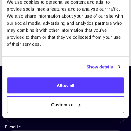
We use cookies to personalise content and ads, to
provide social media features and to analyse our traffic.
We also share information about your use of our site with
our social media, advertising and analytics partners who
may combine it with other information that you’ve
provided to them or that they’ve collected from your use
of their services.
Previous
Next
Show details
Subscribe to our newsletter and
Allow all
stay up to date!
First Name
*
Customize
E-mail
*