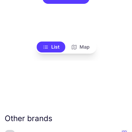
List
Map
Other brands