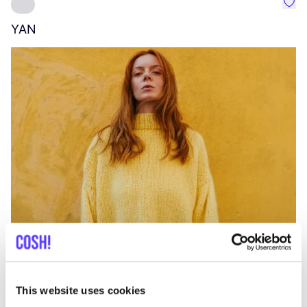
Favo
YAN
A
C
This website uses cookies