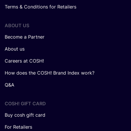
Terms & Conditions for Retailers
ABOUT US
Become a Partner
About us
Careers at COSH!
How does the COSH! Brand Index work?
Q&A
COSH! GIFT CARD
Buy cosh gift card
For Retailers