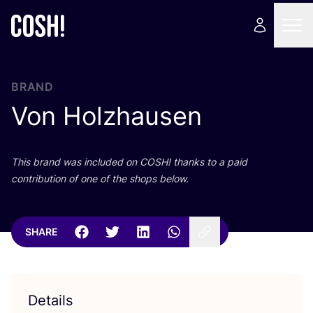
BRAND
Von Holzhausen
This brand was included on
COSH
! thanks to a paid
contribution of one of the shops below.
SHARE
Details