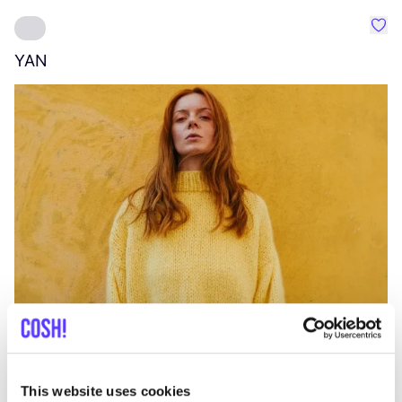
Favo
YAN
A
C
This website uses cookies