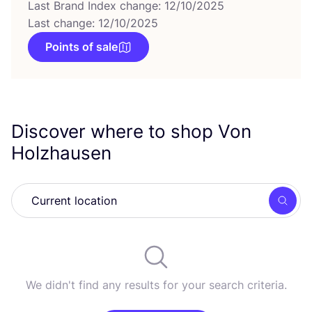
Last Brand Index change: 12/10/2025
Last change: 12/10/2025
Points of sale
Discover where to shop Von
Holzhausen
Searc
We didn't find any results for your search criteria.