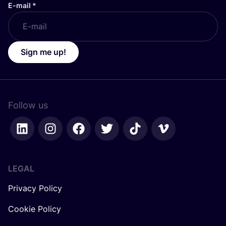
E-mail
*
Sign me up!
Follow us
LEGAL
Privacy Policy
Cookie Policy