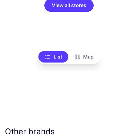
View all stores
List
Map
Other brands