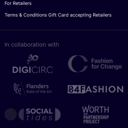
For Retailers
Terms & Conditions Gift Card accepting Retailers
In collaboration with