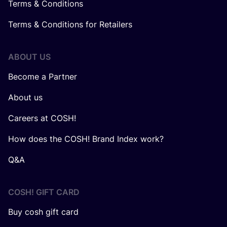
Terms & Conditions
Terms & Conditions for Retailers
ABOUT US
Become a Partner
About us
Careers at COSH!
How does the COSH! Brand Index work?
Q&A
COSH! GIFT CARD
Buy cosh gift card