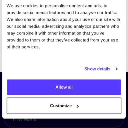
We use cookies to personalise content and ads, to
provide social media features and to analyse our traffic.
We also share information about your use of our site with
our social media, advertising and analytics partners who
may combine it with other information that you’ve
provided to them or that they’ve collected from your use
of their services.
Previous
Next
Show details
Subscribe to our newsletter and
Allow all
stay up to date!
Customize
First Name
*