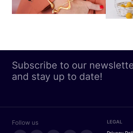
Subscribe to our newslett
and stay up to date!
LEGAL
Follow us
Privacy Pol