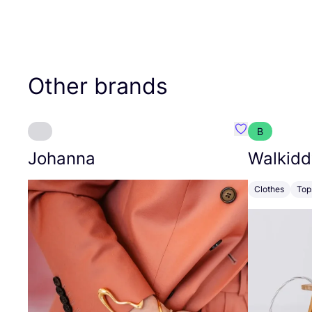
Other brands
B
Favourite Joh
Johanna
Walkidd
Clothes
Top