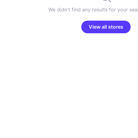
We didn't find any results for your sear
View all stores