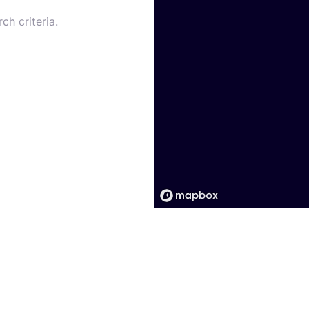
ch criteria.