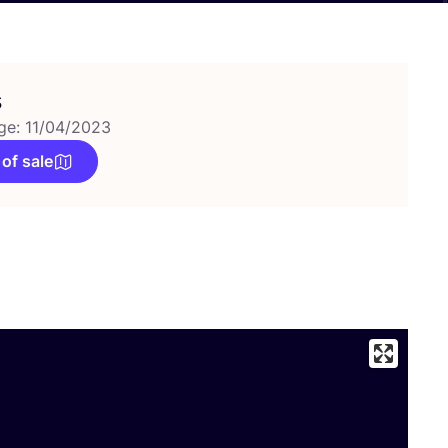
s
ge: 11/04/2023
 of sale