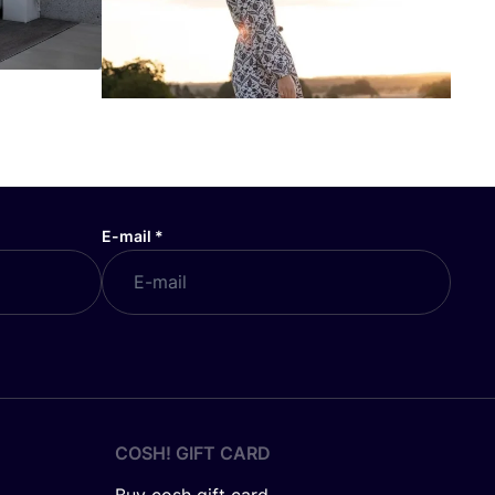
E-mail
*
COSH! GIFT CARD
Buy cosh gift card