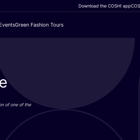
Download the COSH! app
COSH
Events
Green Fashion Tours
e
on of one of the