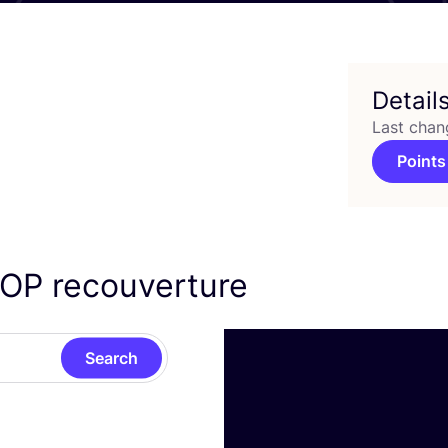
Detail
Last chan
Points
LOP
recouverture
Search