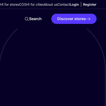
! for stores
COSH! for cities
About us
Contact
Login
Register
Search
Discover stores