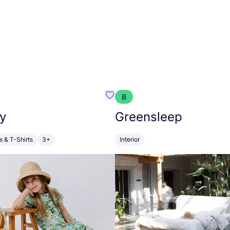
B
anna
Favourite Walkiddy
y
Greensleep
s & T-Shirts
3+
Interior