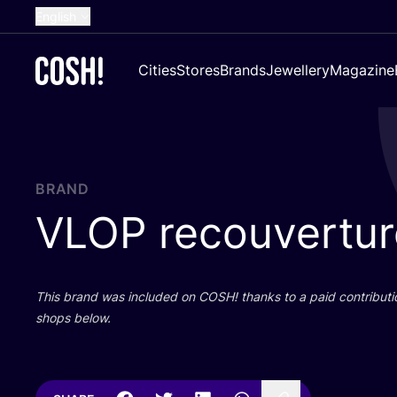
English
Dutch
Cities
Stores
Brands
Jewellery
Magazine
French
Spanish
German
Croatian
BRAND
VLOP
recouvertur
This brand was included on
COSH
! thanks to a paid contributi
shops below.