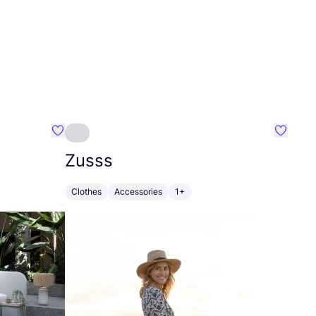
Favourite Greensleep
Favouri
Zusss
Clothes
Accessories
1+