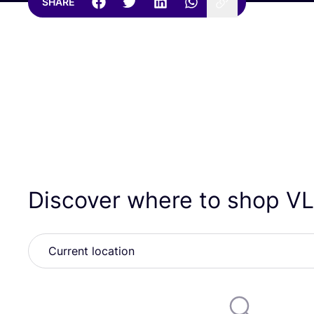
SHARE
Discover where to shop
V