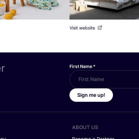
Visit website
er
First Name
*
Sign me up!
ABOUT US
icy
Become a Partner