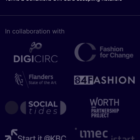
In collaboration with