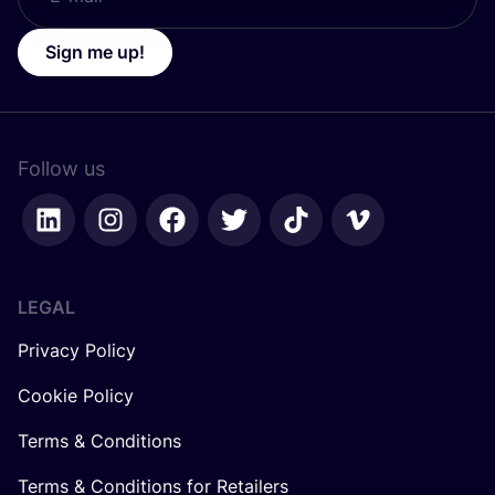
Sign me up!
Follow us
LEGAL
Privacy Policy
Cookie Policy
Terms & Conditions
Terms & Conditions for Retailers