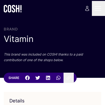
BRAND
Vitamin
This brand was included on
COSH
! thanks to a paid
contribution of one of the shops below.
SHARE
Details