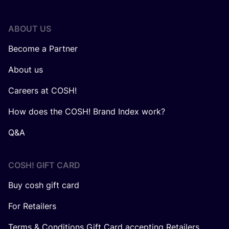
ABOUT US
Become a Partner
About us
Careers at COSH!
How does the COSH! Brand Index work?
Q&A
COSH! GIFT CARD
Buy cosh gift card
For Retailers
Terms & Conditions Gift Card accepting Retailers