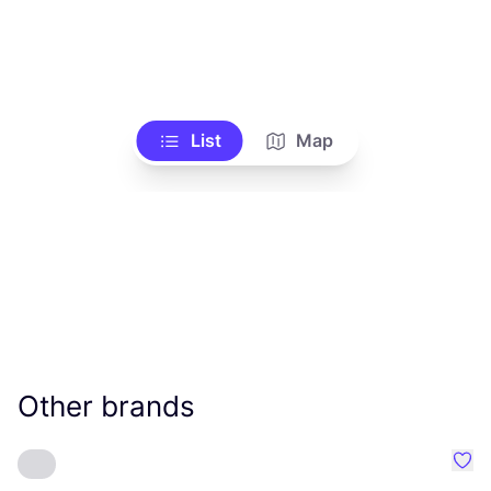
List
Map
Other brands
Favo