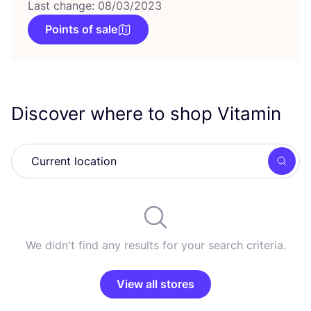
Last change: 08/03/2023
Points of sale
Discover where to shop Vitamin
Searc
We didn't find any results for your search criteria.
View all stores