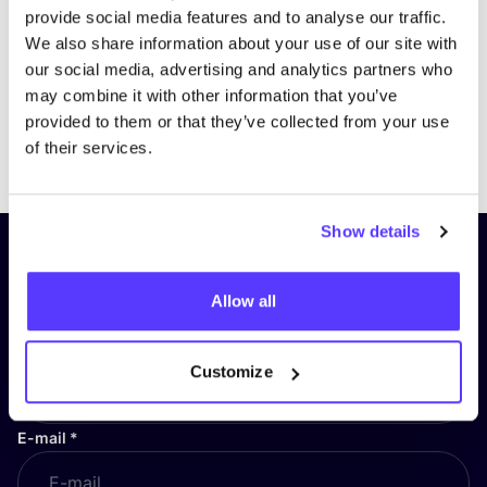
provide social media features and to analyse our traffic.
We also share information about your use of our site with
our social media, advertising and analytics partners who
may combine it with other information that you’ve
provided to them or that they’ve collected from your use
Previous
Next
of their services.
Show details
Subscribe to our newsletter and
stay up to date!
Allow all
First Name
*
Customize
E-mail
*