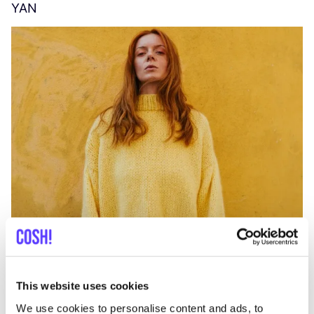
YAN
A
C
This website uses cookies
We use cookies to personalise content and ads, to