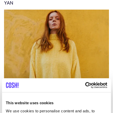
YAN
A
C
This website uses cookies
We use cookies to personalise content and ads, to