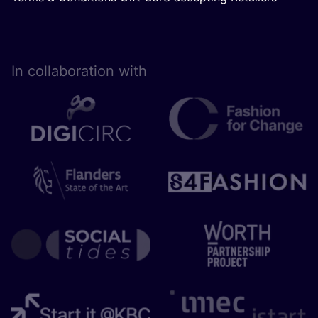
In collaboration with