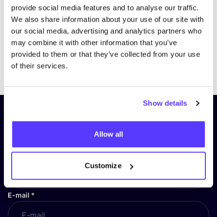
provide social media features and to analyse our traffic.
We also share information about your use of our site with
our social media, advertising and analytics partners who
may combine it with other information that you’ve
provided to them or that they’ve collected from your use
Previous
Next
of their services.
Show details
Subscribe to our newsletter and
stay up to date!
Allow all
First Name
*
Customize
E-mail
*