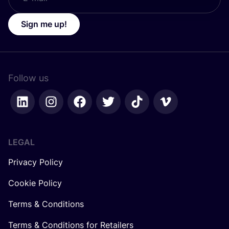
Sign me up!
Follow us
LEGAL
Privacy Policy
Cookie Policy
Terms & Conditions
Terms & Conditions for Retailers