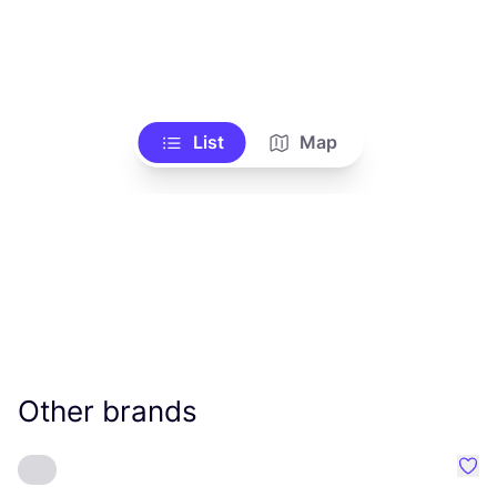
List
Map
Other brands
Favo