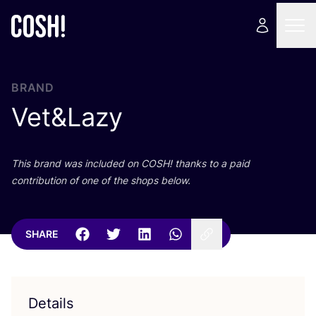
BRAND
Vet
&
Lazy
This brand was included on
COSH
! thanks to a paid
contribution of one of the shops below.
SHARE
Details