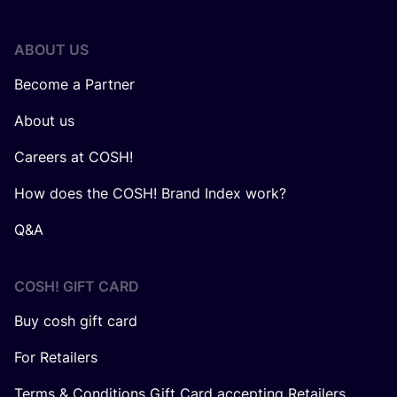
ABOUT US
Become a Partner
About us
Careers at COSH!
How does the COSH! Brand Index work?
Q&A
COSH! GIFT CARD
Buy cosh gift card
For Retailers
Terms & Conditions Gift Card accepting Retailers