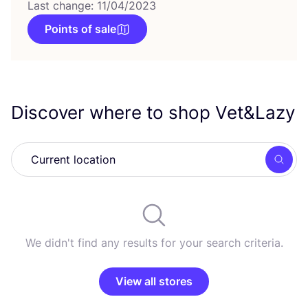
Last change: 11/04/2023
Points of sale
Discover where to shop Vet
&
Lazy
Searc
We didn't find any results for your search criteria.
View all stores