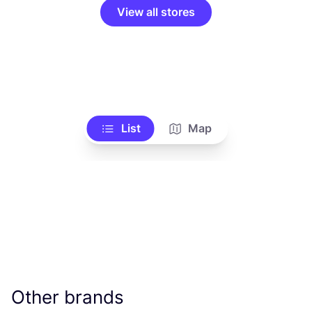
View all stores
List
Map
Other brands