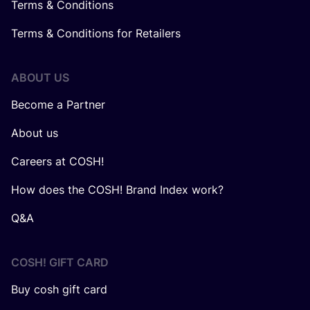
Terms & Conditions
Terms & Conditions for Retailers
ABOUT US
Become a Partner
About us
Careers at COSH!
How does the COSH! Brand Index work?
Q&A
COSH! GIFT CARD
Buy cosh gift card