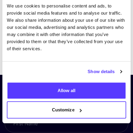
We use cookies to personalise content and ads, to
provide social media features and to analyse our traffic.
We also share information about your use of our site with
our social media, advertising and analytics partners who
may combine it with other information that you’ve
provided to them or that they’ve collected from your use
of their services.
Previous
Next
Show details
Subscribe to our newsletter and
Allow all
stay up to date!
Customize
First Name
*