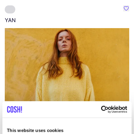
Favo
YAN
A
C
This website uses cookies