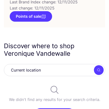
Last Brand Index change: 12/11/2025
Last change: 12/11/2025
Points of sale
Discover where to shop
Veronique Vandewalle
Searc
We didn't find any results for your search criteria.