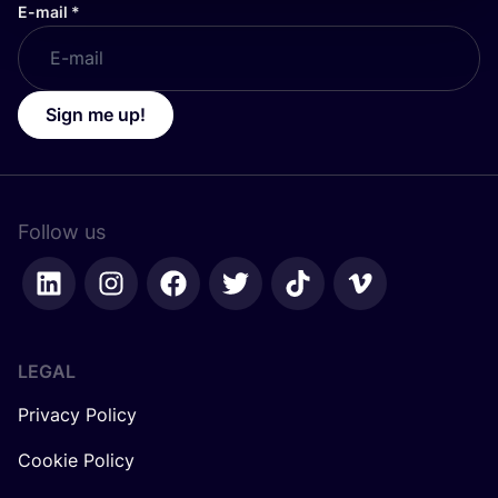
E-mail
*
Sign me up!
Follow us
LEGAL
Privacy Policy
Cookie Policy