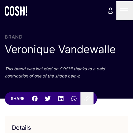
BRAND
Veronique Vandewalle
This brand was included on
COSH
! thanks to a paid
contribution of one of the shops below.
SHARE
Details