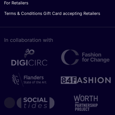
For Retailers
Terms & Conditions Gift Card accepting Retailers
In collaboration with