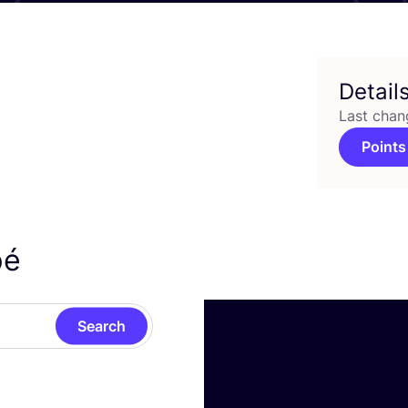
Detail
Last chan
Points
pé
Search