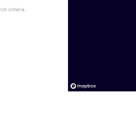
ch criteria.