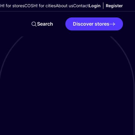
! for stores
COSH! for cities
About us
Contact
Login
Register
Search
Discover stores