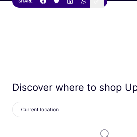
SHARE
Discover where to shop U