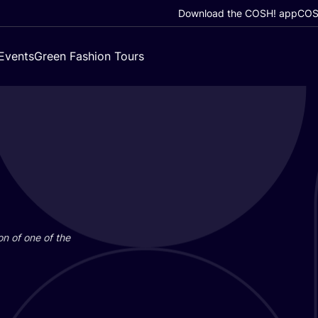
Download the COSH! app
COSH
Events
Green Fashion Tours
on of one of the