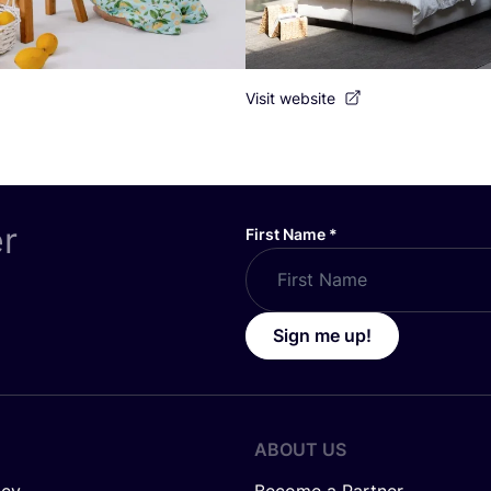
Visit website
er
First Name
*
Sign me up!
ABOUT US
icy
Become a Partner