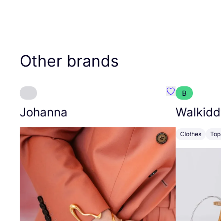
Other brands
B
Favourite Joh
Johanna
Walkidd
Clothes
Top