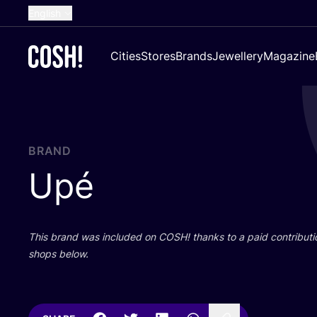
English
Dutch
Cities
Stores
Brands
Jewellery
Magazine
French
Spanish
German
Croatian
BRAND
Upé
This brand was included on
COSH
! thanks to a paid contributi
shops below.