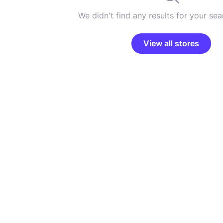
We didn't find any results for your sear
View all stores