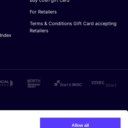
For Retailers
Terms & Conditions Gift Card accepting
Retailers
Index
Allow all