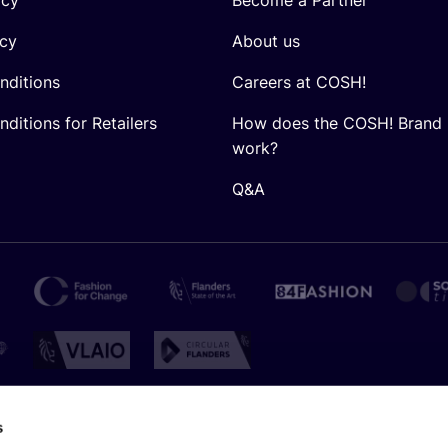
icy
About us
nditions
Careers at COSH!
ditions for Retailers
How does the COSH! Brand 
work?
Q&A
s