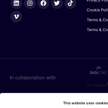
Cookie Pol
Terms & Co
Terms & Con
In collaboration with
This website uses cookie