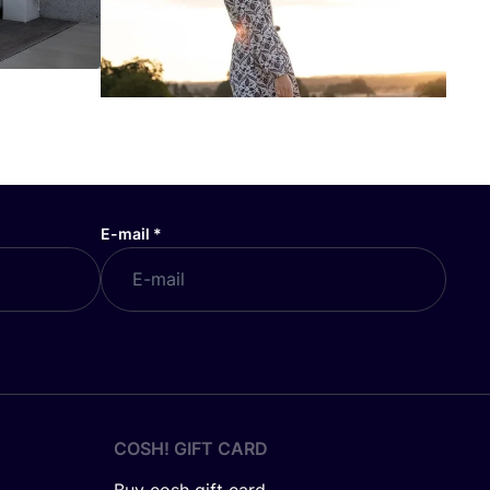
E-mail
*
COSH! GIFT CARD
Buy cosh gift card