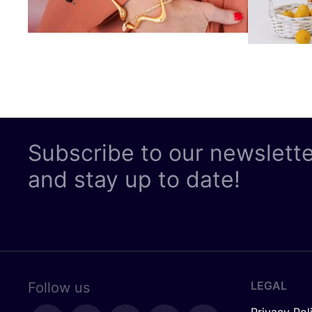
Subscribe to our newslett
and stay up to date!
LEGAL
Follow us
Privacy Pol