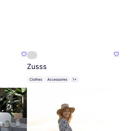
Favourite Greensleep
Favouri
Zusss
Clothes
Accessories
1+