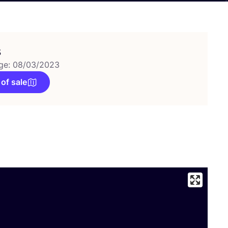
s
ge: 08/03/2023
 of sale