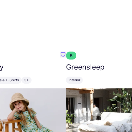
B
anna
Favourite Walkiddy
y
Greensleep
s & T-Shirts
3+
Interior