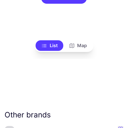
List
Map
Other brands