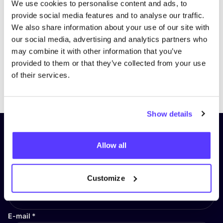
We use cookies to personalise content and ads, to
provide social media features and to analyse our traffic.
We also share information about your use of our site with
our social media, advertising and analytics partners who
may combine it with other information that you’ve
provided to them or that they’ve collected from your use
of their services.
Previous
Next
Show details
Subscribe to our newsletter and
Allow all
stay up to date!
First Name
*
Customize
E-mail
*