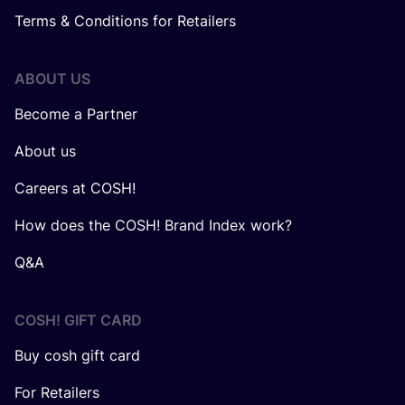
Terms & Conditions for Retailers
ABOUT US
Become a Partner
About us
Careers at COSH!
How does the COSH! Brand Index work?
Q&A
COSH! GIFT CARD
Buy cosh gift card
For Retailers