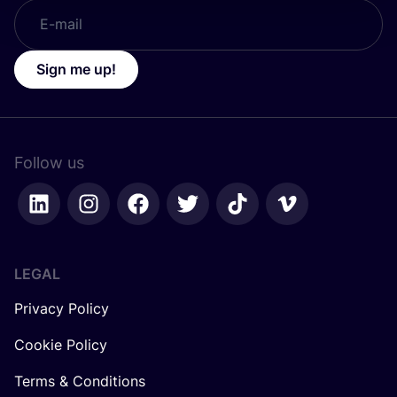
Sign me up!
Follow us
LEGAL
Privacy Policy
Cookie Policy
Terms & Conditions