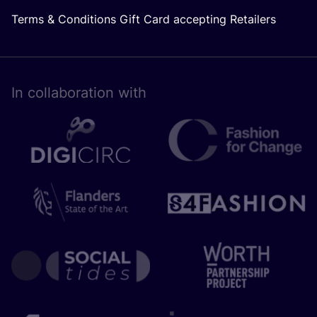
Terms & Conditions Gift Card accepting Retailers
In collaboration with