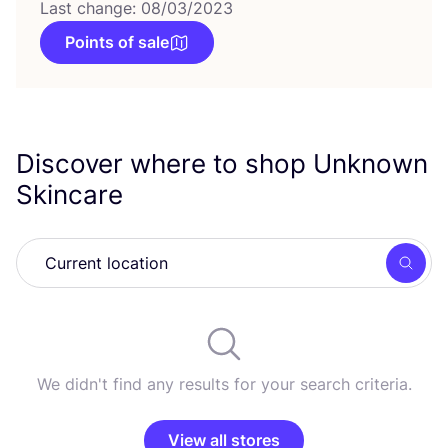
Last change: 08/03/2023
Points of sale
Discover where to shop Unknown
Skincare
Searc
We didn't find any results for your search criteria.
View all stores