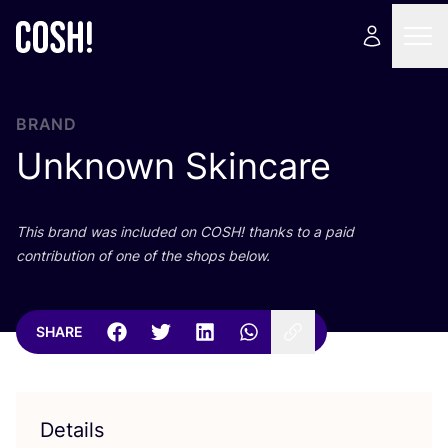
BRAND
Unknown Skincare
This brand was included on
COSH
! thanks to a paid
contribution of one of the shops below.
SHARE
Details