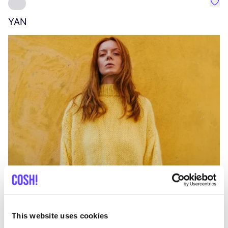
Favo
YAN
A
C
This website uses cookies