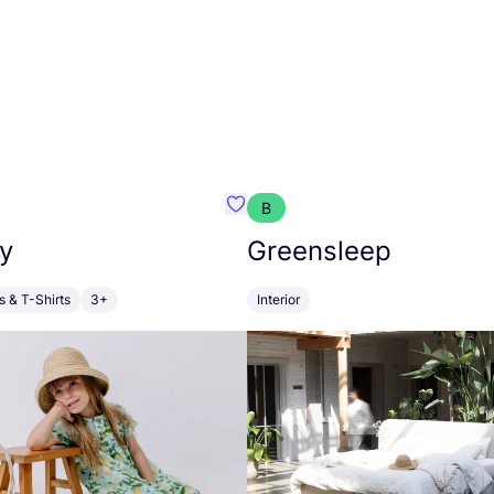
B
anna
Favourite Walkiddy
y
Greensleep
s & T-Shirts
3+
Interior