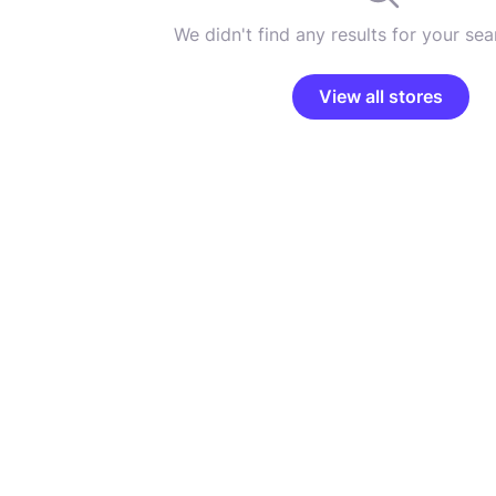
We didn't find any results for your sear
View all stores