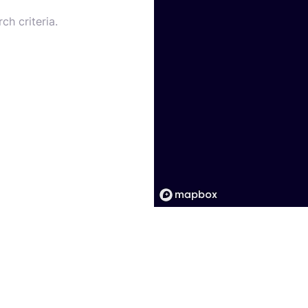
ch criteria.