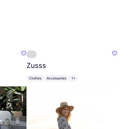
Favourite Greensleep
Favouri
Zusss
Clothes
Accessories
1+