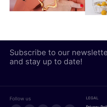
Subscribe to our newslett
and stay up to date!
LEGAL
Follow us
Privacy Pol