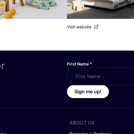
Visit website
er
First Name
*
Sign me up!
ABOUT US
icy
Become a Partner