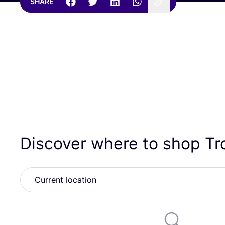
SHARE
Discover where to shop T