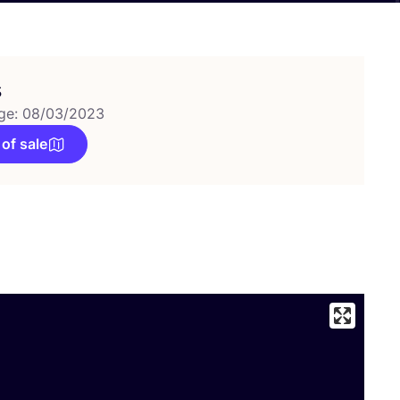
s
ge: 08/03/2023
 of sale