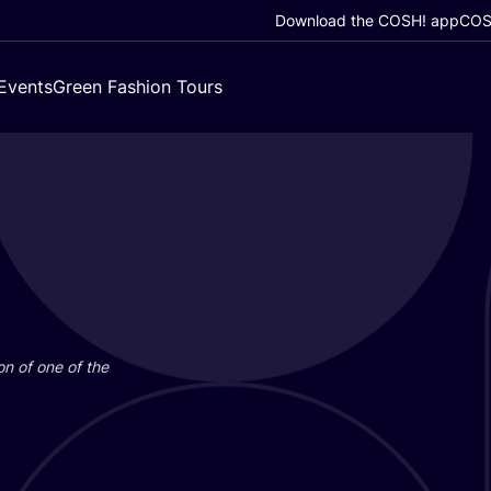
Download the COSH! app
COSH
Events
Green Fashion Tours
on of one of the