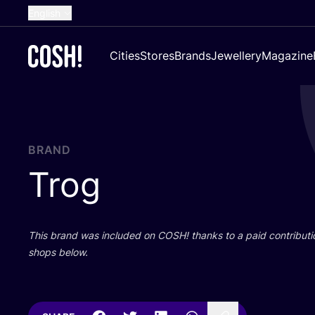
English
Dutch
Cities
Stores
Brands
Jewellery
Magazine
French
Spanish
German
Croatian
BRAND
Trog
This brand was included on
COSH
! thanks to a paid contributi
shops below.