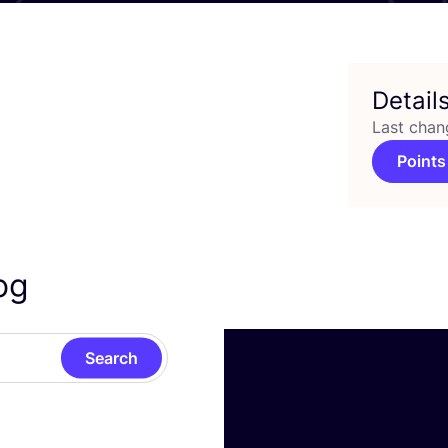
Detail
Last chan
Points
rog
Search