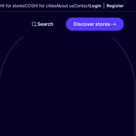
! for stores
COSH! for cities
About us
Contact
Login
Register
Search
Discover stores