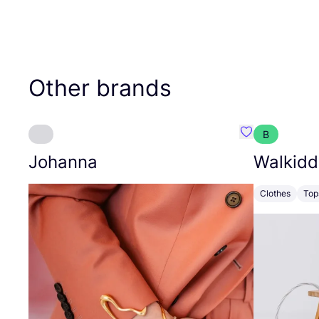
Other brands
B
Favourite Joh
Johanna
Walkidd
Clothes
Top