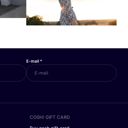
E-mail
*
COSH! GIFT CARD
Buy cosh gift card