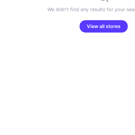
We didn't find any results for your sear
View all stores