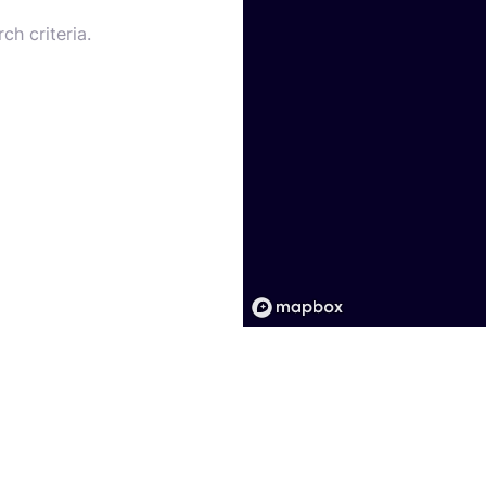
ch criteria.