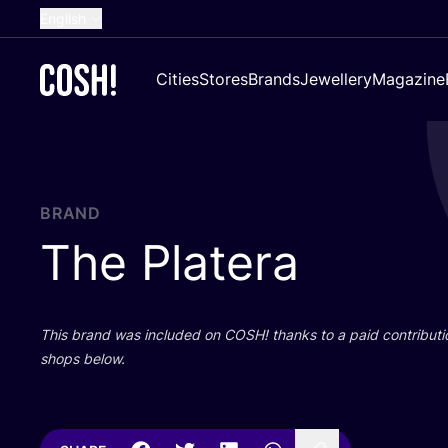
English
Dutch
Cities
Stores
Brands
Jewellery
Magazine
French
Spanish
German
Croatian
BRAND
The Platera
This brand was included on
COSH
! thanks to a paid contributi
shops below.