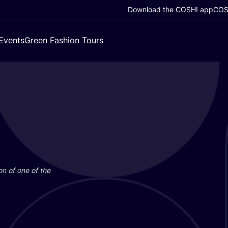
Download the COSH! app
COSH
Events
Green Fashion Tours
on of one of the