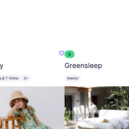
B
anna
Favourite Walkiddy
y
Greensleep
s & T-Shirts
3+
Interior