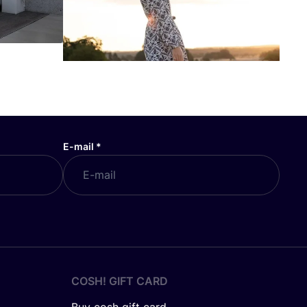
E-mail
*
COSH! GIFT CARD
Buy cosh gift card