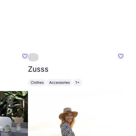
Favourite Greensleep
Favouri
Zusss
Clothes
Accessories
1+