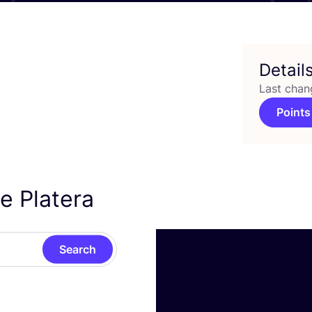
Detail
Last chan
Points
e Platera
Search