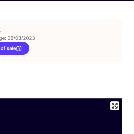
s
ge: 08/03/2023
 of sale