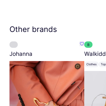
Other brands
B
Favourite Joh
Johanna
Walkidd
Clothes
Top