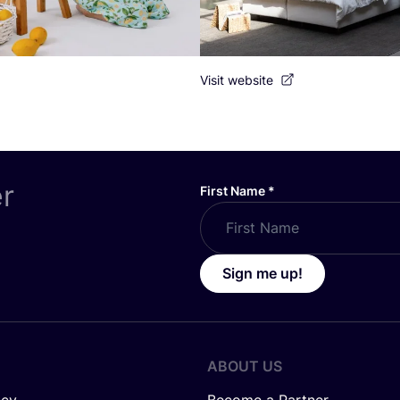
Visit website
er
First Name
*
Sign me up!
ABOUT US
icy
Become a Partner