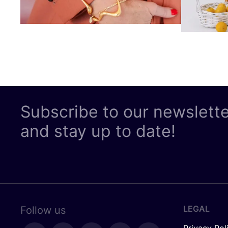
Subscribe to our newslett
and stay up to date!
LEGAL
Follow us
Privacy Pol