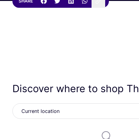
SHARE
Discover where to shop Th