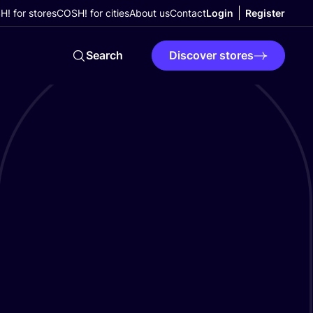
! for stores
COSH! for cities
About us
Contact
Login
Register
Search
Discover stores