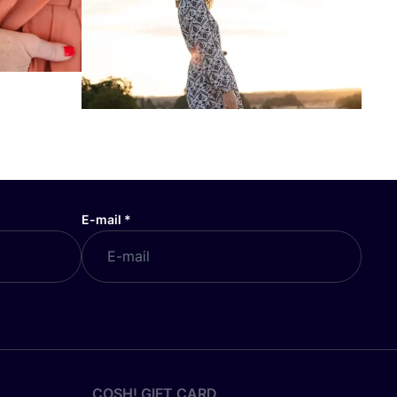
E-mail
*
COSH! GIFT CARD