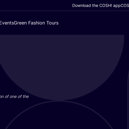
Download the COSH! app
COSH
Events
Green Fashion Tours
on of one of the