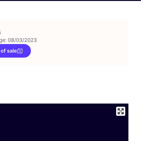
s
ge: 08/03/2023
 of sale