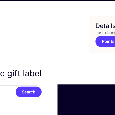
Detail
Last chan
Points
 gift label
Search