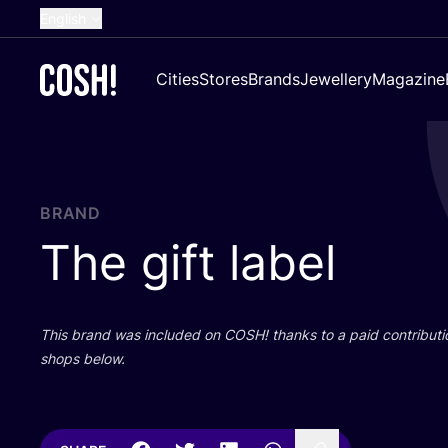
English
Dutch
Cities
Stores
Brands
Jewellery
Magazine
French
Spanish
German
Croatian
BRAND
The gift label
This brand was included on
COSH
! thanks to a paid contributi
shops below.