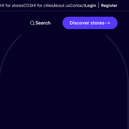
! for stores
COSH! for cities
About us
Contact
Login
Register
Search
Discover stores