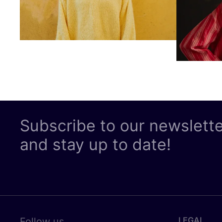
Subscribe to our newslett
and stay up to date!
LEGAL
Follow us