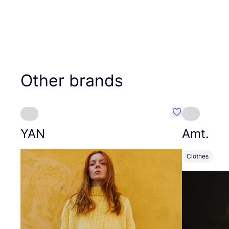
Other brands
Favourite YAN
YAN
Amt.
Clothes