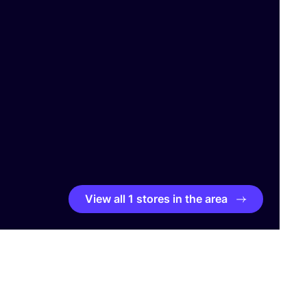
View all 1 stores in the area