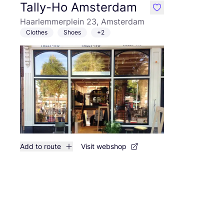
Tally-Ho Amsterdam
like
Haarlemmerplein 23, Amsterdam
Clothes
Shoes
+2
Add to route
Visit webshop