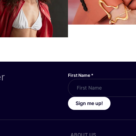
er
First Name
*
Sign me up!
ABOUT US