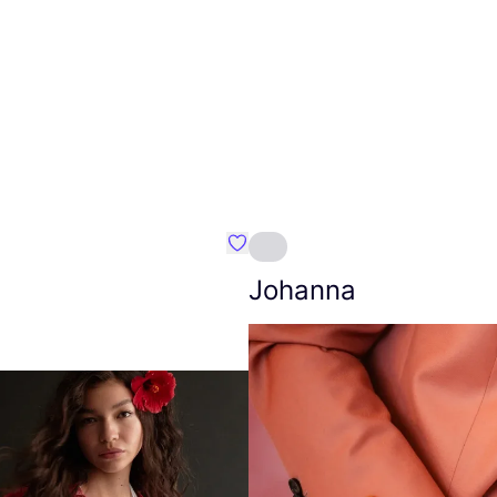
Favourite Amt.
Johanna