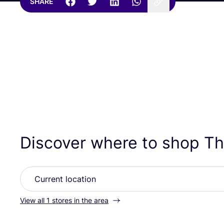
SHARE
Discover where to shop The
View all 1 stores in the area