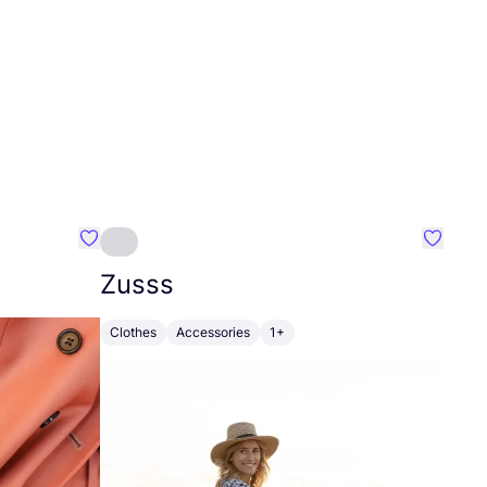
Favourite Johanna
Favouri
Zusss
Clothes
Accessories
1+