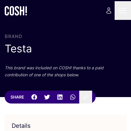
BRAND
Testa
This brand was included on
COSH
! thanks to a paid
contribution of one of the shops below.
SHARE
Details