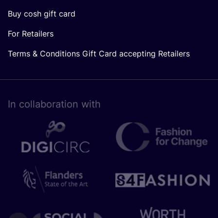
Buy cosh gift card
For Retailers
Terms & Conditions Gift Card accepting Retailers
In collaboration with