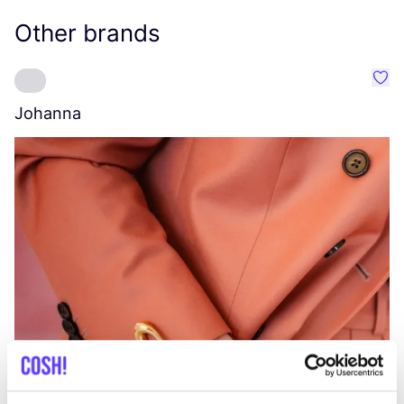
Other brands
Favo
Johanna
W
C