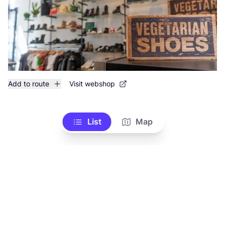
Add to route
Visit webshop
List
Map