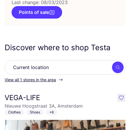
Last change: 08/03/2023
Points of sale
Discover where to shop Testa
Searc
View all 1 stores in the area
VEGA-LIFE
like
Nieuwe Hoogstraat 3A, Amsterdam
Clothes
Shoes
+6