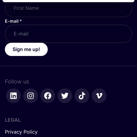
E-mail
*
Sign me up!
Follow us
LEGAL
Privacy Policy