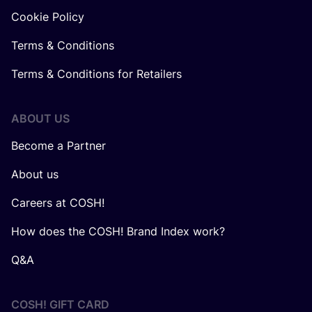
Cookie Policy
Terms & Conditions
Terms & Conditions for Retailers
ABOUT US
Become a Partner
About us
Careers at COSH!
How does the COSH! Brand Index work?
Q&A
COSH! GIFT CARD