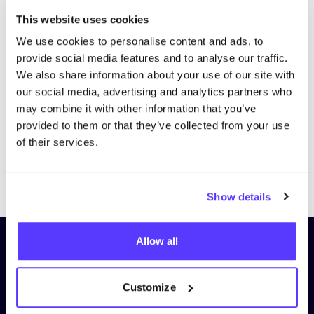
This website uses cookies
We use cookies to personalise content and ads, to
provide social media features and to analyse our traffic.
We also share information about your use of our site with
our social media, advertising and analytics partners who
may combine it with other information that you’ve
provided to them or that they’ve collected from your use
of their services.
Previous
Next
Show details
Allow all
Subscribe to our newsletter and
stay up to date!
Customize
First Name
*