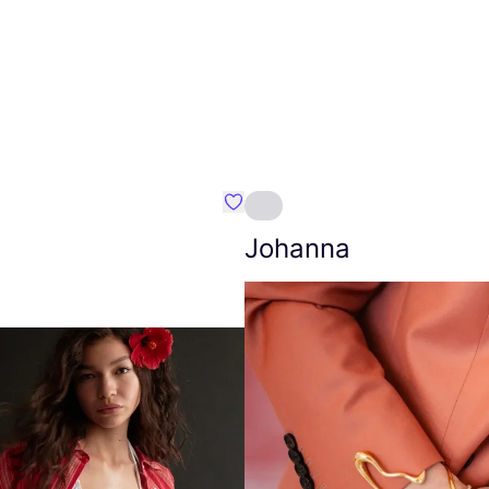
Favourite Amt.
Johanna