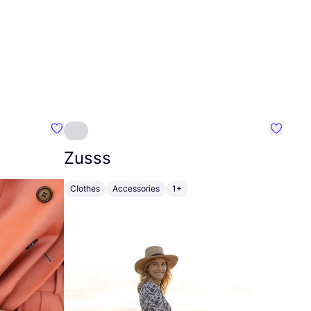
Favourite Johanna
Favouri
Zusss
Clothes
Accessories
1+