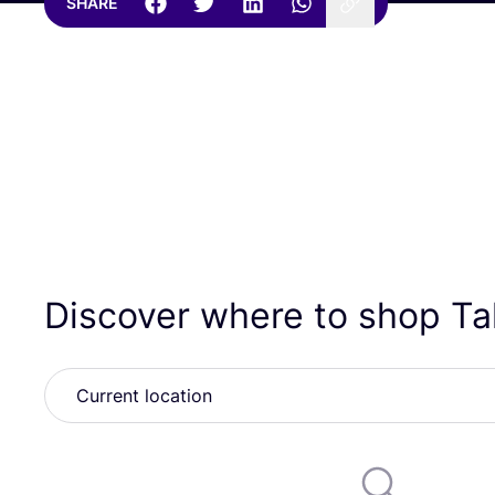
SHARE
Discover where to shop T