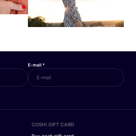
E-mail
*
COSH! GIFT CARD
Buy cosh gift card