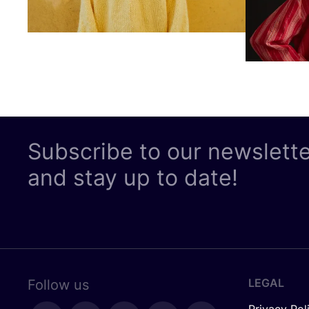
Subscribe to our newslett
and stay up to date!
LEGAL
Follow us
Privacy Pol