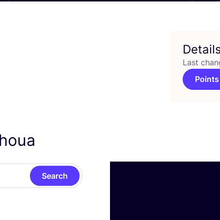
Detail
Last chan
Points
ahoua
Search