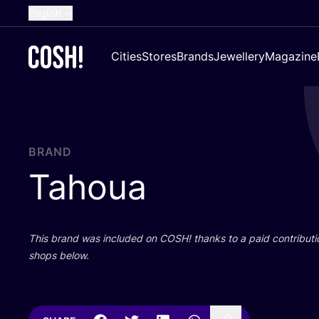
English
Dutch
Cities
Stores
Brands
Jewellery
Magazine
French
Spanish
German
Croatian
BRAND
Tahoua
This brand was included on
COSH
! thanks to a paid contributi
shops below.