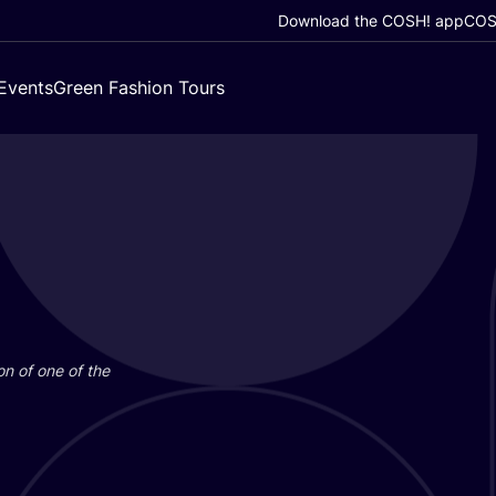
Download the COSH! app
COSH
Events
Green Fashion Tours
on of one of the