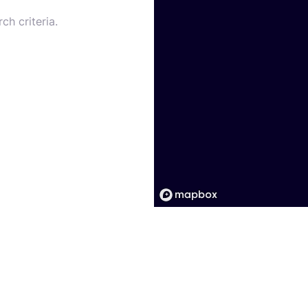
ch criteria.