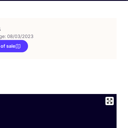
s
ge: 08/03/2023
 of sale