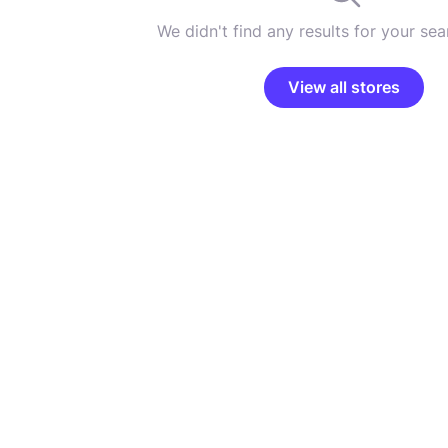
We didn't find any results for your sear
View all stores