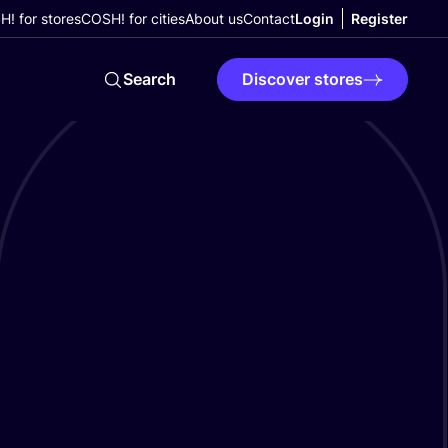
! for stores
COSH! for cities
About us
Contact
Login
Register
Search
Discover stores