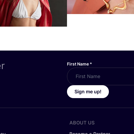
er
First Name
*
Sign me up!
ABOUT US
icy
Become a Partner