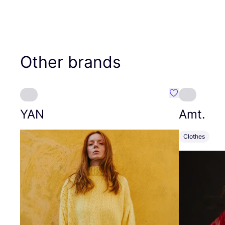
Other brands
Favourite YAN
YAN
Amt.
Clothes