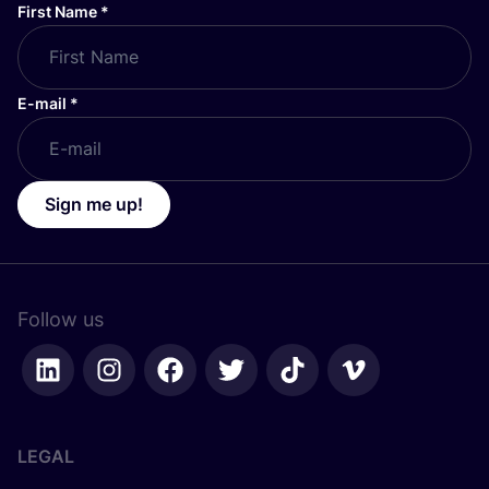
First Name
*
E-mail
*
Sign me up!
Follow us
LEGAL