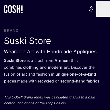
BRAND
Suski Store
Wearable Art with Handmade Appliqués
Suski
Store
is a label from
Arnhem
that
combines
clothing
and
modern
art
. Discover the
fusion of art and fashion in
unique one-of-a-kind
pieces
made with
recycled
or
second-hand fabrics
.
This
COSH
! Brand Index was calculated
thanks to a paid
contribution of one of the shops below.