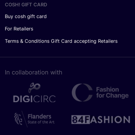
COSH! GIFT CARD
Buy cosh gift card
For Retailers
Terms & Conditions Gift Card accepting Retailers
In collaboration with