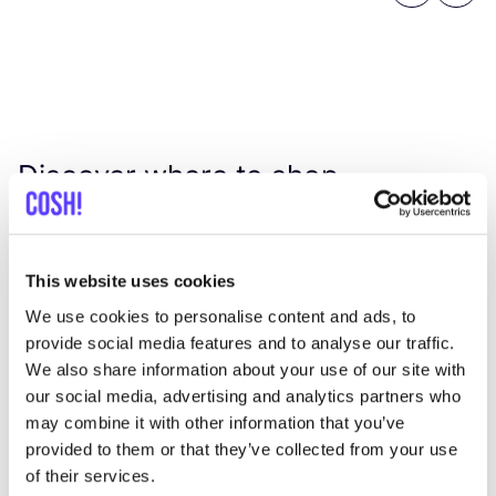
Discover where to shop
Suski Store
This website uses cookies
Searc
We use cookies to personalise content and ads, to
View all 1 stores in the area
provide social media features and to analyse our traffic.
We also share information about your use of our site with
Suski Store
our social media, advertising and analytics partners who
like
may combine it with other information that you’ve
Sonsbeeksingel 60, Arnhem
provided to them or that they’ve collected from your use
Jewellery
Clothes
+1
of their services.