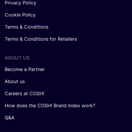
Privacy Policy
Cookie Policy
Terms & Conditions
Terms & Conditions for Retailers
ABOUT US
Become a Partner
About us
Careers at COSH!
How does the COSH! Brand Index work?
Q&A