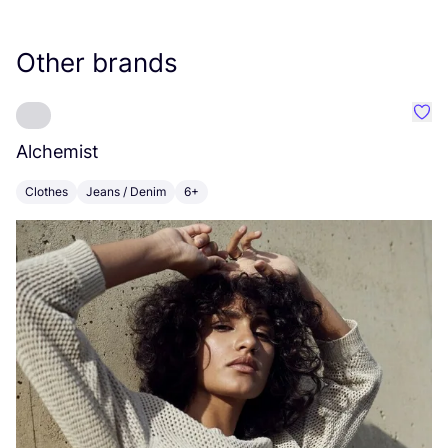
Other brands
Favo
Alchemist
E
Clothes
Jeans / Denim
6+
C