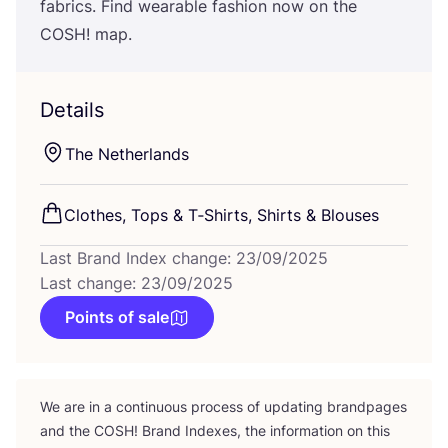
fabrics. Find wearable fashion now on the
COSH
! map.
Details
The Netherlands
Clothes, Tops
&
T‑Shirts, Shirts
&
Blouses
Last Brand Index change: 23/09/2025
Last change: 23/09/2025
Points of sale
We are in a continuous process of updating brandpages
and the
COSH
! Brand Indexes, the information on this