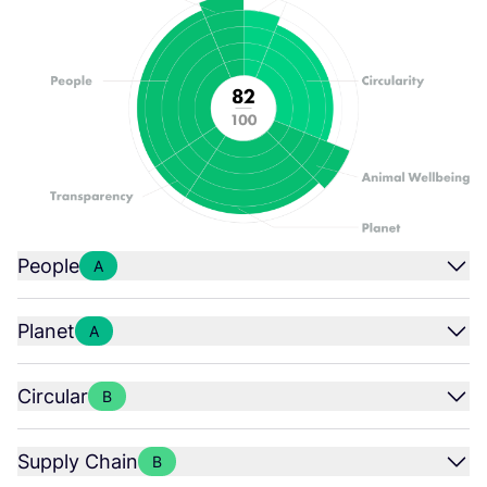
People
A
Planet
A
Circular
B
Supply Chain
B