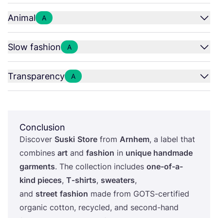
Animal
A
Slow fashion
A
Transparency
A
Conclusion
Discover
Suski
Store
from
Arnhem
, a label that
combines
art
and
fashion
in
unique handmade
garments
. The collection includes
one-of-a-
kind pieces
,
T‑shirts
,
sweaters
,
and
street
fashion
made from GOTS-certified
organic cotton, recycled, and second-hand