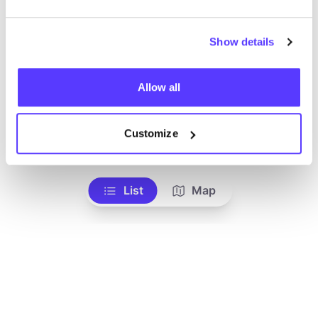
Show details
Allow all
Customize
Add to route
Visit webshop
List
Map