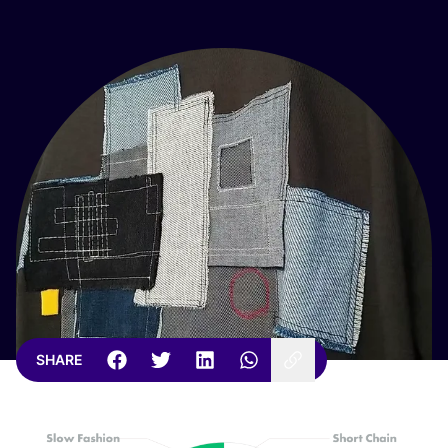
SHARE