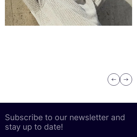
Previous
Next
Subscribe to our newsletter and
stay up to date!