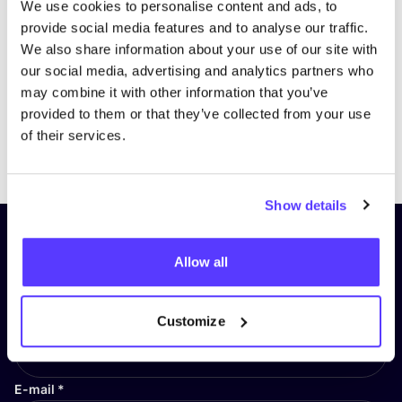
We use cookies to personalise content and ads, to
provide social media features and to analyse our traffic.
We also share information about your use of our site with
our social media, advertising and analytics partners who
may combine it with other information that you’ve
provided to them or that they’ve collected from your use
of their services.
Previous
Next
Show details
Subscribe to our newsletter and
Allow all
stay up to date!
First Name
*
Customize
E-mail
*