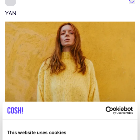
Favo
YAN
A
C
This website uses cookies