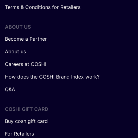
Terms & Conditions for Retailers
ABOUT US
Become a Partner
About us
Careers at COSH!
How does the COSH! Brand Index work?
Q&A
COSH! GIFT CARD
Buy cosh gift card
For Retailers