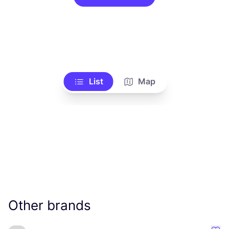
List
Map
Other brands