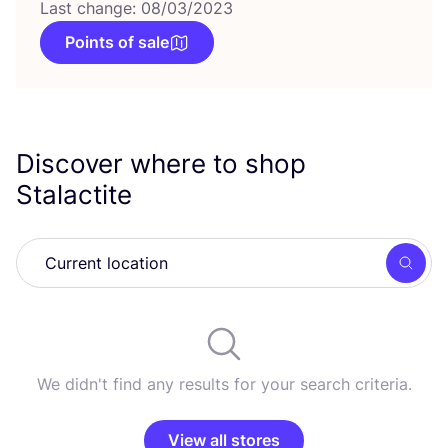
Last change: 08/03/2023
Points of sale
Discover where to shop
Stalactite
Searc
We didn't find any results for your search criteria.
View all stores