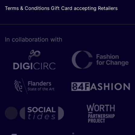
Terms & Conditions Gift Card accepting Retailers
In collaboration with