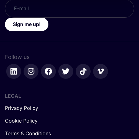
Sign me up!
Follow us
LEGAL
Privacy Policy
Cookie Policy
Terms & Conditions