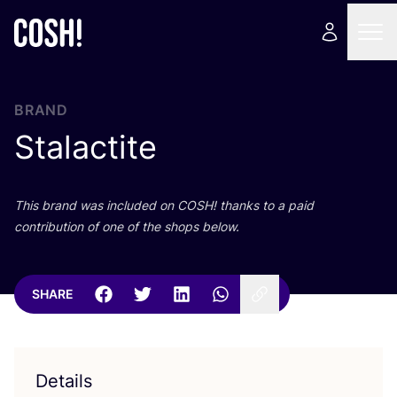
BRAND
Stalactite
This brand was included on
COSH
! thanks to a paid
contribution of one of the shops below.
SHARE
Details