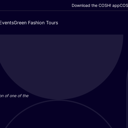
Download the COSH! app
COSH
Events
Green Fashion Tours
on of one of the