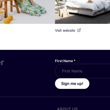
Visit website
er
First Name
*
Sign me up!
ABOUT US