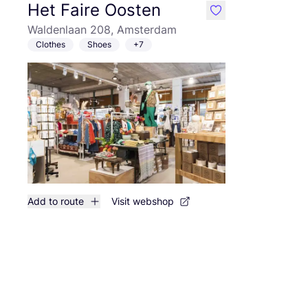
Het Faire Oosten
like
Waldenlaan 208, Amsterdam
Clothes
Shoes
+7
Add to route
Visit webshop