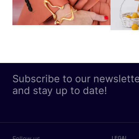
Subscribe to our newslett
and stay up to date!
LEGAL
Follow us