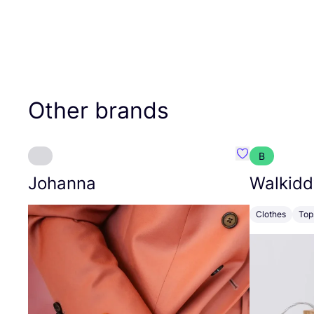
Other brands
B
Favourite Joh
Johanna
Walkidd
Clothes
Top