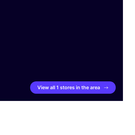
View all 1 stores in the area