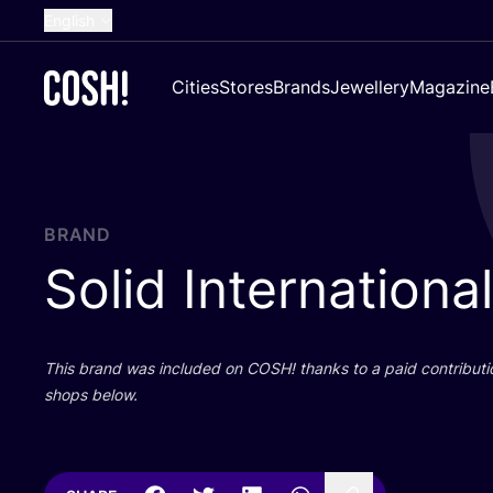
English
Dutch
Cities
Stores
Brands
Jewellery
Magazine
French
Spanish
German
Croatian
BRAND
Solid International
This brand was included on
COSH
! thanks to a paid contributi
shops below.