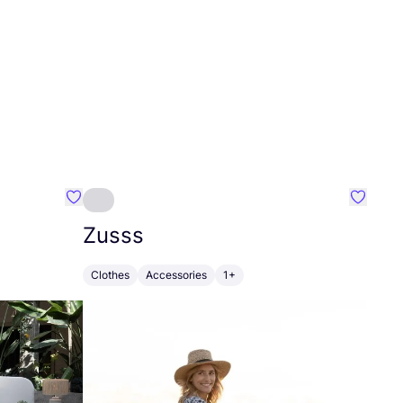
Favourite Greensleep
Favouri
Zusss
Clothes
Accessories
1+