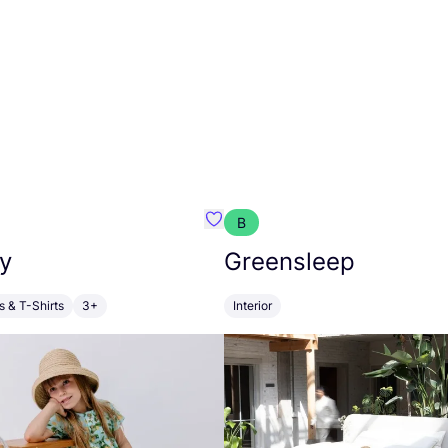
B
anna
Favourite Walkiddy
y
Greensleep
s & T-Shirts
3+
Interior