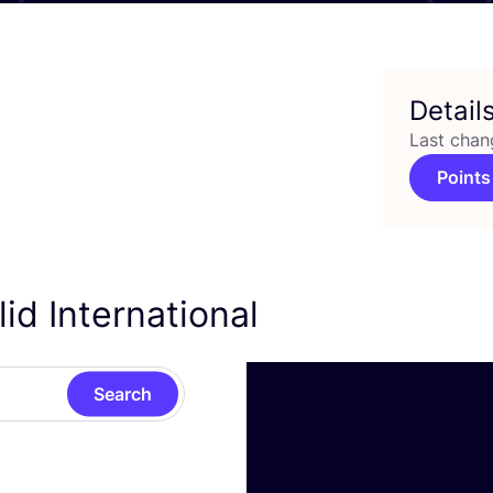
Detail
Last chan
Points
id International
Search