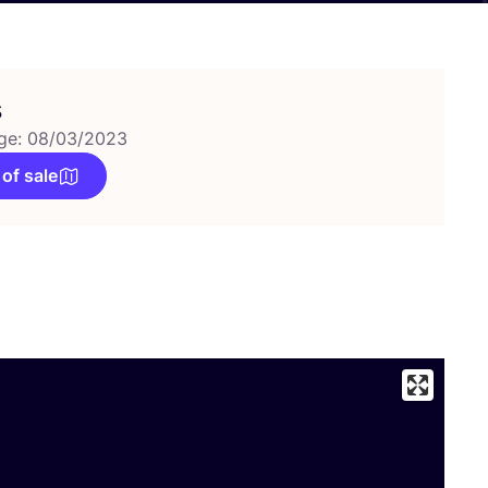
s
ge: 08/03/2023
 of sale