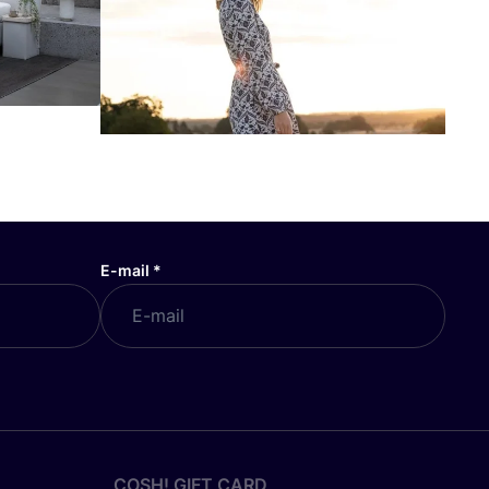
E-mail
*
COSH! GIFT CARD