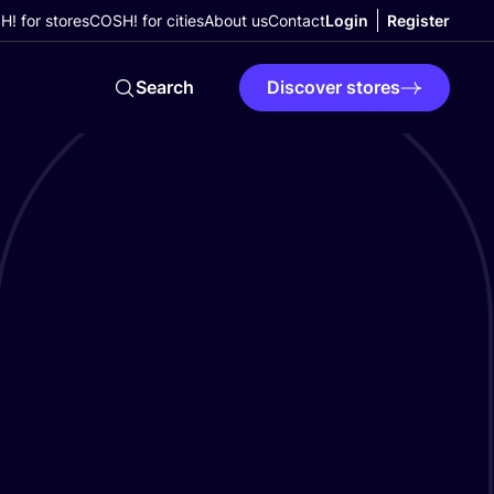
! for stores
COSH! for cities
About us
Contact
Login
Register
Search
Discover stores