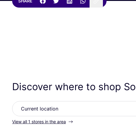
SHARE
Discover where to shop Sol
View all 1 stores in the area