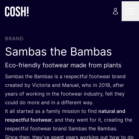
BRAND
Sambas the Bambas
Eco-friendly footwear made from plants
Sambas the Bambas is a respectful footwear brand
created by Victoria and Manuel, who in
2018
, after
years of working in the footwear industry, felt they
could do more and in a different way.
It all started as a family mission to find
natural and
respectful footwear
, and they went for it, creating the
respectful footwear brand Sambas the Bambas.
Since then, they’ve spent years working out how to do