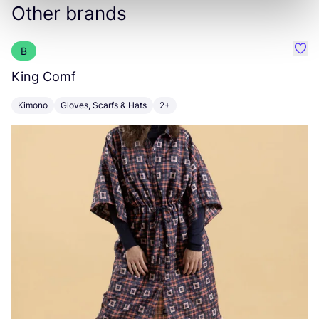
Other brands
B
Favo
King Comf
Z
Kimono
Gloves, Scarfs & Hats
2+
S