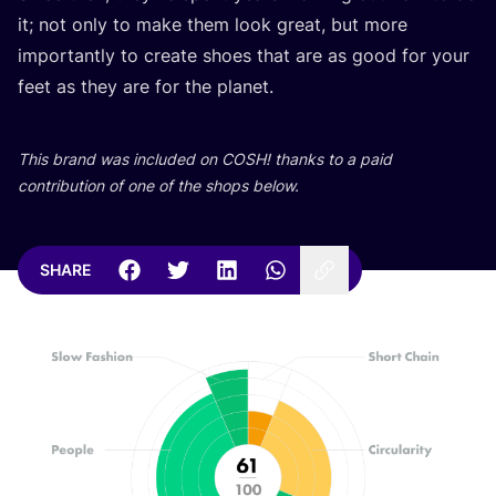
it; not only to make them look great, but more
importantly to create shoes that are as good for your
feet as they are for the planet.
This brand was included on
COSH
! thanks to a paid
contribution of one of the shops below.
SHARE