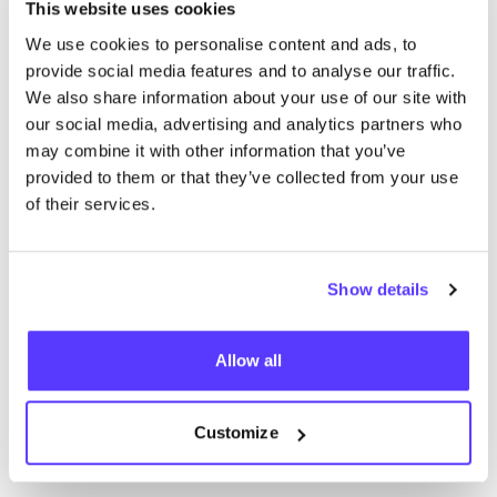
We didn't find any results for your search criteria.
This website uses cookies
We use cookies to personalise content and ads, to
View all stores
provide social media features and to analyse our traffic.
We also share information about your use of our site with
our social media, advertising and analytics partners who
may combine it with other information that you’ve
provided to them or that they’ve collected from your use
of their services.
List
Map
Show details
Allow all
Customize