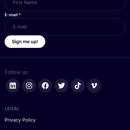
E-mail
*
Sign me up!
Follow us
LEGAL
Privacy Policy