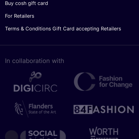
Buy cosh gift card
For Retailers
Terms & Conditions Gift Card accepting Retailers
In collaboration with