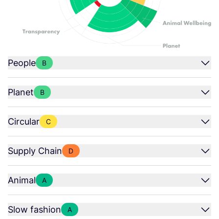
People
B
Planet
B
Circular
C
Supply Chain
D
Animal
A
Slow fashion
A