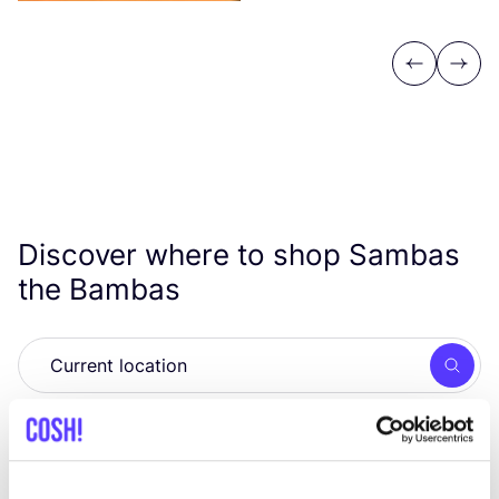
Previous
Next
Discover where to shop Sambas
the Bambas
Searc