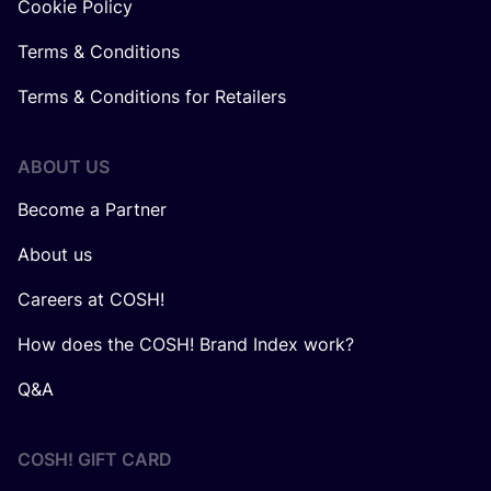
Cookie Policy
Terms & Conditions
Terms & Conditions for Retailers
ABOUT US
Become a Partner
About us
Careers at COSH!
How does the COSH! Brand Index work?
Q&A
COSH! GIFT CARD