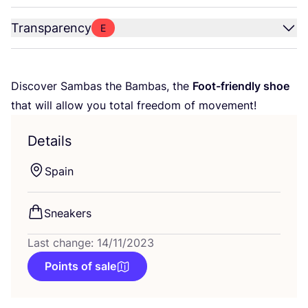
Transparency
E
Discover Sambas the Bambas, the
Foot-friendly shoe
that will allow you total freedom of movement!
Details
Spain
Sneakers
Last change: 14/11/2023
Points of sale