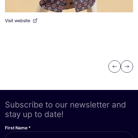
Visit website
Previous
Next
Subscribe to our newsletter and
stay up to date!
First Name
*