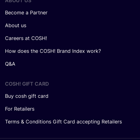
ABOUT US
Become a Partner
About us
Careers at COSH!
How does the COSH! Brand Index work?
Q&A
COSH! GIFT CARD
Buy cosh gift card
For Retailers
Terms & Conditions Gift Card accepting Retailers