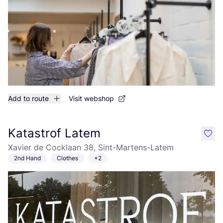
Add to route
Visit webshop
Katastrof Latem
like
Xavier de Cocklaan 38, Sint-Martens-Latem
2nd Hand
Clothes
+2