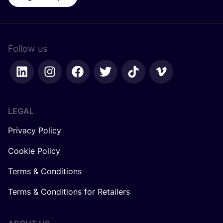
Follow us
LEGAL
Privacy Policy
Cookie Policy
Terms & Conditions
Terms & Conditions for Retailers