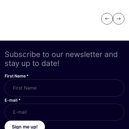
Previous
Next
Subscribe to our newsletter and
stay up to date!
First Name
*
E-mail
*
Sign me up!