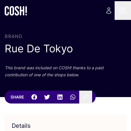
BRAND
Rue De Tokyo
This brand was included on
COSH
! thanks to a paid
contribution of one of the shops below.
SHARE
Details