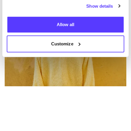
Show details
Allow all
Customize