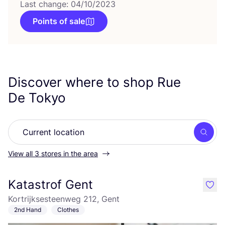
Last change: 04/10/2023
Points of sale
Discover where to shop Rue
De Tokyo
Searc
View all 3 stores in the area
Katastrof Gent
like
Kortrijksesteenweg 212, Gent
2nd Hand
Clothes