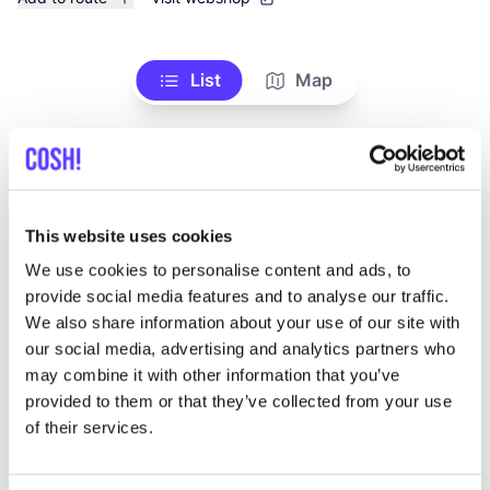
List
Map
This website uses cookies
We use cookies to personalise content and ads, to
provide social media features and to analyse our traffic.
We also share information about your use of our site with
Other brands
our social media, advertising and analytics partners who
may combine it with other information that you’ve
provided to them or that they’ve collected from your use
Favo
of their services.
YAN
A
C