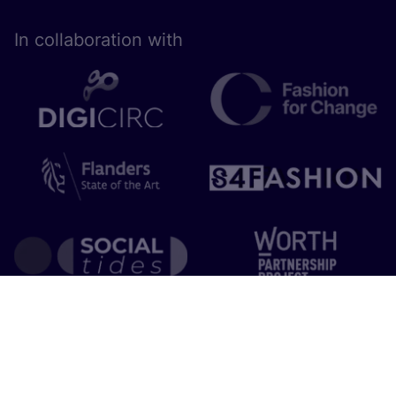
In collaboration with