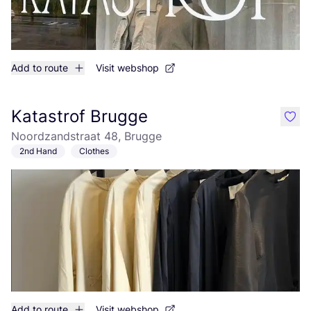
Add to route
Visit webshop
Katastrof Brugge
like
Noordzandstraat 48, Brugge
2nd Hand
Clothes
Add to route
Visit webshop