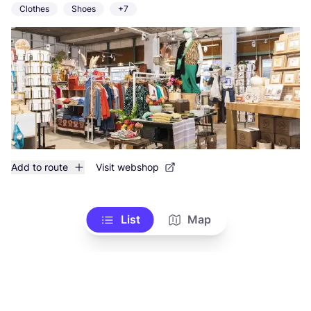
Clothes
Shoes
+7
Add to route
Visit webshop
List
Map