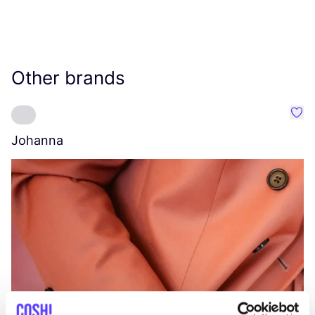
Other brands
Favo
Johanna
W
C