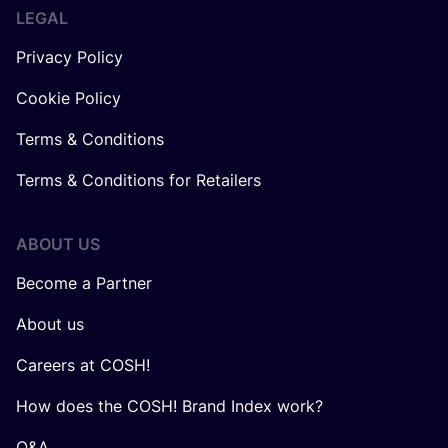
LEGAL
Privacy Policy
Cookie Policy
Terms & Conditions
Terms & Conditions for Retailers
ABOUT US
Become a Partner
About us
Careers at COSH!
How does the COSH! Brand Index work?
Q&A