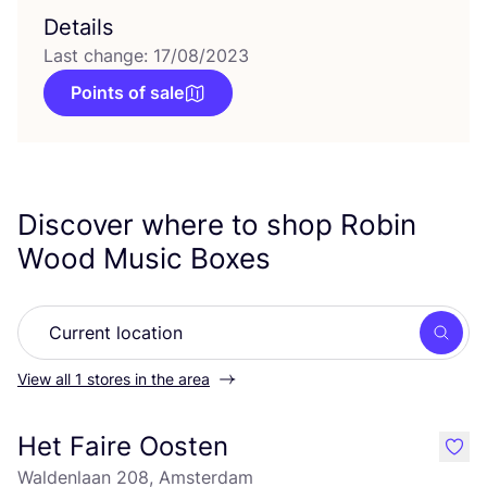
Details
Last change: 17/08/2023
Points of sale
Discover where to shop Robin
Wood Music Boxes
Searc
View all 1 stores in the area
Het Faire Oosten
like
Waldenlaan 208, Amsterdam