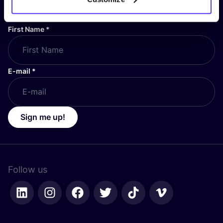
stay up to date!
First Name
*
E-mail
*
Sign me up!
Follow us