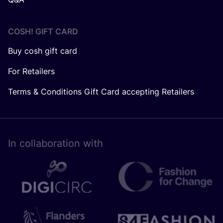
COSH! GIFT CARD
Buy cosh gift card
For Retailers
Terms & Conditions Gift Card accepting Retailers
In collaboration with