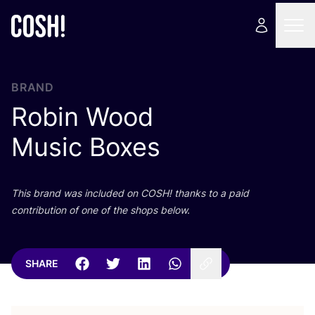
BRAND
Robin Wood
Music Boxes
This brand was included on
COSH
! thanks to a paid
contribution of one of the shops below.
SHARE