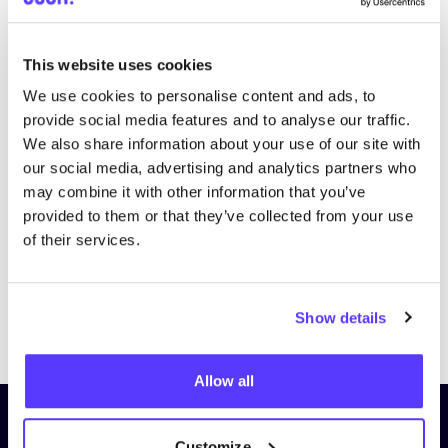
This website uses cookies
We use cookies to personalise content and ads, to
provide social media features and to analyse our traffic.
We also share information about your use of our site with
our social media, advertising and analytics partners who
may combine it with other information that you’ve
provided to them or that they’ve collected from your use
of their services.
Previous
Next
Show details
Allow all
Subscribe to our newsletter and
Customize