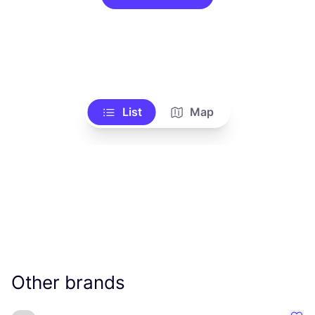
List
Map
Other brands