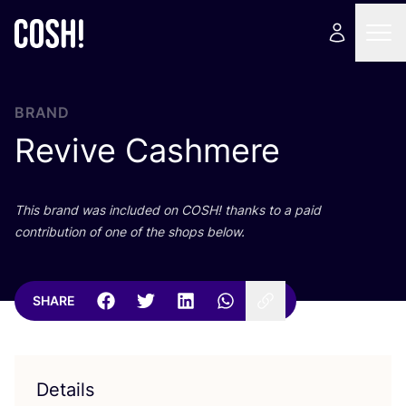
BRAND
Revive Cashmere
This brand was included on
COSH
! thanks to a paid
contribution of one of the shops below.
SHARE
Details