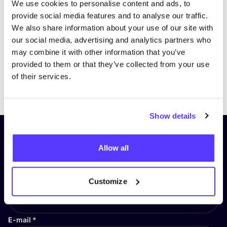
We use cookies to personalise content and ads, to
provide social media features and to analyse our traffic.
We also share information about your use of our site with
our social media, advertising and analytics partners who
may combine it with other information that you’ve
provided to them or that they’ve collected from your use
of their services.
Previous
Next
Show details
Subscribe to our newsletter and
Allow all
stay up to date!
First Name
*
Customize
E-mail
*