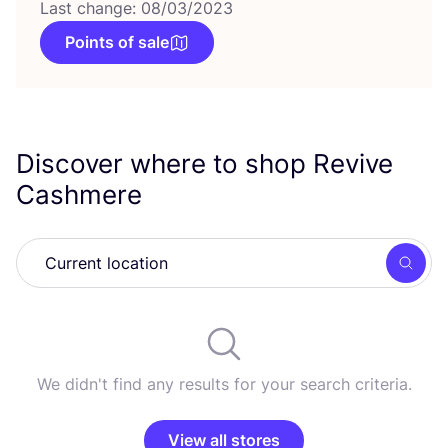
Last change: 08/03/2023
Points of sale
Discover where to shop Revive
Cashmere
Searc
We didn't find any results for your search criteria.
View all stores