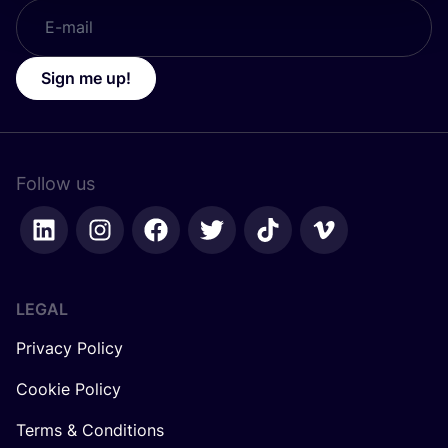
Sign me up!
Follow us
LEGAL
Privacy Policy
Cookie Policy
Terms & Conditions