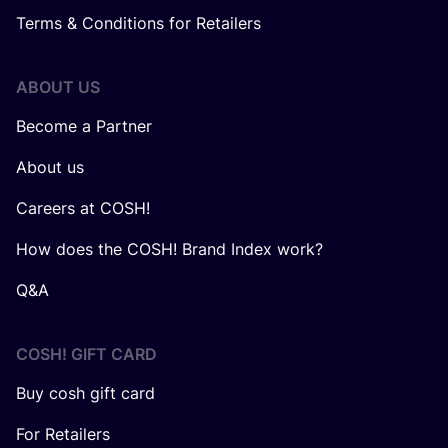
Terms & Conditions for Retailers
ABOUT US
Become a Partner
About us
Careers at COSH!
How does the COSH! Brand Index work?
Q&A
COSH! GIFT CARD
Buy cosh gift card
For Retailers