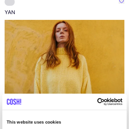
Favo
YAN
A
C
This website uses cookies