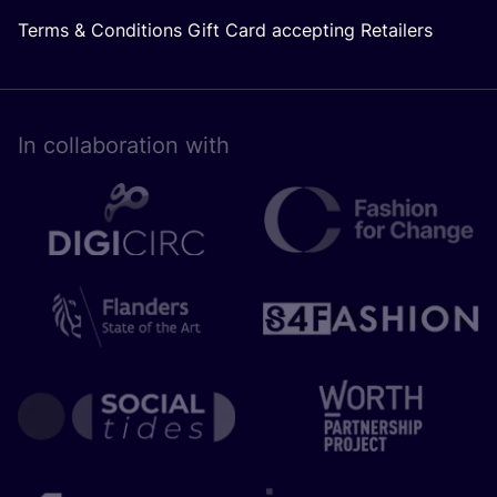
Terms & Conditions Gift Card accepting Retailers
In collaboration with